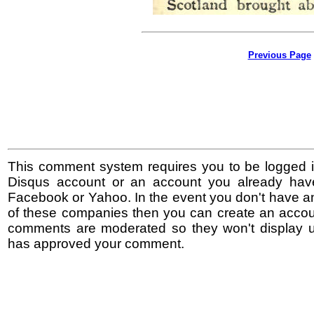
Previous Page
This comment system requires you to be logged i
Disqus account or an account you already hav
Facebook or Yahoo. In the event you don't have a
of these companies then you can create an accoun
comments are moderated so they won't display un
has approved your comment.