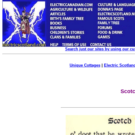
Search just our sites by using our c
Unique Cottages
|
Electric Scotland
Scot