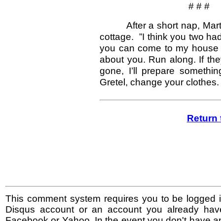
# # #
After a short nap, Mar
cottage. ”I think you two ha
you can come to my house f
about you. Run along. If the
gone, I’ll prepare somethi
Gretel, change your clothes. I
Return 
This comment system requires you to be logged i
Disqus account or an account you already hav
Facebook or Yahoo. In the event you don't have a