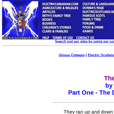
Search just our sites by using our c
Unique Cottages
|
Electric Scotland
Th
by
Part One - The 
They ran up and down 