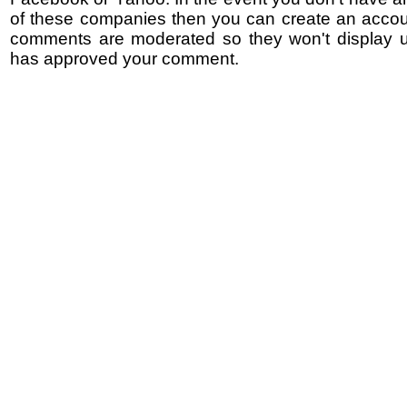
of these companies then you can create an accoun
comments are moderated so they won't display un
has approved your comment.