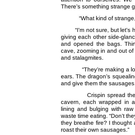
There’s something strange g
“What kind of strange, Ma
“I’m not sure, but let’s
giving each other side-glan
and opened the bags. Thir
cave, zooming in and out of
and stalagmites.
“They’re making a lot of 
ears. The dragon’s squealin
and give them the sausages. 
Crispin spread the plum
cavern, each wrapped in 
lining and bulging with ra
waste time eating. “Don’t the
they breathe fire? I thought 
roast their own sausages.”