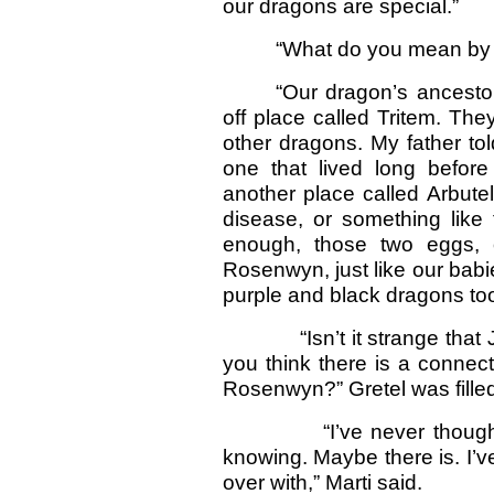
our dragons are special.”
“What do you mean by s
“Our dragon’s ancestor
off place called Tritem. The
other dragons. My father tol
one that lived long befor
another place called Arbute
disease, or something like 
enough, those two eggs,
Rosenwyn, just like our babie
purple and black dragons too
“Isn’t it strange that Ja
you think there is a conne
Rosenwyn?” Gretel was filled 
“I’ve never thought of 
knowing. Maybe there is. I’ve 
over with,” Marti said.