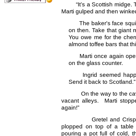
“It’s a Scottish midge.
Marti gulped and then winked
The baker's face squint
on then. Take that giant m
You owe me for the cherr
almond toffee bars that thi
Marti once again open
on the glass counter.
Ingrid seemed happy w
Send it back to Scotland.”
On the way to the cave, 
vacant alleys. Marti stoppe
again!”
Gretel and Crispin tur
plopped on top of a table
pouring a pot full of cold,