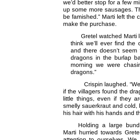
we’d better stop for a few m
up some more sausages. The
be famished.” Marti left the 
make the purchase.
Gretel watched Marti le
think we’ll ever find th
and there doesn’t seem 
dragons in the burlap ba
morning we were chasin
dragons.”
Crispin laughed. “We’d bet
if the villagers found the dr
little things, even if they 
smelly sauerkraut and cold, 
his hair with his hands and 
Holding a large bund
Marti hurried towards Gret
attention to ourselves. We