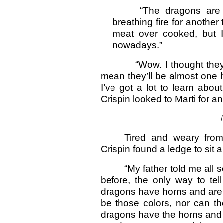
“The dragons are too
breathing fire for another
meat over cooked, but I
nowadays.”
“Wow. I thought they bre
mean they’ll be almost one 
I’ve got a lot to learn ab
Crispin looked to Marti for a
# # 
Tired and weary from 
Crispin found a ledge to sit a
“My father told me all s
before, the only way to tel
dragons have horns and are 
be those colors, nor can t
dragons have the horns and 