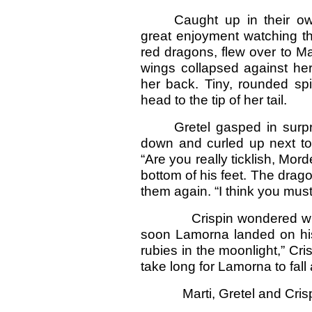
Caught up in their ow
great enjoyment watching th
red dragons, flew over to Ma
wings collapsed against he
her back. Tiny, rounded sp
head to the tip of her tail.
Gretel gasped in surp
down and curled up next to 
“Are you really ticklish, Mor
bottom of his feet. The drago
them again. “I think you must
Crispin wondered why no
soon Lamorna landed on his 
rubies in the moonlight,” Cris
take long for Lamorna to fall
Marti, Gretel and Crispin