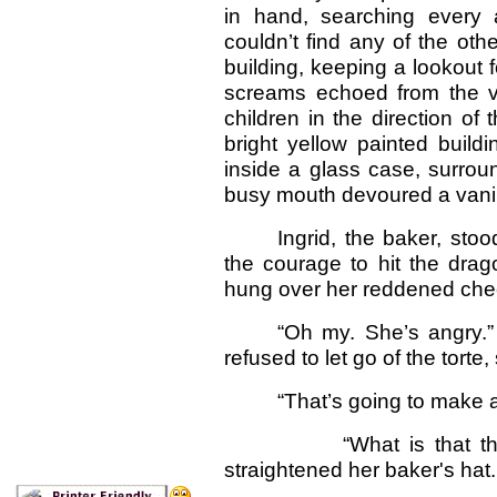
in hand, searching every 
couldn’t find any of the ot
building, keeping a lookout 
screams echoed from the vi
children in the direction o
bright yellow painted build
inside a glass case, surround
busy mouth devoured a vanill
Ingrid, the baker, stood
the courage to hit the drag
hung over her reddened che
“Oh my. She’s angry.” 
refused to let go of the torte,
“That’s going to make a
“What is that thing?” 
straightened her baker's hat.