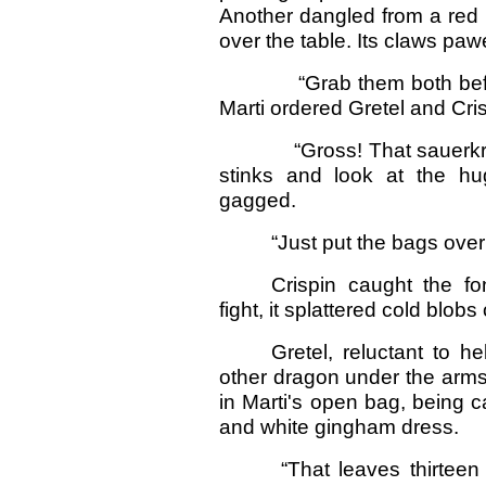
Another dangled from a red 
over the table. Its claws paw
“Grab them both before 
Marti ordered Gretel and Cris
“Gross! That sauerkraut ha
stinks and look at the huge
gagged.
“Just put the bags over 
Crispin caught the f
fight, it splattered cold blobs
Gretel, reluctant to h
other dragon under the arms,
in Marti's open bag, being c
and white gingham dress.
“That leaves thirteen 