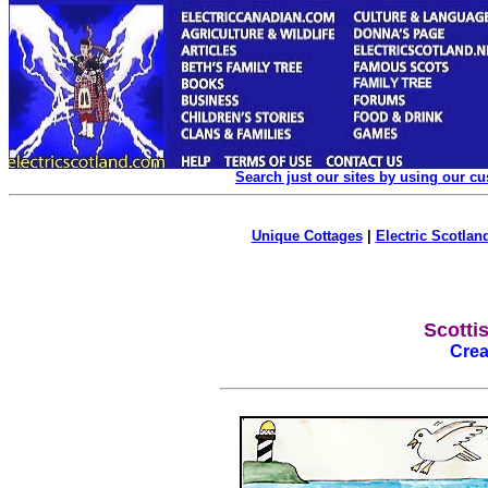
Search just our sites by using our c
Unique Cottages
|
Electric Scotland
Scotti
Crea