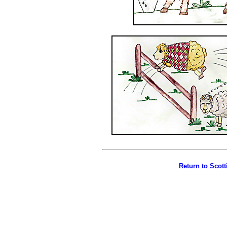
Return to Scot