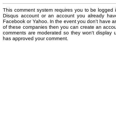
This comment system requires you to be logged i
Disqus account or an account you already hav
Facebook or Yahoo. In the event you don't have a
of these companies then you can create an accoun
comments are moderated so they won't display un
has approved your comment.