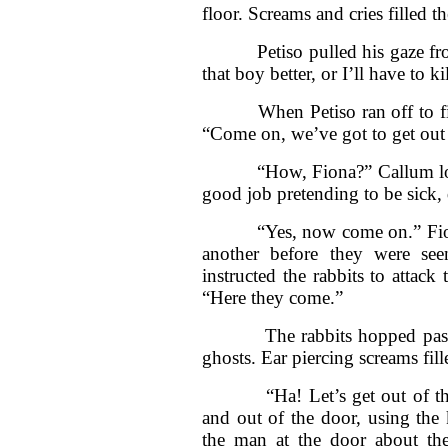
floor. Screams and cries filled th
Petiso pulled his gaze from
that boy better, or I’ll have to ki
When Petiso ran off to find 
“Come on, we’ve got to get out 
“How, Fiona?” Callum looked 
good job pretending to be sick, 
“Yes, now come on.” Fiona l
another before they were se
instructed the rabbits to attac
“Here they come.”
The rabbits hopped past the
ghosts. Ear piercing screams fil
“Ha! Let’s get out of this 
and out of the door, using the 
the man at the door about the