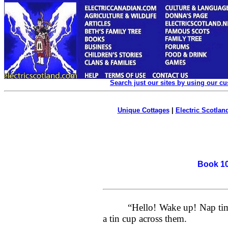
Search just our sites by using our c
Unique Cottages
|
Electric Scotland
Book 10
“Hello! Wake up! Nap time
a tin cup across them.