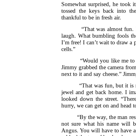
Somewhat surprised, he took i
tossed the keys back into th
thankful to be in fresh air.
“That was almost fun. I didn’
laugh. What bumbling fools the
I’m free! I can’t wait to draw a 
cells.”
“Would you like me to take 
Jimmy grabbed the camera from 
next to it and say cheese.” Jim
“That was fun, but it is now
jewel and get back home. I im
looked down the street. “There’
hurry, we can get on and head t
“By the way, the man responsi
not sure what his name will b
Angus. You will have to have a