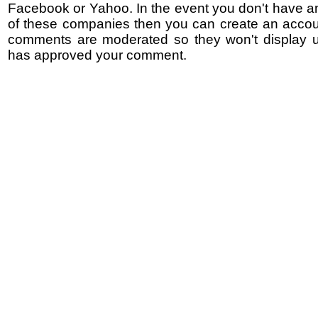
Facebook or Yahoo. In the event you don't have a
of these companies then you can create an accoun
comments are moderated so they won't display un
has approved your comment.