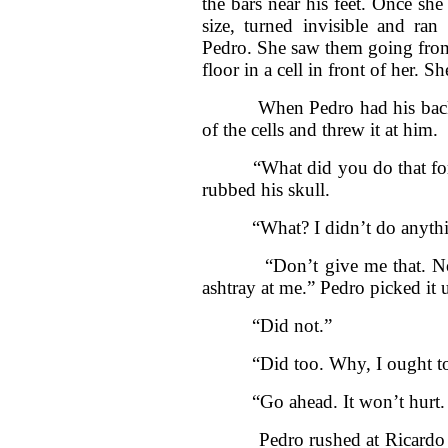
the bars near his feet. Once s
size, turned invisible and ra
Pedro. She saw them going from 
floor in a cell in front of her.
When Pedro had his back to 
of the cells and threw it at him.
“What did you do that for, 
rubbed his skull.
“What? I didn’t do anything
“Don’t give me that. Nobody
ashtray at me.” Pedro picked it 
“Did not.”
“Did too. Why, I ought to p
“Go ahead. It won’t hurt. I
Pedro rushed at Ricardo and 