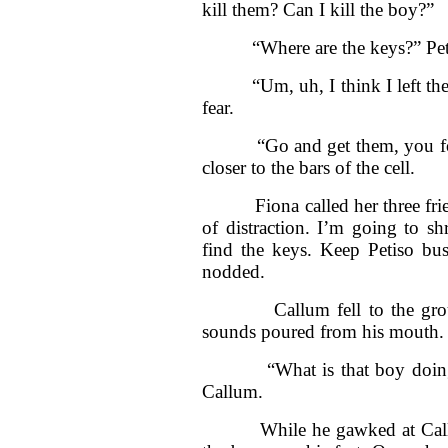
kill them? Can I kill the boy?”
“Where are the keys?” Petiso
“Um, uh, I think I left them 
fear.
“Go and get them, you fool.
closer to the bars of the cell.
Fiona called her three friend
of distraction. I’m going to s
find the keys. Keep Petiso bu
nodded.
Callum fell to the ground a
sounds poured from his mouth.
“What is that boy doing? W
Callum.
While he gawked at Callum,