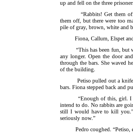
up and fell on the three prisone
“Rabbits! Get them off me. 
them off, but there were too m
pile of gray, brown, white and bl
Fiona, Callum, Elspet and J
“This has been fun, but we’ve
any longer. Open the door and 
through the bars. She waved her
of the building.
Petiso pulled out a knife. T
bars. Fiona stepped back and pul
“Enough of this, girl. I wa
intend to do. No rabbits are go
still I would have to kill you
seriously now.”
Pedro coughed. “Petiso, do 