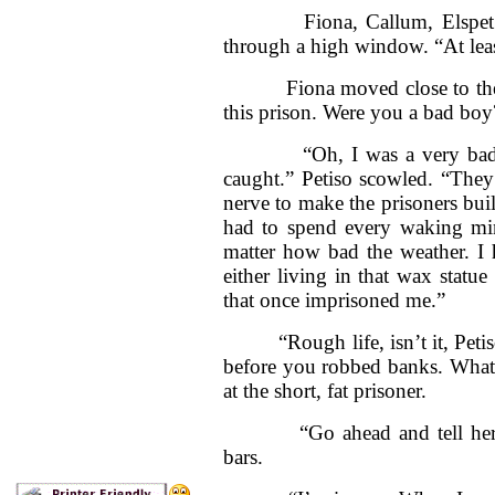
Fiona, Callum, Elspet and
through a high window. “At lea
Fiona moved close to the ba
this prison. Were you a bad boy
“Oh, I was a very bad boy. 
caught.” Petiso scowled. “They
nerve to make the prisoners buil
had to spend every waking min
matter how bad the weather. I h
either living in that wax statu
that once imprisoned me.”
“Rough life, isn’t it, Petiso
before you robbed banks. What
at the short, fat prisoner.
“Go ahead and tell her, Ped
bars.