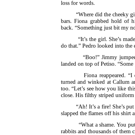
loss for words.
“Where did the cheeky girl g
bars. Fiona grabbed hold of h
back. “Something just bit my n
“It’s the girl. She’s made he
do that.” Pedro looked into the 
“Boo!” Jimmy jumped at h
landed on top of Petiso. “Some 
Fiona reappeared. “I don’
turned and winked at Callum a
too. “Let’s see how you like thi
close. His filthy striped uniform
“Ah! It’s a fire! She’s put me 
slapped the flames off his shirt 
“What a shame. You put out t
rabbits and thousands of them