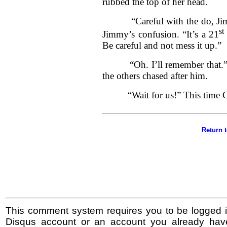
rubbed the top of her head.
“Careful with the do, Jimmy
st
Jimmy’s confusion. “It’s a 21
Be careful and not mess it up.”
“Oh. I’ll remember that.” Jim
the others chased after him.
“Wait for us!” This time Cal
Return 
This comment system requires you to be logged i
Disqus account or an account you already hav