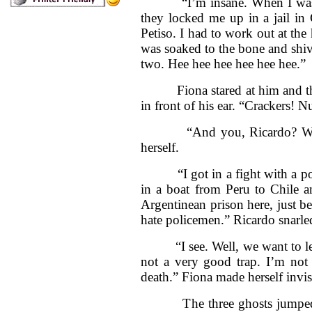
“I’m insane. When I was a 
they locked me up in a jail in 
Petiso. I had to work out at the
was soaked to the bone and shiver
two. Hee hee hee hee hee hee.”
Fiona stared at him and then 
in front of his ear. “Crackers! N
“And you, Ricardo? Why we
herself.
“I got in a fight with a poli
in a boat from Peru to Chile a
Argentinean prison here, just be
hate policemen.” Ricardo snarle
“I see. Well, we want to leav
not a very good trap. I’m not 
death.” Fiona made herself invis
The three ghosts jumped ba