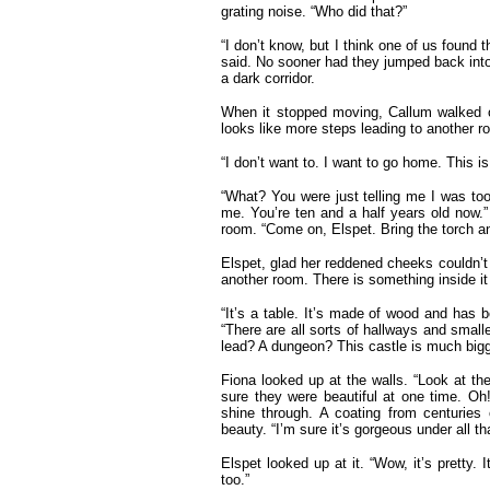
grating noise. “Who did that?”
“I don’t know, but I think one of us found t
said. No sooner had they jumped back into 
a dark corridor.
When it stopped moving, Callum walked o
looks like more steps leading to another 
“I don’t want to. I want to go home. This i
“What? You were just telling me I was too
me. You’re ten and a half years old now.
room. “Come on, Elspet. Bring the torch an
Elspet, glad her reddened cheeks couldn’t b
another room. There is something inside it 
“It’s a table. It’s made of wood and has 
“There are all sorts of hallways and small
lead? A dungeon? This castle is much bigge
Fiona looked up at the walls. “Look at the 
sure they were beautiful at one time. Oh!
shine through. A coating from centuries o
beauty. “I’m sure it’s gorgeous under all that
Elspet looked up at it. “Wow, it’s pretty.
too.”