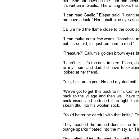
old.” She sat down on the floor and opened
it’s written in Gaelic. The writing looks the
“I can read Gaelic,” Elspet said. “I can’t 
me have a look.” Her cobalt blue eyes spark
Callum held the flame close to the book s
“I can make out a few words. ‘Ionmhas’ me
but it’s so old; it’s just too hard to read.”
“Treasure?” Callum’s golden brown eyes bu
“I can’t tell. It’s too dark in here. Fiona,
to my mum and dad. I’d have to explain 
looked at her friend.
“Yes, he’s an expert. He and my dad both s
“We’ve got to get this book to him. Come on
back to the village and then we’ll have 
book inside and buttoned it up tight, tuck
skean dhu into his woolen sock.
“You’d better be careful with that knife,” F
They reached the arched door in the fron
orange sparks floated into the misty air. H
Fiona climbed into the boat. “I’ve still not