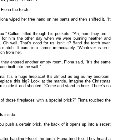
 Fiona the torch.
iona wiped her free hand on her pants and then sniffed it. “It
you.” Callum rifled through his pockets. “Ah, here they are. I
for him the other day when we were burning heather and
 Oh well. That’s good for us, isn’t it? Bend the torch over,
a match. It burst into flames immediately. “Whatever is on it
rch from her.
they entered another empty room, Fiona said, “It’s the same
ace built into the wall.”
iona. It’s a huge fireplace! It’s almost as big as my bedroom.
eplace this big? Look at the mantle. Imagine the Christmas
an inside it and shouted. “Come and stand in here. There’s no
 of those fireplaces with a special brick?” Fiona touched the
s inside.
ou push a certain brick, the back of it opens up into a secret
 after handing Elspet the torch. Fiona tried too. They heard a