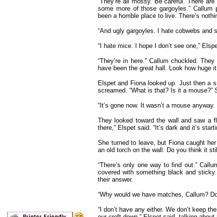
“They’re all mossy. Be careful. There are 
some more of those gargoyles.” Callum p
been a horrible place to live. There’s noth
“And ugly gargoyles. I hate cobwebs and sp
“I hate mice. I hope I don’t see one,” Elspe
“They’re in here.” Callum chuckled. They
have been the great hall. Look how huge it 
Elspet and Fiona looked up. Just then a s
screamed. “What is that? Is it a mouse?” 
“It’s gone now. It wasn’t a mouse anyway. 
They looked toward the wall and saw a fli
there,” Elspet said. “It’s dark and it’s sta
She turned to leave, but Fiona caught her
an old torch on the wall. Do you think it sti
“There’s only one way to find out.” Call
covered with something black and sticky.
their answer.
“Why would we have matches, Callum? Don
“I don’t have any either. We don’t keep t
our croft down,” Elspet said, talking about