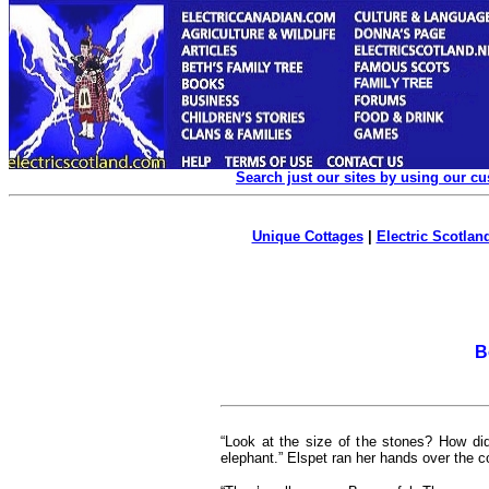
Search just our sites by using our c
Unique Cottages
|
Electric Scotland
B
“Look at the size of the stones? How did
elephant.” Elspet ran her hands over the co