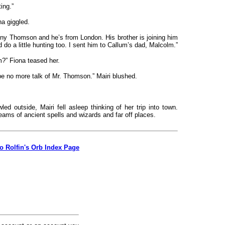
ing.”
a giggled.
ny Thomson and he’s from London. His brother is joining him
d do a little hunting too. I sent him to Callum’s dad, Malcolm.”
?” Fiona teased her.
be no more talk of Mr. Thomson.” Mairi blushed.
ed outside, Mairi fell asleep thinking of her trip into town.
eams of ancient spells and wizards and far off places.
to Rolfin's Orb Index Page