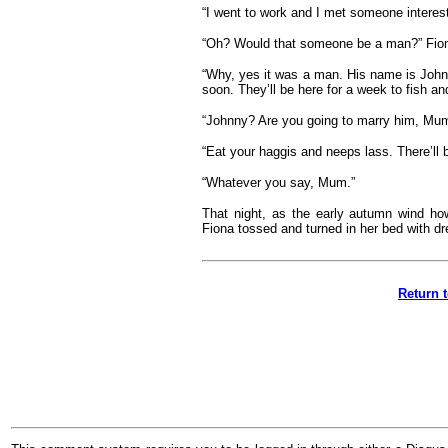
“I went to work and I met someone interest
“Oh? Would that someone be a man?” Fion
“Why, yes it was a man. His name is John
soon. They’ll be here for a week to fish an
“Johnny? Are you going to marry him, Mum
“Eat your haggis and neeps lass. There’ll 
“Whatever you say, Mum.”
That night, as the early autumn wind howl
Fiona tossed and turned in her bed with dr
Return 