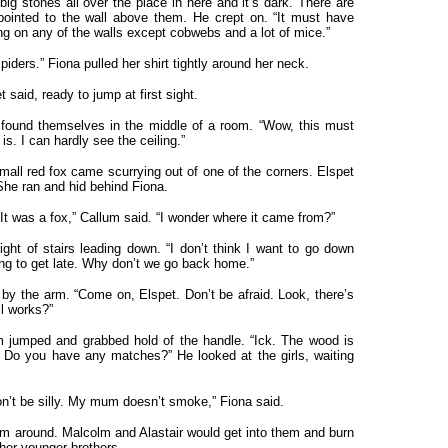
big stones all over the place in here and it’s dark. There are
ointed to the wall above them. He crept on. “It must have
ing on any of the walls except cobwebs and a lot of mice.”
iders.” Fiona pulled her shirt tightly around her neck.
t said, ready to jump at first sight.
 found themselves in the middle of a room. “Wow, this must
is. I can hardly see the ceiling.”
mall red fox came scurrying out of one of the corners. Elspet
She ran and hid behind Fiona.
It was a fox,” Callum said. “I wonder where it came from?”
ght of stairs leading down. “I don’t think I want to go down
rting to get late. Why don’t we go back home.”
 by the arm. “Come on, Elspet. Don’t be afraid. Look, there’s
ll works?”
um jumped and grabbed hold of the handle. “Ick. The wood is
 Do you have any matches?” He looked at the girls, waiting
’t be silly. My mum doesn’t smoke,” Fiona said.
hem around. Malcolm and Alastair would get into them and burn
 her younger brothers.