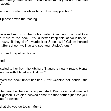
 about.”
see one monster the whole time. How disappointing.”
t pleased with the teasing.
ke a red mirror on the loch’s water. After tying the boat to a
e more at the book. “You’d better keep this at your house,
 away. If they don’t, Murdock or Shona will.” Callum handed
, after school, we’ll go and see your Uncle Angus.”
allum and Elspet ran home.
iends.
lled to her from the kitchen. “Haggis is nearly ready, Fiona.
enture with Elspet and Callum?”
oved the book under her bed. After washing her hands, she
.”
 to hear his haggis is appreciated. I’ve boiled and mashed
 garden. I’ve also cooked some mashed tatties just for you.
ome for sweets.”
. What did you do today, Mum?