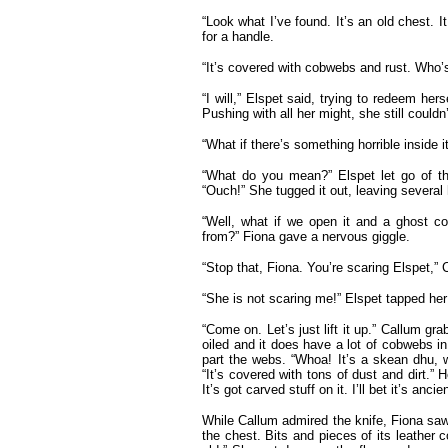
“Look what I’ve found. It’s an old chest.
for a handle.
“It’s covered with cobwebs and rust. Who’s
“I will,” Elspet said, trying to redeem hers
Pushing with all her might, she still couldn’t
“What if there’s something horrible inside 
“What do you mean?” Elspet let go of the
“Ouch!” She tugged it out, leaving several 
“Well, what if we open it and a ghost co
from?” Fiona gave a nervous giggle.
“Stop that, Fiona. You’re scaring Elspet,” 
“She is not scaring me!” Elspet tapped her
“Come on. Let’s just lift it up.” Callum gr
oiled and it does have a lot of cobwebs in 
part the webs. “Whoa! It’s a skean dhu, 
“It’s covered with tons of dust and dirt.” H
It’s got carved stuff on it. I’ll bet it’s ancien
While Callum admired the knife, Fiona saw
the chest. Bits and pieces of its leather c