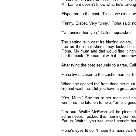
Mr. Lamont doesn’t know what he’s talking
Elspet ran to the boat. “Fiona, we didn’t 
“Funny, Elspet. Very funny,” Fiona said, no
“No funnier than you,” Callum squawked.
The setting sun cast its blazing colors, li
tree on the other shore, they looked onc
Fiona. My mum and dad would find it right
her the book. “Be careful with it. Tomorrow
After tying the boat securely to a tree, C
Fiona lived closer to the castle than her fr
When she opened the front door, her mum ca
Go and wash up. Did you have a great adv
“Yes, Mum.” She ran to her room and sh
went into the kitchen to help. “Smells good
“I’m sure Wullie McEwan will be pleased
some neeps I picked this morning from our
Eat up. Wait till you see what I brought h
Fiona’s eyes lit up. “I hope it’s marzipan