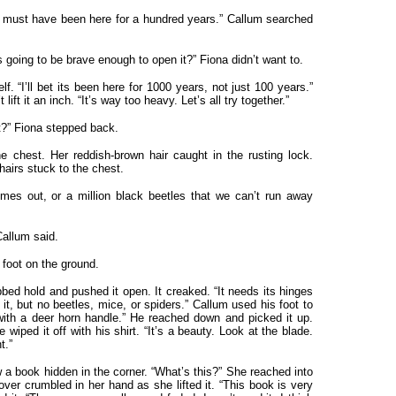
 It must have been here for a hundred years.” Callum searched
 going to be brave enough to open it?” Fiona didn’t want to.
elf. “I’ll bet its been here for 1000 years, not just 100 years.”
 lift it an inch. “It’s way too heavy. Let’s all try together.”
it?” Fiona stepped back.
 chest. Her reddish-brown hair caught in the rusting lock.
hairs stuck to the chest.
mes out, or a million black beetles that we can’t run away
Callum said.
 foot on the ground.
abbed hold and pushed it open. It creaked. “It needs its hinges
it, but no beetles, mice, or spiders.” Callum used his foot to
with a deer horn handle.” He reached down and picked it up.
e wiped it off with his shirt. “It’s a beauty. Look at the blade.
t.”
 a book hidden in the corner. “What’s this?” She reached into
over crumbled in her hand as she lifted it. “This book is very