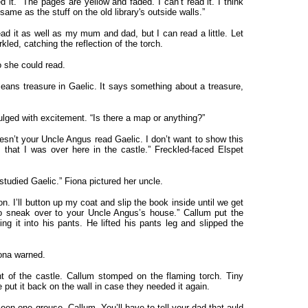
 it. “The pages are yellow and faded. I can’t read it. I think
 same as the stuff on the old library's outside walls.”
read it as well as my mum and dad, but I can read a little. Let
led, catching the reflection of the torch.
o she could read.
ans treasure in Gaelic. It says something about a treasure,
lged with excitement. “Is there a map or anything?”
 doesn’t your Uncle Angus read Gaelic. I don’t want to show this
that I was over here in the castle.” Freckled-faced Elspet
tudied Gaelic.” Fiona pictured her uncle.
. I’ll button up my coat and slip the book inside until we get
to sneak over to your Uncle Angus’s house.” Callum put the
ing it into his pants. He lifted his pants leg and slipped the
iona warned.
t of the castle. Callum stomped on the flaming torch. Tiny
e put it back on the wall in case they needed it again.
 seen one grouse, Callum. You’ll have to tell your dad that auld