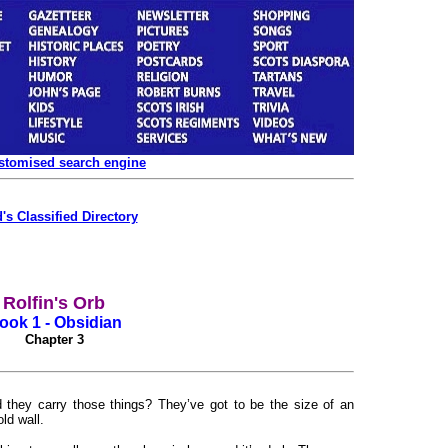
ustomised search engine
's Classified Directory
Rolfin's Orb
ook 1 - Obsidian
Chapter 3
 they carry those things? They’ve got to be the size of an
ld wall.