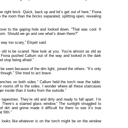
he right brick. Quick, back up and let’s get out of here,” Fiona
the room than the bricks separated, splitting open, revealing
ver to the gaping hole and looked down. “That was cool. It
room. Should we go and see what’s down there?”
s way too scary,” Elspet said.
 old to be scared. Now look at you. You’re almost as old as
” Fiona pushed Callum out of the way and looked in the dark
d stop being afraid.”
e seen because of the dim light, joined the others. “It’s only
though.” She tried to act brave.
benches on both sides.” Callum held the torch near the table.
er rooms off to the sides. I wonder where all these staircases
r inside than it looks from the outside.”
tapestries. They’re old and dirty and ready to fall apart. I’m
 There’s a stained glass window.” The sunlight struggled to
f dirt and grime made it difficult for them to see it’s true
 filth.”
 It looks like whatever is on the torch might be on the window