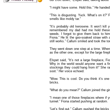
“I might have some. Hold this.” He handed
“This is disgusting. Yuck. What’s on it?” F
smells like moldy tar.”
“It’s probably old kerosene. It won’t kill 
remembered my dad had me hold these 
weeds. I forgot to give them back to him.
Fiona.” He lit the goo-soaked straw with 
still works.” Callum smiled and took the to
They went down one step at a time. When 
as the other one, except for the large firepl
Elspet said, “It’s not a large fireplace, F
Why in the world would anyone want a fir
stockings they could hang from it!” She r
soot.” Her voice echoed.
“Wow. This is cool. Do you think it’s one
bricks.
“What do you mean?” Callum joined the girl
“I mean one of those fireplaces where if y
tunnel.” Fiona started pushing at random.
“Let’s find out.” Callum pushed the bricks