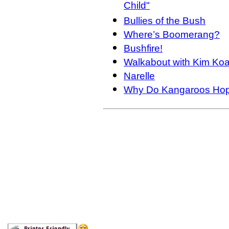
Child"
Bullies of the Bush
Where’s Boomerang?
Bushfire!
Walkabout with Kim Koa
Narelle
Why Do Kangaroos Ho