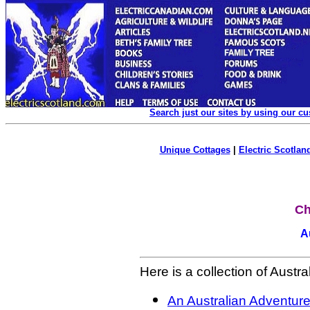
Search just our sites by using our c
Unique Cottages
|
Electric Scotland
Ch
A
Here is a collection of Austral
An Australian Adventure