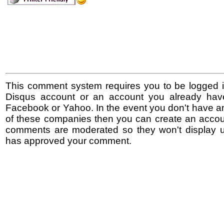
This comment system requires you to be logged i
Disqus account or an account you already hav
Facebook or Yahoo. In the event you don't have a
of these companies then you can create an accoun
comments are moderated so they won't display un
has approved your comment.