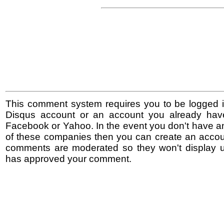
This comment system requires you to be logged i
Disqus account or an account you already hav
Facebook or Yahoo. In the event you don't have a
of these companies then you can create an accoun
comments are moderated so they won't display un
has approved your comment.