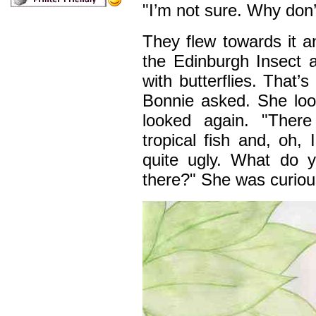
"I’m not sure. Why don’
They flew towards it an
the Edinburgh Insect a
with butterflies. That’s
Bonnie asked. She loo
looked again. "There
tropical fish and, oh, 
quite ugly. What do yo
there?" She was curiou