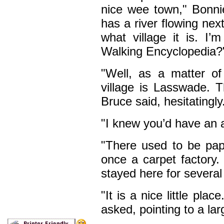
nice wee town," Bonnie
has a river flowing next
what village it is. I
Walking Encyclopedia?
"Well, as a matter o
village is Lasswade. T
Bruce said, hesitatingly
"I knew you’d have an 
"There used to be pap
once a carpet factory.
stayed here for several
"It is a nice little pla
asked, pointing to a la