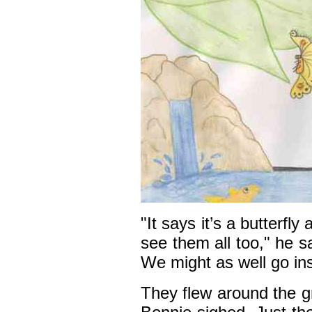
"It says it’s a butterfly
see them all too," he s
We might as well go in
They flew around the g