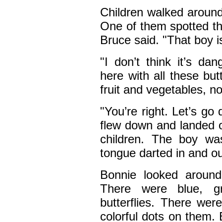
Children walked around 
One of them spotted the
Bruce said. "That boy is
"I don’t think it’s da
here with all these butt
fruit and vegetables, no
"You’re right. Let’s g
flew down and landed o
children. The boy was
tongue darted in and ou
Bonnie looked around.
There were blue, g
butterflies. There wer
colorful dots on them.