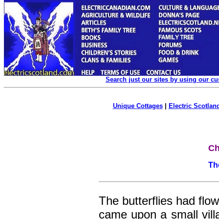
Search just our sites by using our c
Unique Cottages
|
Electric Scotland
Ch
Th
The butterflies had flo
came upon a small villag