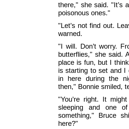
there," she said. "It’s 
poisonous ones."
"Let’s not find out. Le
warned.
"I will. Don’t worry. 
butterflies," she said.
place is fun, but I thin
is starting to set and I
in here during the 
then," Bonnie smiled, t
"You’re right. It mig
sleeping and one of
something," Bruce sh
here?"