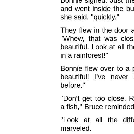
Bonnie sighed. Just th
and went inside the but
she said, "quickly."
They flew in the door 
"Whew, that was clos
beautiful. Look at all the
in a rainforest!"
Bonnie flew over to a 
beautiful! I’ve never
before."
"Don’t get too close. 
a fish," Bruce reminded
"Look at all the dif
marveled.