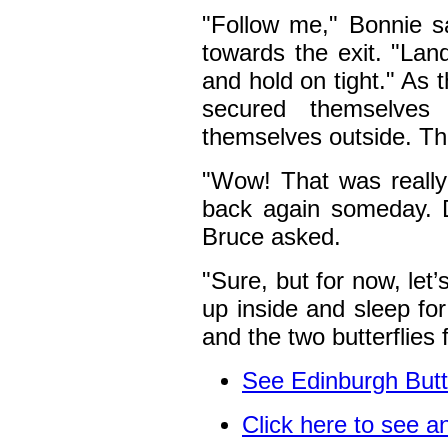
"Follow me," Bonnie s
towards the exit. "Lan
and hold on tight." As 
secured themselve
themselves outside. The
"Wow! That was reall
back again someday. 
Bruce asked.
"Sure, but for now, let’
up inside and sleep for
and the two butterflies f
See
Edinburgh Butt
Click here to see 