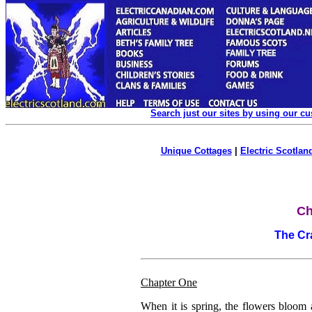
Search just our sites by using our c
Unique Cottages
|
Electric Scotland
Ch
The Cr
Chapter One
When it is spring, the flowers bloom a