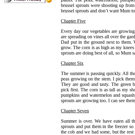
brussel sprouts were shooting up from 
brussel sprouts and don’t want Mum t
Chapter Five
Every day our vegetables are growin
are spreading on vines all over the ga
Dad put in the ground next to them. 
grow. The corn is as high as my knees 
sprouts are doing best of all, so Mum s
Chapter Six
The summer is passing quickly. All the
peas growing on the stem. I pick the
They are good and tasty. The green b
pick first. The corn is as tall as my 
pumpkins and watermelon and squash a
sprouts are growing too. I can see them
Chapter Seven
Summer is over. We have eaten all t
sprouts and put them in the freezer s
the cob and we had some, but the rest t