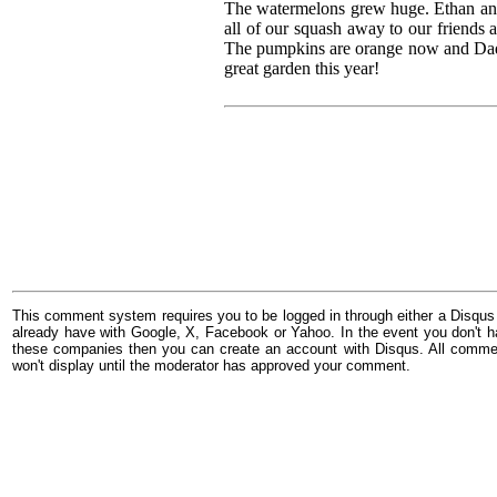
The watermelons grew huge. Ethan an
all of our squash away to our friends a
The pumpkins are orange now and Dad p
great garden this year!
This comment system requires you to be logged in through either a Disqus
already have with Google, X, Facebook or Yahoo. In the event you don't h
these companies then you can create an account with Disqus. All comme
won't display until the moderator has approved your comment.