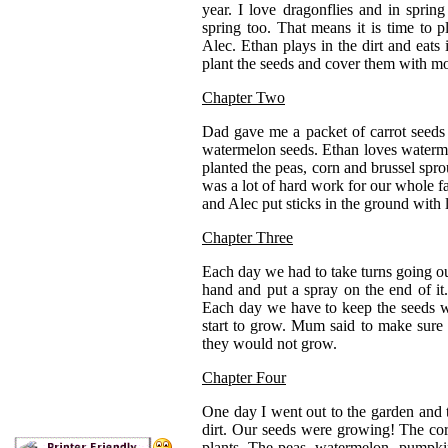
year. I love dragonflies and in spri
spring too. That means it is time to 
Alec. Ethan plays in the dirt and eat
plant the seeds and cover them with mor
Chapter Two
Dad gave me a packet of carrot seeds
watermelon seeds. Ethan loves waterm
planted the peas, corn and brussel spro
was a lot of hard work for our whole 
and Alec put sticks in the ground with l
Chapter Three
Each day we had to take turns going ou
hand and put a spray on the end of it.
Each day we have to keep the seeds w
start to grow. Mum said to make sure I
they would not grow.
Chapter Four
One day I went out to the garden and t
dirt. Our seeds were growing! The corn
plants. The peas, watermelon, pumpki