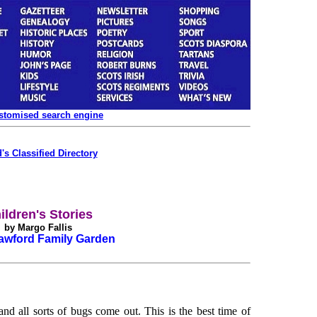
ustomised search engine
's Classified Directory
ildren's Stories
by Margo Fallis
awford Family Garden
nd all sorts of bugs come out. This is the best time of