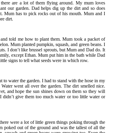
ng there are a lot of them flying around. My mum loves
plant our garden. Dad helps dig up the dirt and so does
s it. Mum has to pick rocks out of his mouth. Mum and I
e dirt.
 and told me how to plant them. Mum took a packet of
elon. Mum planted pumpkin, squash, and green beans. I
uts. I don’t like brussel sprouts, but Mum and Dad do. It
family, except Ethan. Mum put him in the bath while Dad
ittle signs to tell what seeds were in which row.
t to water the garden. I had to stand with the hose in my
 Water went all over the garden. The dirt smelled nice.
et, and hope the sun shines down on them so they will
 didn’t give them too much water or too little water or
here were a lot of little green things poking through the
 poked out of the ground and was the tallest of all the
n, squash and green beans were growing too. Even the