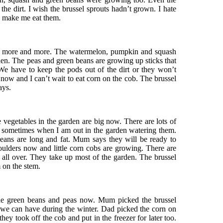
the dirt. I wish the brussel sprouts hadn’t grown. I hate
o make me eat them.
g more and more. The watermelon, pumpkin and squash
rden. The peas and green beans are growing up sticks that
We have to keep the pods out of the dirt or they won’t
now and I can’t wait to eat corn on the cob. The brussel
ays.
 vegetables in the garden are big now. There are lots of
m sometimes when I am out in the garden watering them.
eans are long and fat. Mum says they will be ready to
shoulders now and little corn cobs are growing. There are
ll over. They take up most of the garden. The brussel
 on the stem.
he green beans and peas now. Mum picked the brussel
o we can have during the winter. Dad picked the corn on
hey took off the cob and put in the freezer for later too.