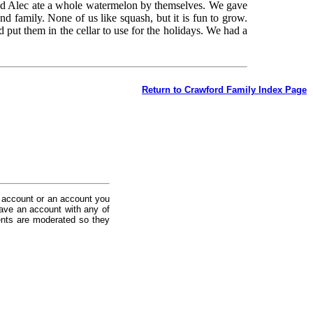
d Alec ate a whole watermelon by themselves. We gave
nd family. None of us like squash, but it is fun to grow.
ut them in the cellar to use for the holidays. We had a
Return to Crawford Family Index Page
 account or an account you
ave an account with any of
nts are moderated so they