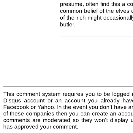
presume, often find this a co
common belief of the elves qu
of the rich might occasionall
butler.
This comment system requires you to be logged i
Disqus account or an account you already hav
Facebook or Yahoo. In the event you don't have a
of these companies then you can create an accoun
comments are moderated so they won't display un
has approved your comment.