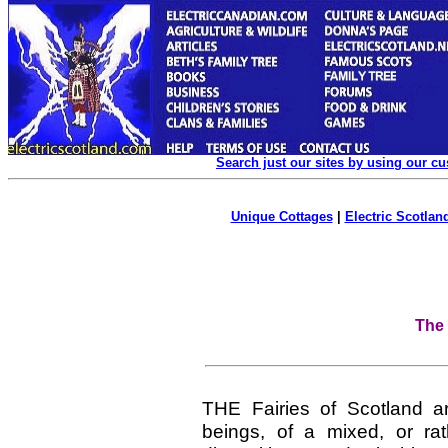
Search just our sites by using our c
Unique Cottages
|
Electric Scotland
The 
THE Fairies of Scotland a
beings, of a mixed, or rat