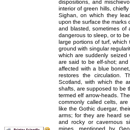
dispositions, and mischievo
interior of green hills, chief
Sighan, on which they lead
upon the surface the marks 
and blasted, sometimes of a
dangerous to sleep, or to be
large portions of turf, whic
ground with singular regularit
which are suddenly seized w
are said to be elf-shot; and
affected with a blue bonnet,
restores the circulation. T
Scotland, with which the an
shafts, are supposed to be 
termed elf arrow-heads. The
commonly called celts, are 
like the Gothic duergar, their
arms; for they are heard se
and rocky or cavernous sit
mines, mentioned by Geor