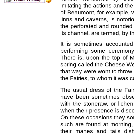
imitating the actions and t
of Beaumont, for example, w
linns and caverns, is notori
the perforated and rounded 
its channel, are termed, by t
It is sometimes accounted
performing some ceremony 
There is, upon the top of M
spring called the Cheese We
that way were wont to throw i
the Fairies, to whom it was 
The usual dress of the Fai
have been sometimes obser
with the stoneraw, or lichen
when their presence is discov
On these occasions they so
such are found at morning, p
their manes and tails dis