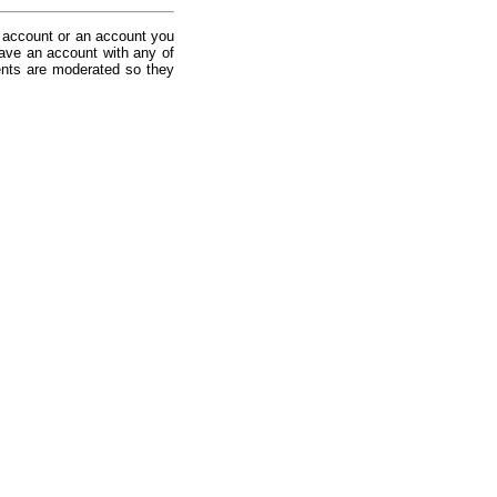
 account or an account you
ave an account with any of
nts are moderated so they