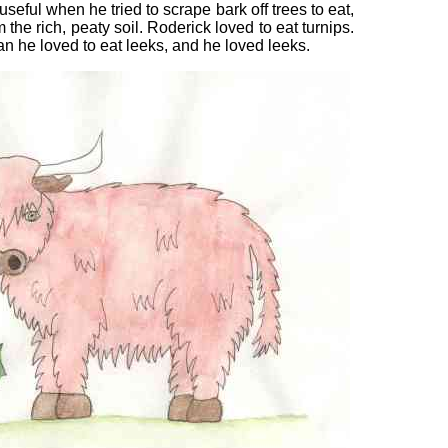
seful when he tried to scrape bark off trees to eat,
m the rich, peaty soil. Roderick loved to eat turnips.
n he loved to eat leeks, and he loved leeks.