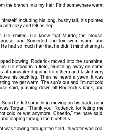
om the branch into my hair. Find somewhere warm
himself, including his long, bushy tail, his pointed
 and cozy and fell asleep.
er. He smiled. He knew that Murdo, the mouse,
e grouse, and Somerled, the fox, were warm, and
. He had so much hair that he didn’t mind sharing it
topped blowing. Roderick moved into the sunshine.
 him. He stood in a field, munching away on some
s of rainwater dripping from them and tasted very
bove his back leg. Then he heard a yawn. It was
etting me get warm. The sun’s out and I’m not cold
use said, jumping down off Roderick’s back, and
. Soon he felt something moving on his back, near
 was Torgan. "Thank you, Roderick, for letting me
ot cold or wet anymore. Cheerio," the hare said,
and leaping through the bluebells.
 was flowing through the field. Its water was cool