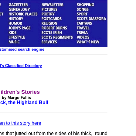
ustomised search engine
's Classified Directory
ildren's Stories
by Margo Fallis
ck, the Highland Bull
en to this story here
 that jutted out from the sides of his thick, round