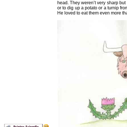
head. They weren’t very sharp but u
or to dig up a potato or a turnip fro
He loved to eat them even more tha