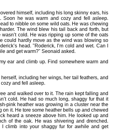
covered himself, including his long skinny ears, his
aws. Soon he was warm and cozy and fell asleep.
head to nibble on some wild oats. He was chewing
harder. The wind blew his tail back and forth, but
 wasn’t cold. He was ripping up some of the oats
he could hardly move as the wind was blowing so
derick’s head. "Roderick, I’m cold and wet. Can I
while and get warm?" Seonaid asked.
f my ear and climb up. Find somewhere warm and
herself, including her wings, her tail feathers, and
ozy and fell asleep.
ee and walked over to it. The rain kept falling and
n’t cold. He had so much long, shaggy fur that it
sh-pink heather was growing in a cluster near the
ing on it. He tore some heather bells up and chewed
rick heard a sneeze above him. He looked up and
nch of the oak. He was shivering and drenched.
 I climb into your shaggy fur for awhile and get