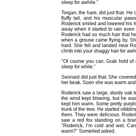
sleep for awhile."
Torgan, the hare, did just that. He 
fluffy tail, and his muscular p
Roderick smiled and lowered his 
away when it started to rain even 
Roderick had so much hair that he
when a grouse came flying by. S
hard. She fell and landed near Ro
climb into your shaggy hair for a
"Of course you can. Grab hold o
sleep for while."
Seonaid did just that. She covered 
her beak. Soon she was warm and c
Roderick saw a large, sturdy oak tr
the wind kept blowing, but he was
kept him warm. Some pretty purpli
trunk of the tree. He started nibbl
them. They were delicious. Rode
saw a red fox standing on a bra
"Roderick, I’m cold and wet. Can
warm?" Somerled asked.