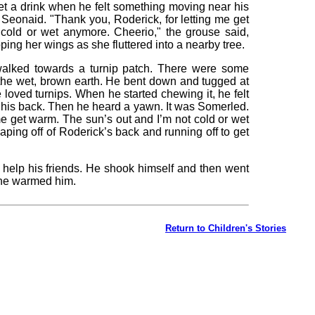
et a drink when he felt something moving near his
Seonaid. "Thank you, Roderick, for letting me get
cold or wet anymore. Cheerio," the grouse said,
apping her wings as she fluttered into a nearby tree.
walked towards a turnip patch. There were some
 the wet, brown earth. He bent down and tugged at
 loved turnips. When he started chewing it, he felt
 his back. Then he heard a yawn. It was Somerled.
me get warm. The sun’s out and I’m not cold or wet
aping off of Roderick’s back and running off to get
help his friends. He shook himself and then went
ine warmed him.
Return to Children's Stories