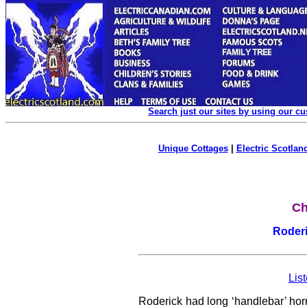
Search just our sites by using our c
Unique Cottages
|
Electric Scotland
Ch
Roderi
List
Roderick had long ‘handlebar’ horns