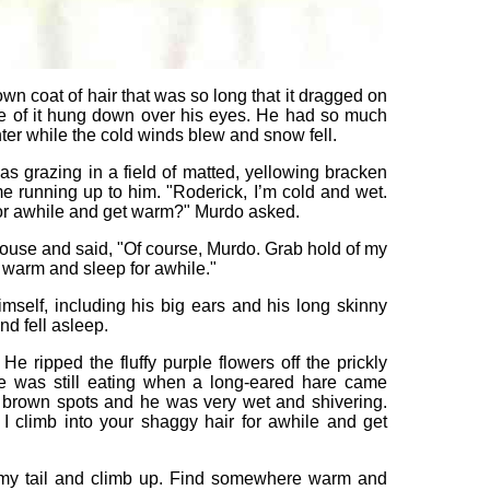
n coat of hair that was so long that it dragged on
 of it hung down over his eyes. He had so much
inter while the cold winds blew and snow fell.
s grazing in a field of matted, yellowing bracken
e running up to him. "Roderick, I’m cold and wet.
for awhile and get warm?" Murdo asked.
ouse and said, "Of course, Murdo. Grab hold of my
warm and sleep for awhile."
mself, including his big ears and his long skinny
d fell asleep.
He ripped the fluffy purple flowers off the prickly
 was still eating when a long-eared hare came
h brown spots and he was very wet and shivering.
I climb into your shaggy hair for awhile and get
f my tail and climb up. Find somewhere warm and