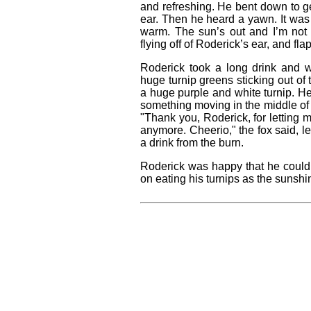
and refreshing. He bent down to g
ear. Then he heard a yawn. It was 
warm. The sun’s out and I’m not 
flying off of Roderick’s ear, and fl
Roderick took a long drink and 
huge turnip greens sticking out of
a huge purple and white turnip. He
something moving in the middle of
"Thank you, Roderick, for letting 
anymore. Cheerio," the fox said, le
a drink from the burn.
Roderick was happy that he could 
on eating his turnips as the sunsh