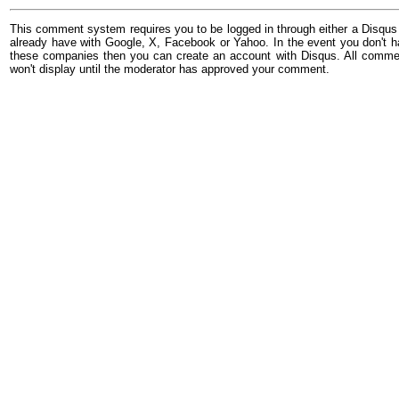
This comment system requires you to be logged in through either a Disqus
already have with Google, X, Facebook or Yahoo. In the event you don't h
these companies then you can create an account with Disqus. All comme
won't display until the moderator has approved your comment.