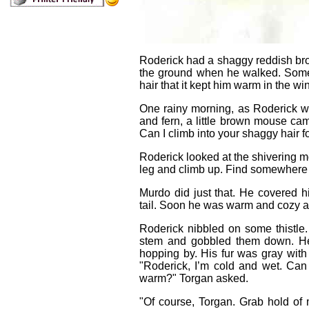
Roderick had a shaggy reddish brow
the ground when he walked. Some
hair that it kept him warm in the w
One rainy morning, as Roderick wa
and fern, a little brown mouse cam
Can I climb into your shaggy hair 
Roderick looked at the shivering m
leg and climb up. Find somewhere 
Murdo did just that. He covered hi
tail. Soon he was warm and cozy an
Roderick nibbled on some thistle. 
stem and gobbled them down. He
hopping by. His fur was gray wit
"Roderick, I’m cold and wet. Can 
warm?" Torgan asked.
"Of course, Torgan. Grab hold o