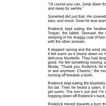
"Of course you can. Jump down fr
and sleep for awhile."
Somerled did just that. He covered 
ears, and snout. Soon he was warm
Roderick kept eating the heath
Torgan, the rabbit, Seonaid, th
sleeping in his shaggy coat of hair
with the other animals.
It stopped raining and the wind s
It felt warm as it shone down on
delicious bluebells. They had drop
good. He felt something moving a
Murdo. "Thank you, Roderick, for l
or wet anymore. Cheerio," the mo
running off towards a bush.
Roderick kept eating the bluebells
his tail. Then he heard a yawn. It
get warm. The sun’s out and I’m n
hopping down off Roderick’s back, 
Roderick moved towards a burn that