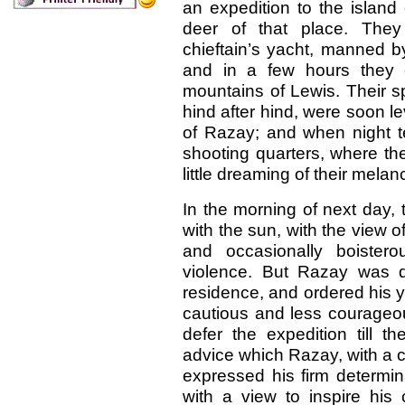
an expedition to the island
deer of that place. The
chieftain’s yacht, manned b
and in a few hours they c
mountains of Lewis. Their sp
hind after hind, were soon l
of Razay; and when night te
shooting quarters, where they
little dreaming of their melan
In the morning of next day, 
with the sun, with the view 
and occasionally boistero
violence. But Razay was d
residence, and ordered his 
cautious and less courageou
defer the expedition till 
advice which Razay, with a 
expressed his firm determin
with a view to inspire hi