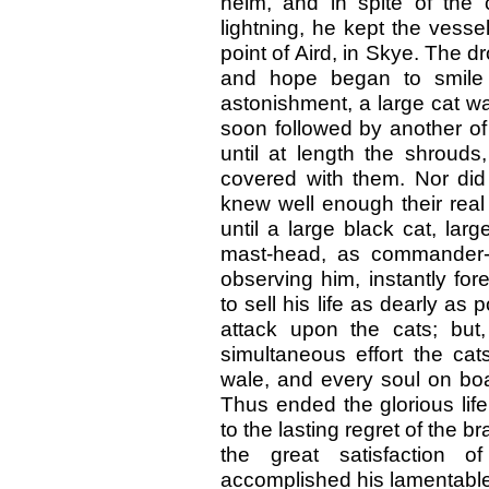
helm, and in spite of the 
lightning, he kept the vesse
point of Aird, in Skye. The d
and hope began to smile 
astonishment, a large cat wa
soon followed by another of
until at length the shrouds
covered with them. Nor did 
knew well enough their real 
until a large black cat, lar
mast-head, as commander-i
observing him, instantly fo
to sell his life as dearly 
attack upon the cats; but,
simultaneous effort the ca
wale, and every soul on boa
Thus ended the glorious lif
to the lasting regret of the 
the great satisfaction 
accomplished his lamentabl