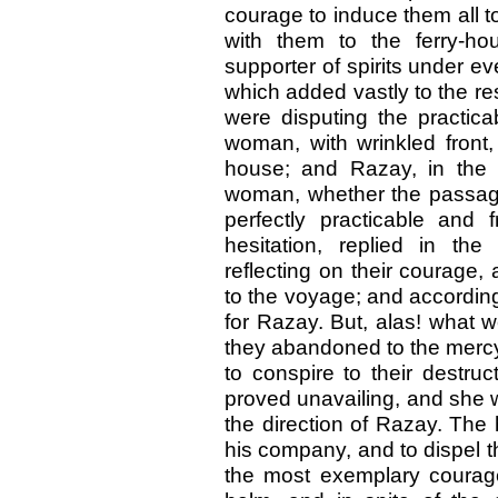
courage to induce them all t
with them to the ferry-ho
supporter of spirits under ev
which added vastly to the re
were disputing the practica
woman, with wrinkled front,
house; and Razay, in the 
woman, whether the passag
perfectly practicable and
hesitation, replied in the
reflecting on their courage,
to the voyage; and accordin
for Razay. But, alas! what
they abandoned to the merc
to conspire to their destruc
proved unavailing, and she w
the direction of Razay. The 
his company, and to dispel 
the most exemplary courage