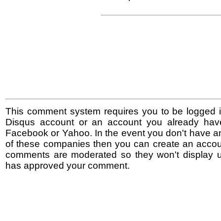
This comment system requires you to be logged i
Disqus account or an account you already hav
Facebook or Yahoo. In the event you don't have a
of these companies then you can create an accoun
comments are moderated so they won't display un
has approved your comment.