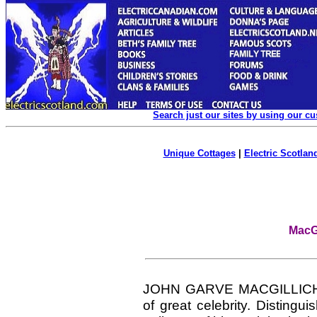
Search just our sites by using our c
Unique Cottages
|
Electric Scotland
MacGi
JOHN GARVE MACGILLIC
of great celebrity. Distingu