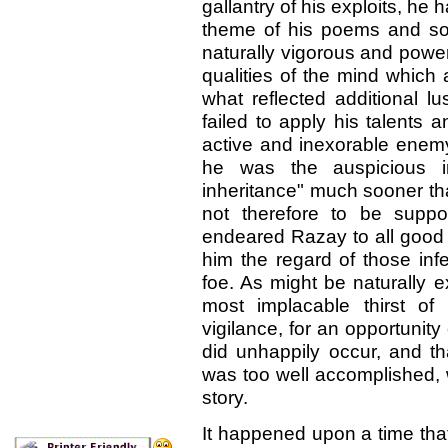
gallantry of his exploits, he
theme of his poems and son
naturally vigorous and power
qualities of the mind which
what reflected additional l
failed to apply his talents
active and inexorable enem
he was the auspicious in
inheritance" much sooner tha
not therefore to be suppo
endeared Razay to all good p
him the regard of those in
foe. As might be naturally 
most implacable thirst of
vigilance, for an opportunity
did unhappily occur, and t
was too well accomplished, 
story.
It happened upon a time tha