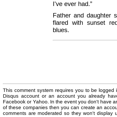
I've ever had.”
Father and daughter s
flared with sunset re
blues.
This comment system requires you to be logged i
Disqus account or an account you already hav
Facebook or Yahoo. In the event you don't have a
of these companies then you can create an accoun
comments are moderated so they won't display un