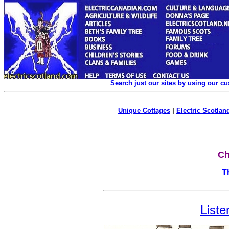
Search just our sites by using our c
Unique Cottages
|
Electric Scotland
Ch
T
Liste