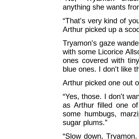
anything she wants fro
“That's very kind of you
Arthur picked up a sco
Tryamon's gaze wandered 
with some Licorice Allso
ones covered with tin
blue ones. I don't like 
Arthur picked one out 
“Yes, those. I don't w
as Arthur filled one o
some humbugs, marzipan
sugar plums.”
“Slow down, Tryamon. Y