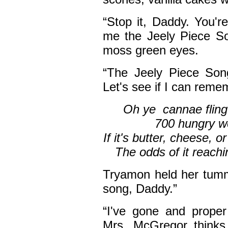
“Stop it, Daddy. You'
me the Jeely Piece So
moss green eyes.
“The Jeely Piece Song
Let's see if I can reme
Oh ye cannae fling 
700 hungry wea
If it's butter, cheese, o
The odds of it rea
Tryamon held her tummy
song, Daddy.”
“I've gone and prope
Mrs. McGregor thinks