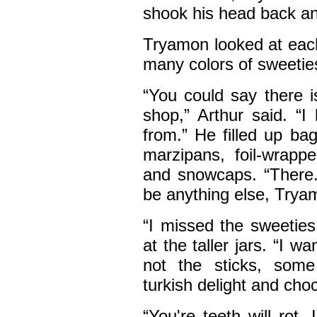
shook his head back an
Tryamon looked at each
many colors of sweetie
“You could say there 
shop,” Arthur said. “I
from.” He filled up b
marzipans, foil-wrappe
and snowcaps. “There. 
be anything else, Trya
“I missed the sweeties
at the taller jars. “I 
not the sticks, some
turkish delight and cho
“You're teeth will rot.