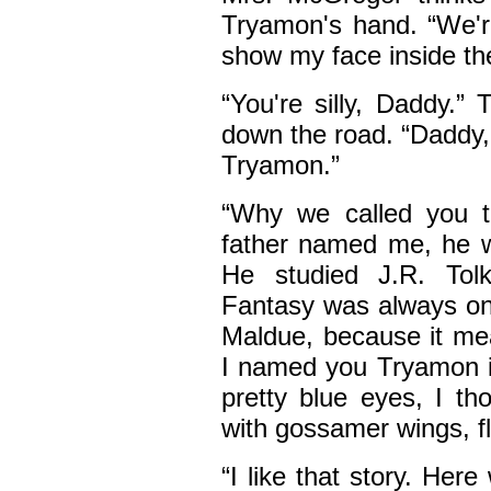
Tryamon's hand. “We're
show my face inside th
“You're silly, Daddy.
down the road. “Daddy,
Tryamon.”
“Why we called you 
father named me, he wa
He studied J.R. Tolk
Fantasy was always on
Maldue, because it me
I named you Tryamon i
pretty blue eyes, I th
with gossamer wings, fly
“I like that story. Her