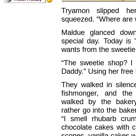
Tryamon slipped he
squeezed. “Where are 
Maldue glanced down
special day. Today is
wants from the sweetie
“The sweetie shop? I
Daddy.” Using her free
They walked in silenc
fishmonger, and th
walked by the bakery
rather go into the bak
“I smell rhubarb crum
chocolate cakes with c
scones, vanilla cakes w