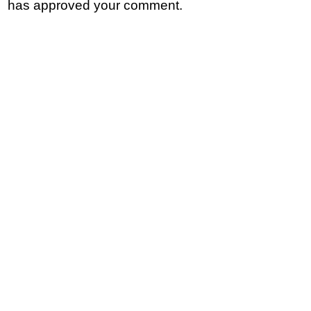
has approved your comment.