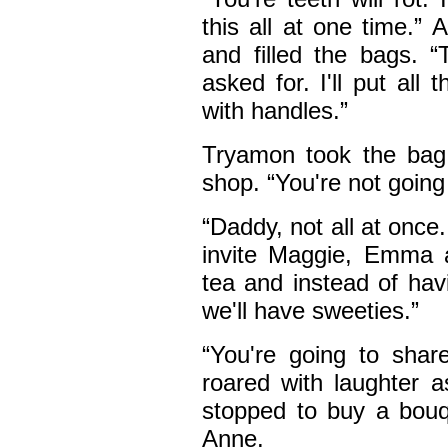
this all at one time.” A
and filled the bags. “
asked for. I'll put al
with handles.”
Tryamon took the bag 
shop. “You're not going 
“Daddy, not all at once
invite Maggie, Emma 
tea and instead of hav
we'll have sweeties.”
“You're going to sha
roared with laughter a
stopped to buy a bouqu
Anne.