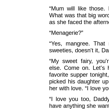
“Mum will like those. 
What was that big wor
as she faced the after
“Menagerie?”
“Yes, mangree. That m
sweeties, doesn't it, D
“My sweet fairy, you
else. Come on. Let's
favorite supper tonigh
picked his daughter up
her with love. “I love y
“I love you too, Dadd
have anything she want