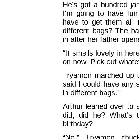
He's got a hundred jars
I'm going to have fun 
have to get them all i
different bags? The ba
in after her father open
“It smells lovely in her
on now. Pick out whate
Tryamon marched up to
said I could have any 
in different bags.”
Arthur leaned over to 
did, did he? What's t
birthday?
“No,” Tryamon chuck