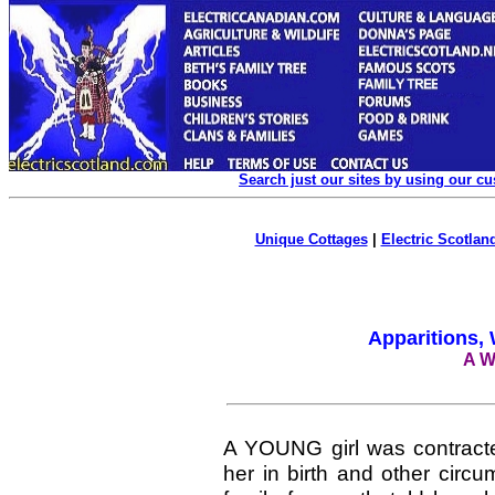
Search just our sites by using our c
Unique Cottages
|
Electric Scotland
Apparitions,
A W
A YOUNG girl was contracte
her in birth and other circ