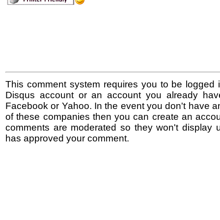
This comment system requires you to be logged i
Disqus account or an account you already hav
Facebook or Yahoo. In the event you don't have a
of these companies then you can create an accoun
comments are moderated so they won't display un
has approved your comment.