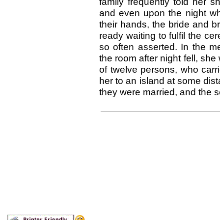
family frequently told her 
and even upon the night wh
their hands, the bride and 
ready waiting to fulfil the c
so often asserted. In the m
the room after night fell, sh
of twelve persons, who carr
her to an island at some dist
they were married, and the see