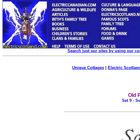
Search just our sites by using our c
Unique Cottages
|
Electric Scotland
Old 
Set 9 - S