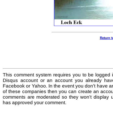
Return t
This comment system requires you to be logged i
Disqus account or an account you already hav
Facebook or Yahoo. In the event you don't have a
of these companies then you can create an accoun
comments are moderated so they won't display un
has approved your comment.