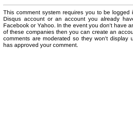
This comment system requires you to be logged i
Disqus account or an account you already hav
Facebook or Yahoo. In the event you don't have a
of these companies then you can create an accoun
comments are moderated so they won't display un
has approved your comment.