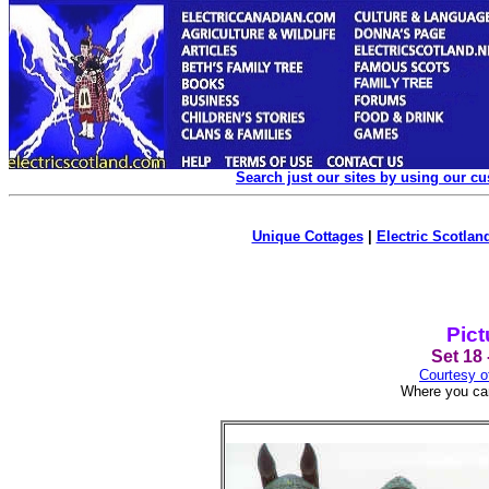
Search just our sites by using our c
Unique Cottages
|
Electric Scotland
Pict
Set 18 
Courtesy o
Where you can