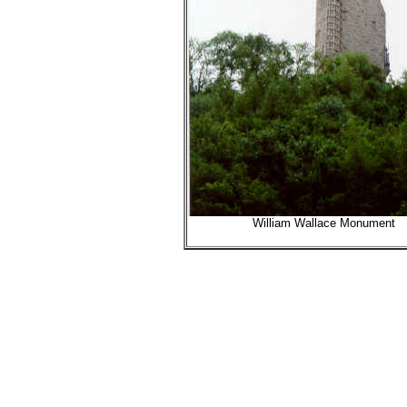
William Wallace Monument