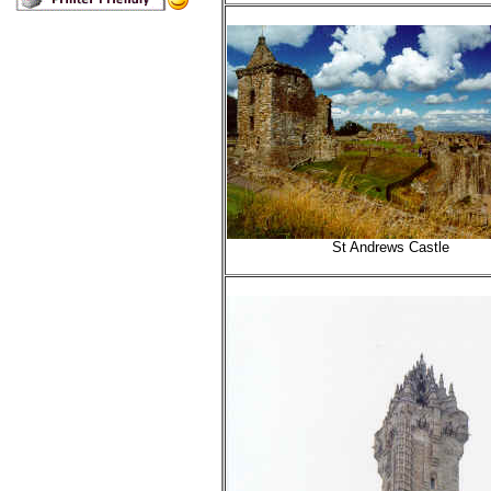
St Andrews Castle