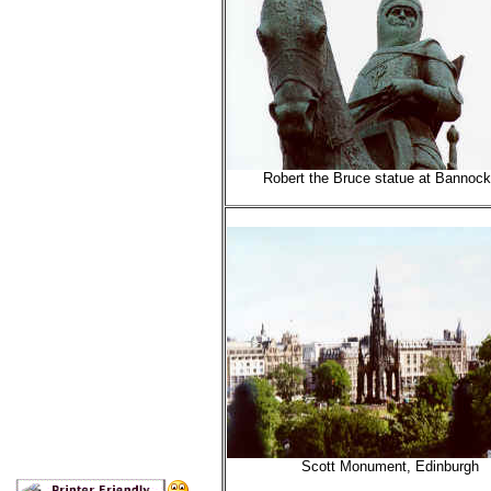
Robert the Bruce statue at Bannock
Scott Monument, Edinburgh