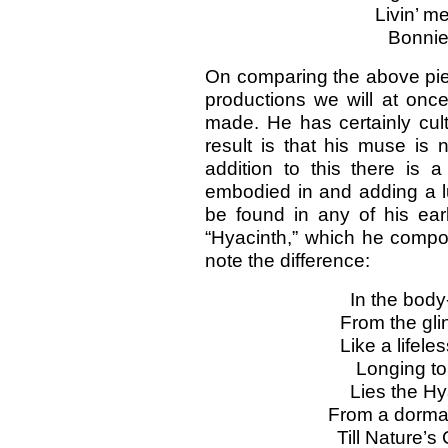
Livin’ m
Bonnie
On comparing the above piec
productions we will at on
made. He has certainly cult
result is that his muse is 
addition to this there is a
embodied in and adding a lust
be found in any of his ear
“Hyacinth,” which he compo
note the difference:
In the body
From the gli
Like a lifeles
Longing to
Lies the Hy
From a dorman
Till Nature’s