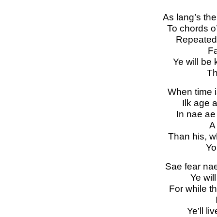
As lang’s th
To chords o’
Repeated
Fa
Ye will be
Th
When time i
Ilk age a
In nae ae 
A
Than his, w
Yo
Sae fear nae,
Ye will
For while t
Ye’ll li