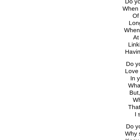
Do yo
When 
Of
Long
When 
At
Link
Havin
Do y
Love 
In y
What
But,
Wh
That
I 
Do y
Why s