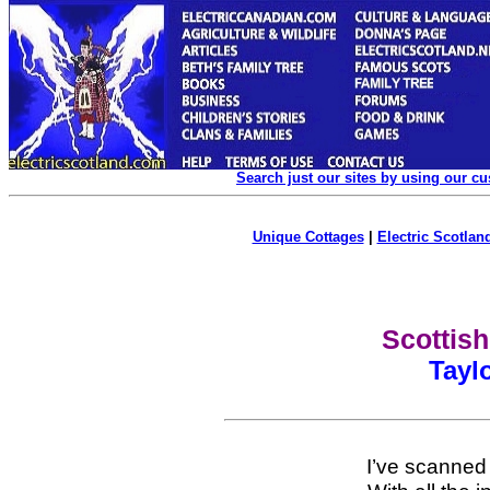
Search just our sites by using our c
Unique Cottages
|
Electric Scotland
Scottish
Taylo
I’ve scanned t