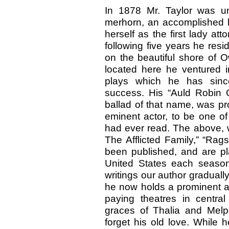
In 1878 Mr. Taylor was un
merhorn, an accomplished l
herself as the first lady att
following five years he res
on the beautiful shore of 
located here he ventured i
plays which he has sinc
success. His “Auld Robin G
ballad of that name, was p
eminent actor, to be one of
had ever read. The above, w
The Afflicted Family,” “Rag
been published, and are pl
United States each season
writings our author gradually
he now holds a prominent an
paying theatres in centra
graces of Thalia and Melp
forget his old love. While