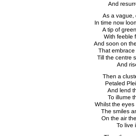
And resurre
As a vague, 
In time now loo
A tip of gree
With feeble 
And soon on the
That embrace t
Till the centre 
And ris
Then a cluste
Petaled Ple
And lend t
To illume 
Whilst the eyes
The smiles an
On the air the
To live 