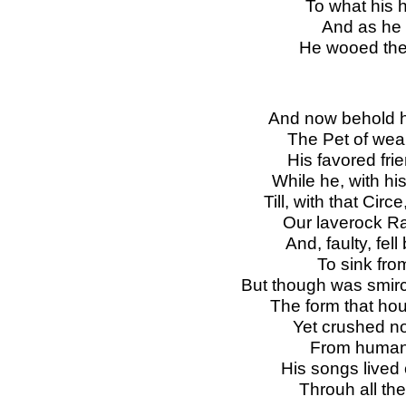
To what his h
And as he to
He wooed the 
And now behold h
The Pet of wea
His favored fri
While he, with hi
Till, with that Cir
Our laverock R
And, faulty, fe
To sink from
But though was smirc
The form that hou
Yet crushed not
From human f
His songs lived 
Throuh all the