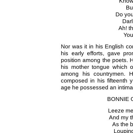
Known
But
Do yo
Darl
Ah! t
You
Nor was it in his English co
his early efforts, gave pr
position among the poets. 
his mother tongue which ob
among his countrymen. Her
composed in his fifteenth 
age he possessed an intimat
BONNIE G
Leeze me, 
And my th
As the b
Louping