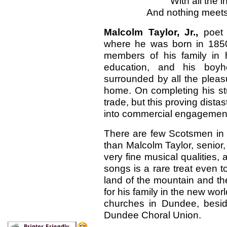
With all the i
And nothing meets
Malcolm Taylor, Jr.,
poet
where he was born in 1850.
members of his family in 
education, and his boyh
surrounded by all the plea
home. On completing his st
trade, but this proving dista
into commercial engagements
There are few Scotsmen in t
than Malcolm Taylor, senior, 
very fine musical qualities,
songs is a rare treat even 
land of the mountain and th
for his family in the new wor
churches in Dundee, besid
Dundee Choral Union.