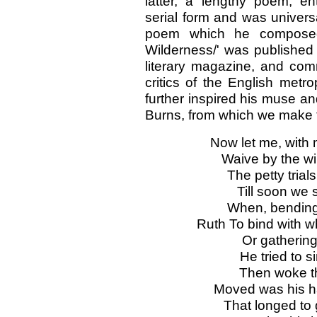
latter, a lengthy poem, en
serial form and was univers
poem which he composed 
Wilderness/' was published
literary magazine, and com
critics of the English metro
further inspired his muse an
Burns, from which we make t
Now let me, with 
Waive by the win
The petty trial
Till soon we 
When, bendin
Ruth To bind with w
Or gathering
He tried to si
Then woke the
Moved was his ha
That longed to 