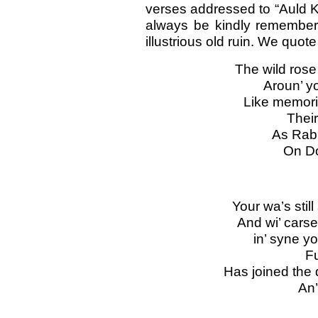
verses addressed to “Auld Kir
always be kindly remember
illustrious old ruin. We quot
The wild rose
Aroun’ yo
Like memorie
Their
As Rab 
On Do
Your wa’s still
And wi’ carse
in’ syne yo
Fu
Has joined the
An’