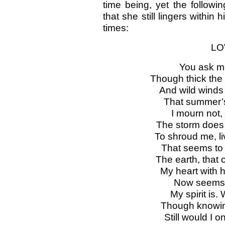
time being, yet the followi
that she still lingers within
times:
LO
You ask me
Though thick the
And wild winds
That summer’s v
I mourn not, 
The storm does 
To shroud me, l
That seems to s
The earth, that 
My heart with 
Now seems a
My spirit is.
Though knowing 
Still would I 