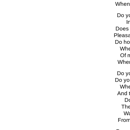
When 
Do y
I
Does 
Pleasa
Do ho
Whe
Of 
When
Do y
Do yo
Whe
And 
Do
The
Wa
From