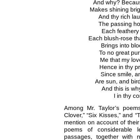
And why? Because
Makes shining brig
And thy rich laugh
The passing hour
Each feathery
Each blush-rose th
Brings into bl
To no great pur
Me that my love
Hence in thy p
Since smile, a
Are sun, and bird
And this is wh
I in thy c
Among Mr. Taylor’s poems 
Clover,” “Six Kisses,” and “
mention on account of their 
poems of considerable l
passages, together with 