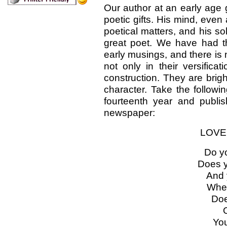
Our author at an early age
poetic gifts. His mind, eve
poetical matters, and his s
great poet. We have had t
early musings, and there is 
not only in their versifica
construction. They are brig
character. Take the followin
fourteenth year and publ
newspaper:
LOVE
Do y
Does y
And 
When
Doe
O
You