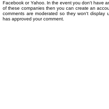
Facebook or Yahoo. In the event you don't have a
of these companies then you can create an accoun
comments are moderated so they won't display un
has approved your comment.