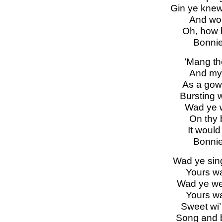
Gin ye knew 
And woul
Oh, how 
Bonnie
’Mang the
And my 
As a gow
Bursting w
Wad ye 
On thy 
It would 
Bonnie
Wad ye sing
Yours wa
Wad ye wea
Yours wa
Sweet wi’
Song and 