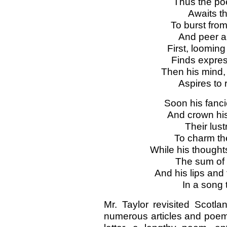
Thus the poe
Awaits th
To burst fro
And peer a
First, looming
Finds express
Then his mind, 
Aspires to
Soon his fanc
And crown his 
Their lust
To charm th
While his thoughts
The sum of 
And his lips and 
In a song 
Mr. Taylor revisited Scotla
numerous articles and poem