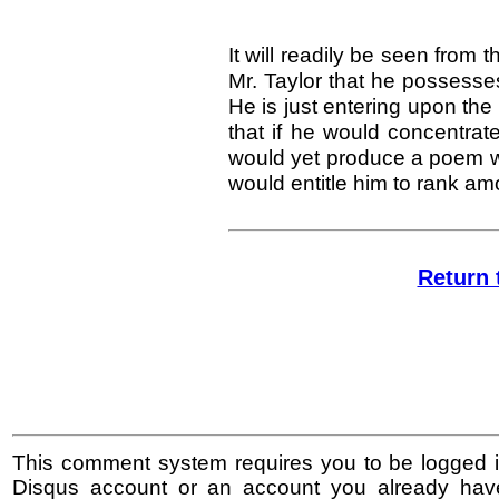
It will readily be seen from 
Mr. Taylor that he possesses 
He is just entering upon th
that if he would concentra
would yet produce a poem wo
would entitle him to rank am
Return 
This comment system requires you to be logged i
Disqus account or an account you already hav