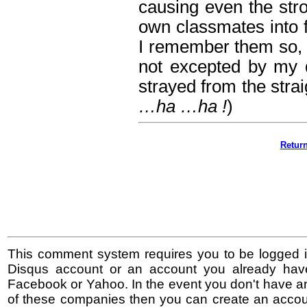
causing even the stron
own classmates into fl
I remember them so, s
not excepted by my 
strayed from the stra
…ha …ha !
)
Retur
This comment system requires you to be logged i
Disqus account or an account you already hav
Facebook or Yahoo. In the event you don't have a
of these companies then you can create an accoun