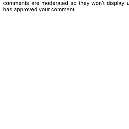
comments are moderated so they won't display un
has approved your comment.