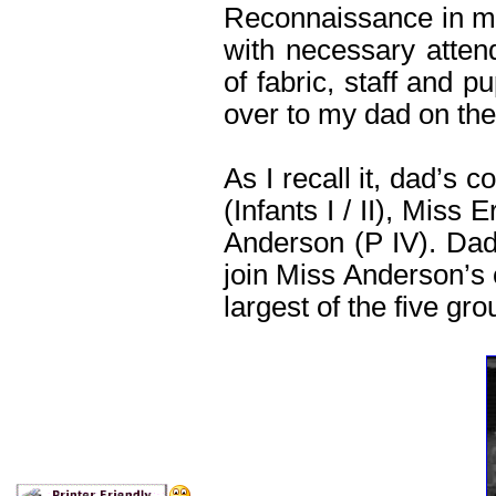
Reconnaissance in my 
with necessary atten
of fabric, staff and p
over to my dad on the
As I recall it, dad’s 
(Infants I / II), Miss 
Anderson (P IV). Dad 
join Miss Anderson’s 
largest of the five gro