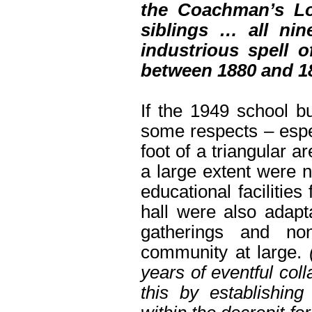
the Coachman’s Lo
siblings … all ni
industrious spell 
between 1880 and 18
If the 1949 school bu
some respects – espec
foot of a triangular a
a large extent were n
educational facilitie
hall were also adapt
gatherings and non
community at large.
years of eventful col
this by establishi