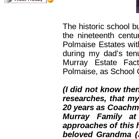
The historic school 
the nineteenth cent
Polmaise Estates with
during my dad’s ten
Murray Estate Fac
Polmaise, as School 
(I did not know the
researches, that m
20 years as Coachma
Murray Family at
approaches of this 
beloved Grandma (