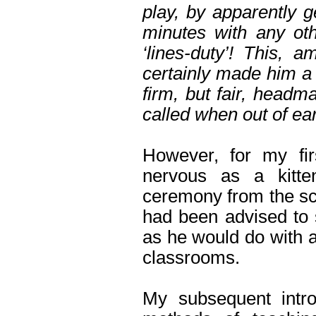
play, by apparently g
minutes with any ot
‘lines-duty’! This, a
certainly made him a p
firm, but fair, headm
called when out of ear
However, for my fi
nervous as a kitte
ceremony from the sch
had been advised to 
as he would do with 
classrooms.
My subsequent intr