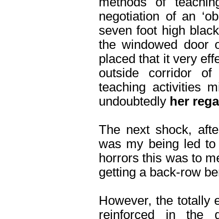
methods of teaching
negotiation of an ‘o
seven foot high blac
the windowed door of
placed that it very eff
outside corridor of
teaching activities
undoubtedly
her reg
The next shock, afte
was my being led to 
horrors this was to m
getting a back-row be
However, the totally 
reinforced in the