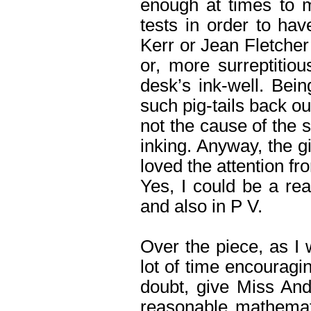
enough at times to m
tests in order to hav
Kerr or Jean Fletcher 
or, more surreptitiou
desk’s ink-well. Being
such pig-tails back out
not the cause of the s
inking. Anyway, the g
loved the attention fr
Yes, I could be a rea
and also in P V.
Over the piece, as I 
lot of time encouragi
doubt, give Miss And
reasonable mathemat