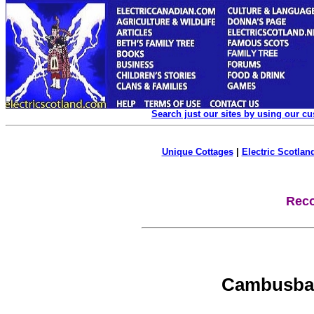
Search just our sites by using our c
Unique Cottages
|
Electric Scotland
Reco
Cambusbar