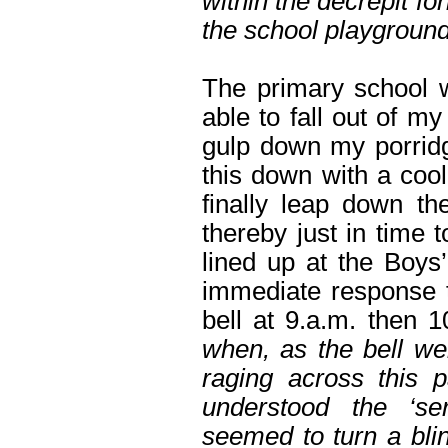
within the decrepit f
the school playground
The primary school w
able to fall out of m
gulp down my porrid
this down with a cool
finally leap down th
thereby just in time t
lined up at the Boys
immediate response t
bell at 9.a.m. then 
when, as the bell wen
raging across this p
understood the ‘se
seemed to turn a bli