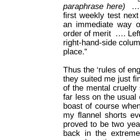
paraphrase here)
….
first weekly test nex
an immediate way of
order of merit …. Lef
right-hand-side column
place.”
Thus the ‘rules of en
they suited me just f
of the mental cruelty 
far less on the usual
boast of course when 
my flannel shorts ev
proved to be two year
back in the extreme