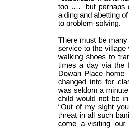
too …. but perhaps e
aiding and abetting o
to problem-solving.
There must be many o
service to the villag
walking shoes to tran
times a day via the
Dowan Place home ..
changed into for cl
was seldom a minute 
child would not be in
“Out of my sight yo
threat in all such ba
come a-visiting our 