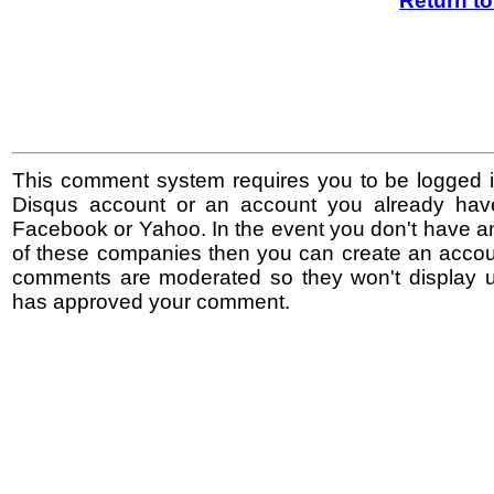
Return t
This comment system requires you to be logged i
Disqus account or an account you already hav
Facebook or Yahoo. In the event you don't have a
of these companies then you can create an accoun
comments are moderated so they won't display un
has approved your comment.