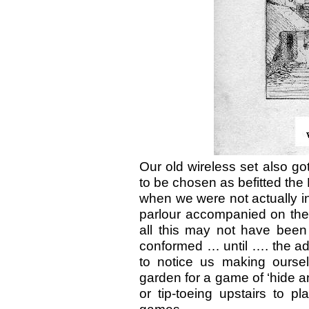
Our old wireless set also go
to be chosen as befitted the
when we were not actually i
parlour accompanied on the
all this may not have been
conformed … until …. the ad
to notice us making oursel
garden for a game of ‘hide a
or tip-toeing upstairs to pl