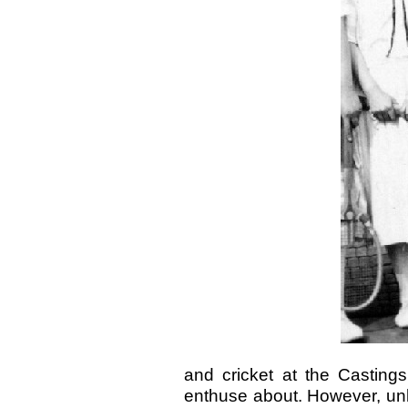
and cricket at the Casting
enthuse about. However, unl