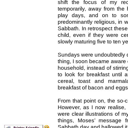
shift the focus of my re
temporarily, away from the
play days, and on to some
predominantly religious, in
Sabbath. In retrospect thes
child, even if they were c
slowly maturing five to ten y
Sundays were undoubtedly di
thing, I soon became aware of 
household, instead of stirr
to look for breakfast until 
cereal, toast and marm
breakfast of bacon and eggs o
From that point on, the so-c
However, as I now realise,
were clear illustrations of my
things, Moses’ message f
Sabbath day and hallowed it.