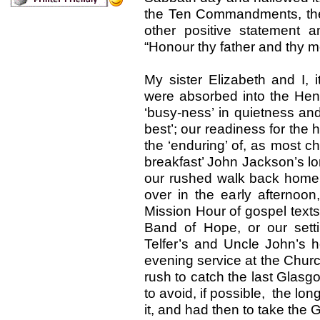
the Ten Commandments, they n
other positive statement
“Honour thy father and thy m
My sister Elizabeth and I, 
were absorbed into the Hend
‘busy-ness’ in quietness an
best’; our readiness for the 
the ‘enduring’ of, as most ch
breakfast’ John Jackson’s l
our rushed walk back home f
over in the early afternoon
Mission Hour of gospel text
Band of Hope, or our set
Telfer’s and Uncle John’s h
evening service at the Churc
rush to catch the last Glasg
to avoid, if possible, the l
it, and had then to take th