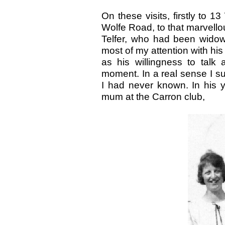
On these visits, firstly to 1
Wolfe Road, to that marvel
Telfer, who had been wido
most of my attention with hi
as his willingness to talk 
moment. In a real sense I 
I had never known. In his 
mum at the Carron club,