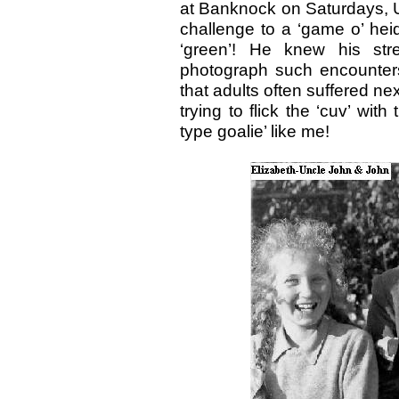
at Banknock on Saturdays, 
challenge to a ‘game o’ hei
‘green’! He knew his str
photograph such encounters
that adults often suffered n
trying to flick the ‘cuv’ wi
type goalie’ like me!