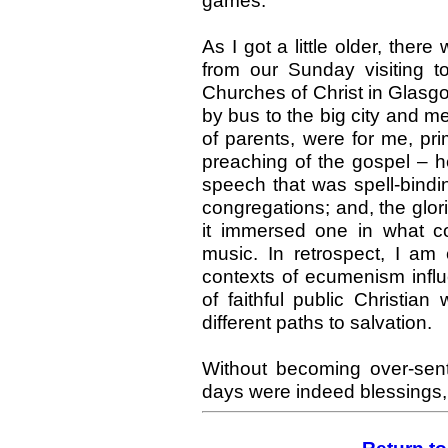
games.
As I got a little older, there
from our Sunday visiting t
Churches of Christ in Glasgo
by bus to the big city and me
of parents, were for me, prim
preaching of the gospel – h
speech that was spell-bind
congregations; and, the glorio
it immersed one in what co
music. In retrospect, I am 
contexts of ecumenism influe
of faithful public Christia
different paths to salvation.
Without becoming over-sent
days were indeed blessings, 