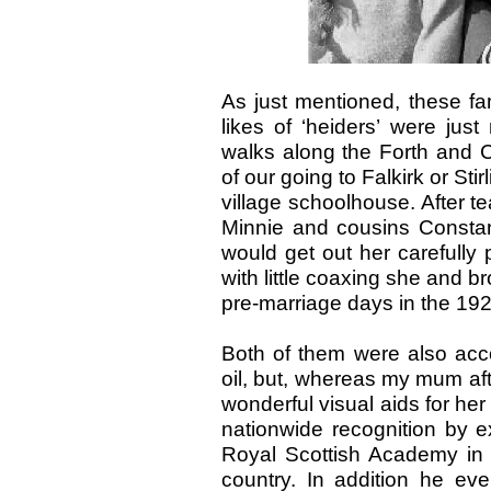
As just mentioned, these fa
likes of ‘heiders’ were ju
walks along the Forth and 
of our going to Falkirk or Sti
village schoolhouse. After tea
Minnie and cousins Consta
would get out her carefully
with little coaxing she and bro
pre-marriage days in the 192
Both of them were also acco
oil, but, whereas my mum aft
wonderful visual aids for her
nationwide recognition by exhi
Royal Scottish Academy in
country. In addition he e