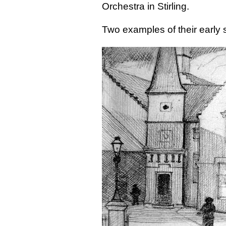
Orchestra in Stirling.
Two examples of their early s