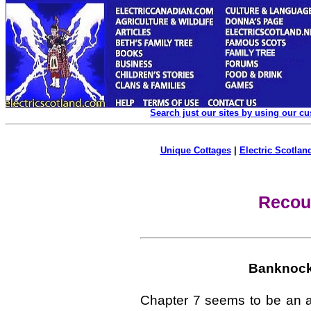
Search just our sites by using our c
Unique Cottages
|
Electric Scotland
Recou
Banknock 
Chapter 7 seems to be an ap