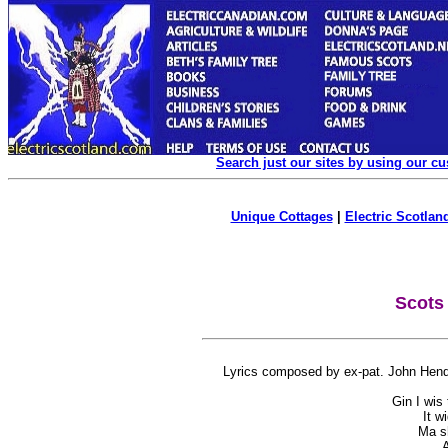
Search just our sites by using our c
Unique Cottages
|
Electric Scotland
Scots
Lyrics composed by ex-pat. John Hende
Gin I wis
It w
Ma sh
A