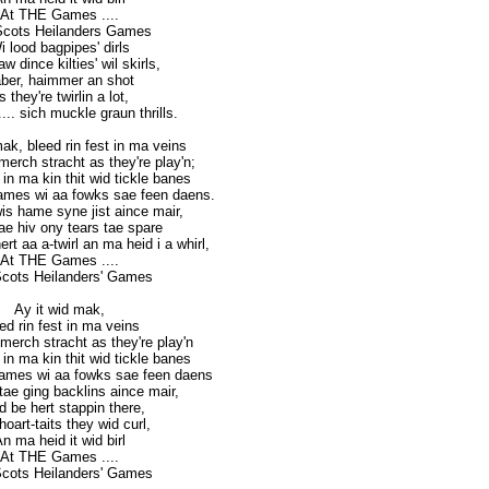
At THE Games ....
Scots Heilanders Games
i lood bagpipes' dirls
w dince kilties' wil skirls,
ber, haimmer an shot
s they're twirlin a lot,
... sich muckle graun thrills.
mak, bleed rin fest in ma veins
erch stracht as they're play'n;
e in ma kin thit wid tickle banes
ames wi aa fowks sae feen daens.
wis hame syne jist aince mair,
ae hiv ony tears tae spare
rt aa a-twirl an ma heid i a whirl,
At THE Games ....
cots Heilanders' Games
Ay it wid mak,
ed rin fest in ma veins
merch stracht as they're play'n
e in ma kin thit wid tickle banes
Games wi aa fowks sae feen daens
 tae ging backlins aince mair,
id be hert stappin there,
oart-taits they wid curl,
n ma heid it wid birl
At THE Games ....
cots Heilanders' Games