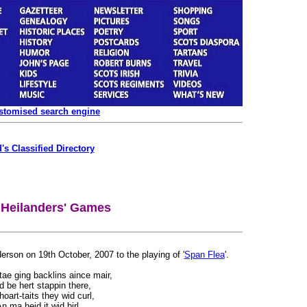
ustomised search engine
's Classified Directory
 Heilanders' Games
rson on 19th October, 2007 to the playing of '
Span Flea
'.
 tae ging backlins aince mair,
id be hert stappin there,
oart-taits they wid curl,
n ma heid it wid birl