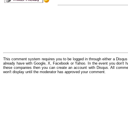
This comment system requires you to be logged in through either a Disqus
already have with Google, X, Facebook or Yahoo. In the event you don't h
these companies then you can create an account with Disqus. All comme
won't display until the moderator has approved your comment.