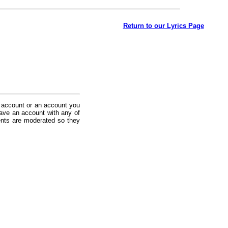
Return to our Lyrics Page
 account or an account you
ave an account with any of
nts are moderated so they