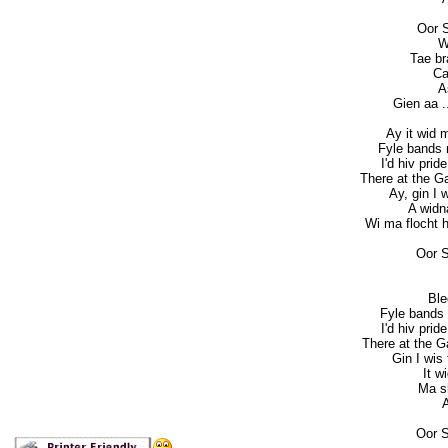
Oor 
W
Tae bra
Ca
A
Gien aa ..
Ay it wid 
Fyle bands m
I'd hiv prid
There at the G
Ay, gin I 
A widn
Wi ma flocht he
Oor S
Ble
Fyle bands 
I'd hiv prid
There at the 
Gin I wis
It w
Ma sh
A
Oor S