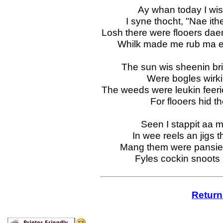
Ay whan today I wis
I syne thocht, "Nae ith
Losh there were flooers dae
Whilk made me rub ma ee
The sun wis sheenin bri
Were bogles wirk
The weeds were leukin feeri
For flooers hid t
Seen I stappit aa m
In wee reels an jigs 
Mang them were pansies
Fyles cockin snoots r
Return