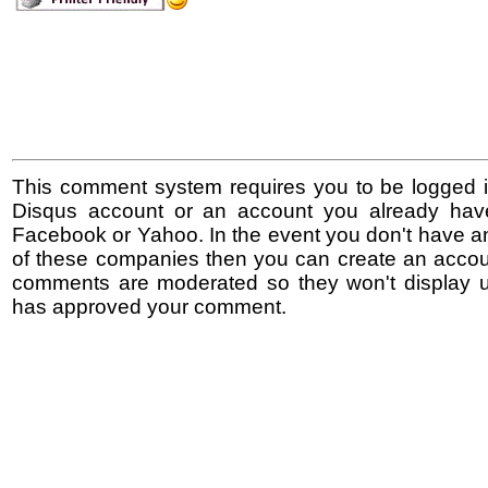
This comment system requires you to be logged i
Disqus account or an account you already hav
Facebook or Yahoo. In the event you don't have a
of these companies then you can create an accoun
comments are moderated so they won't display un
has approved your comment.