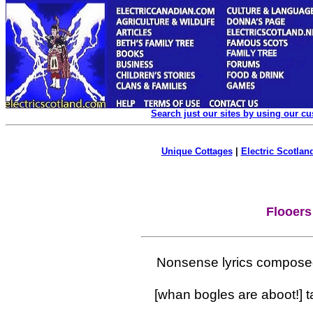
Search just our sites by using our c
Unique Cottages
|
Electric Scotland
Flooers
Nonsense lyrics compose
[whan bogles are aboot!] t