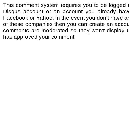
This comment system requires you to be logged i
Disqus account or an account you already hav
Facebook or Yahoo. In the event you don't have a
of these companies then you can create an accoun
comments are moderated so they won't display un
has approved your comment.