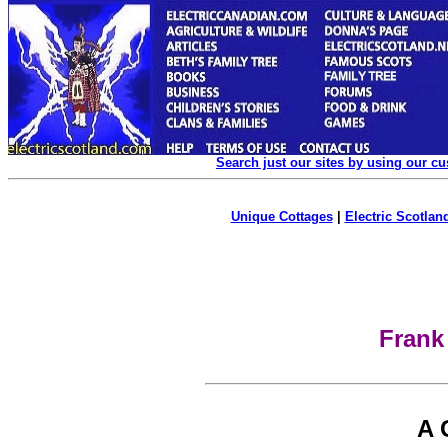
Search just our sites by using our c
Unique Cottages
|
Electric Scotland
Frank
A 