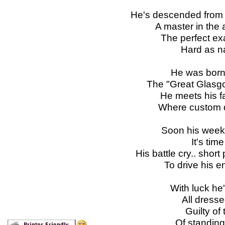
He's descended from t
A master in the a
The perfect ex
Hard as n
He was born o
The "Great Glasgo
He meets his f
Where custom di
Soon his week
It's time
His battle cry.. shor
To drive his e
With luck he'
All dress
Guilty of
Of standing