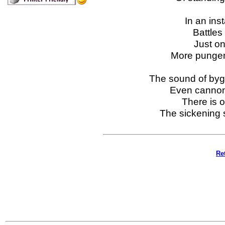
In an ins
Battles
Just on
More pungent
The sound of bygo
Even cannon
There is o
The sickening 
Re