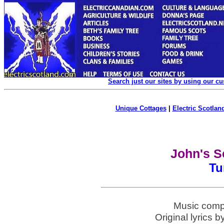
Search just our sites by using our c
Unique Cottages
|
Electric Scotland
John's S
Tu
Music comp
Original lyrics