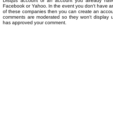
Disqus account or an account you already hav
Facebook or Yahoo. In the event you don't have a
of these companies then you can create an accoun
comments are moderated so they won't display un
has approved your comment.