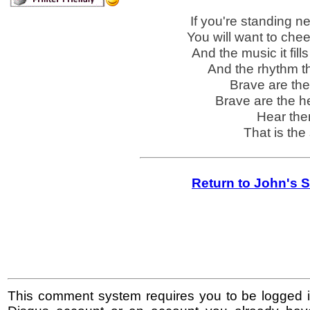
If you're standing 
You will want to chee
And the music it fil
And the rhythm th
Brave are the
Brave are the hea
Hear the
That is the 
Return to John's 
This comment system requires you to be logged i