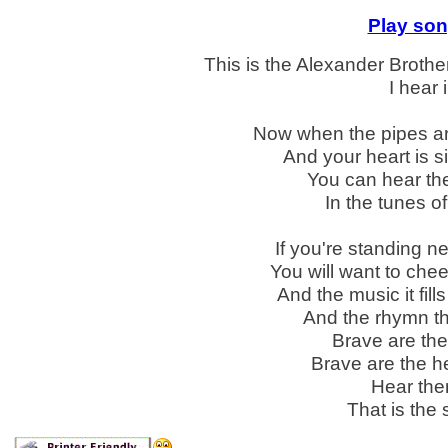
Play son
This is the Alexander Brother
I hear 
Now when the pipes are
And your heart is s
You can hear the
In the tunes o
If you're standing 
You will want to chee
And the music it fil
And the rhymn thr
Brave are the
Brave are the hea
Hear the
That is the 