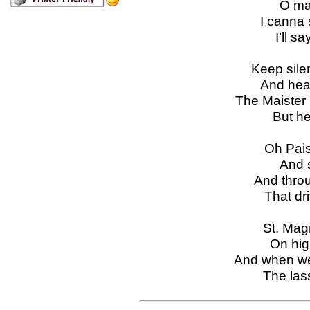
O ma
I canna 
I’ll s
Keep sile
And hear
The Maister 
But he
Oh Pais
And s
And throug
That dri
St. Magn
On hig
And when we 
The lass