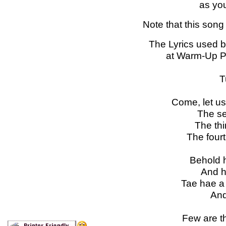
as you
Note that this song 
The Lyrics used 
at Warm-Up Ps
T
Come, let us
The s
The thi
The four
Behold h
And h
Tae hae a 
And 
Few are th