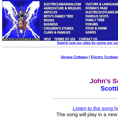
Search just our sites by using our c
Unique Cottages
|
Electric Scotland
John's S
Scott
Listen to the song h
The song will play in a new