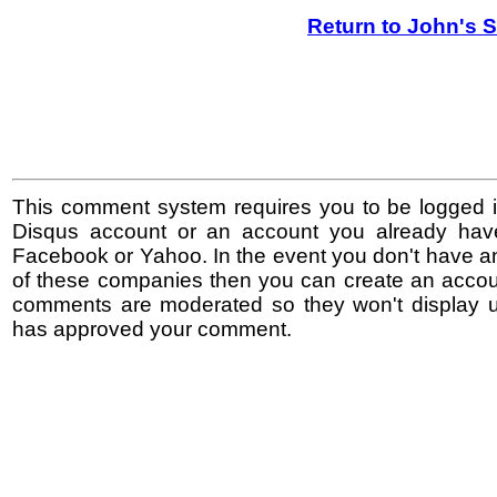
Return to John's 
This comment system requires you to be logged i
Disqus account or an account you already hav
Facebook or Yahoo. In the event you don't have a
of these companies then you can create an accoun
comments are moderated so they won't display un
has approved your comment.