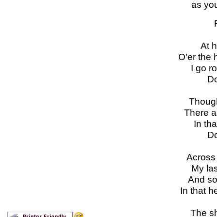
as you
At h
O'er the 
I go r
Do
Though
There a
In tha
Do
Across 
My las
And so
In that 
The sh