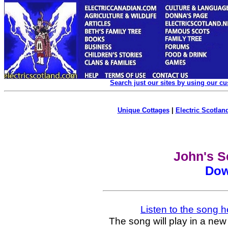
Search just our sites by using our c
Unique Cottages
|
Electric Scotland
John's S
Dow
Listen to the song h
The song will play in a new