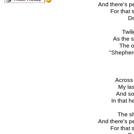
And there's p
For that 
Do
Twili
As the s
The on
"Shepherd
Across 
My las
And so
In that 
The sh
And there's p
For that 