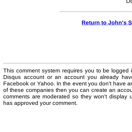
Do
Return to John's 
This comment system requires you to be logged i
Disqus account or an account you already hav
Facebook or Yahoo. In the event you don't have a
of these companies then you can create an accoun
comments are moderated so they won't display un
has approved your comment.