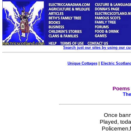
Search just our sites by using our c
Unique Cottages
|
Electric Scotland
Poems 
The
Once bann
Played, toda
Policemen,fi