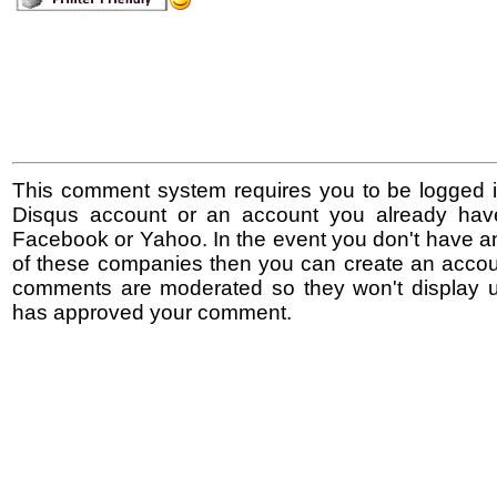
This comment system requires you to be logged i
Disqus account or an account you already hav
Facebook or Yahoo. In the event you don't have a
of these companies then you can create an accoun
comments are moderated so they won't display un
has approved your comment.