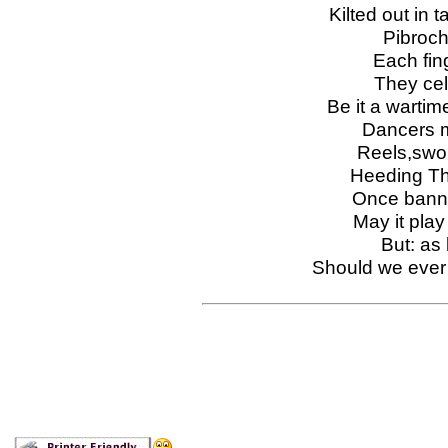
Kilted out in t
Pibroch 
Each fing
They cel
Be it a wartime
Dancers mo
Reels,swor
Heeding The
Once banne
May it pla
But: as 
Should we ever 