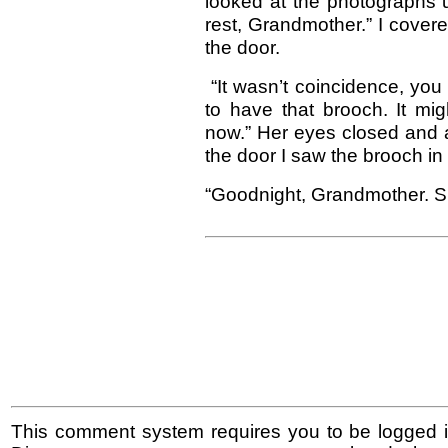
looked at the photographs u
rest, Grandmother.” I cover
the door.
“It wasn’t coincidence, yo
to have that brooch. It migh
now.” Her eyes closed and a
the door I saw the brooch in 
“Goodnight, Grandmother. Sl
This comment system requires you to be logged i