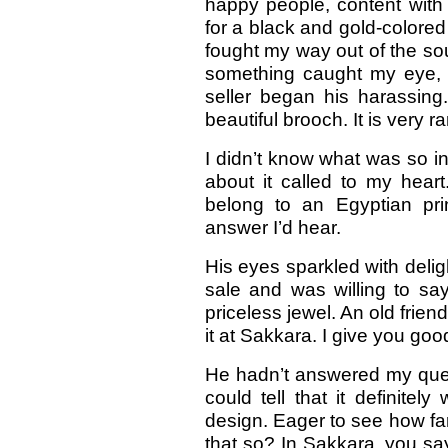
happy people, content with t
for a black and gold-colored 
fought my way out of the souk
something caught my eye, 
seller began his harassing
beautiful brooch. It is very r
I didn’t know what was so i
about it called to my heart
belong to an Egyptian pri
answer I’d hear.
His eyes sparkled with deli
sale and was willing to sa
priceless jewel. An old frien
it at Sakkara. I give you goo
He hadn’t answered my quest
could tell that it definitel
design. Eager to see how fa
that so? In Sakkara, you sa