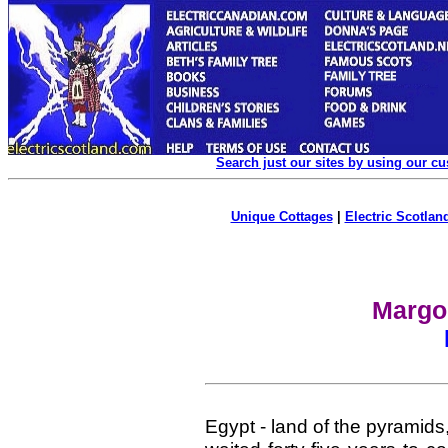
Search just our sites by using our c
Unique Cottages
|
Electric Scotland
Margo'
Egypt - land of the pyramids,