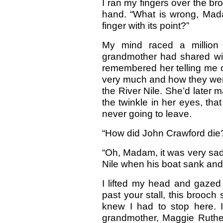
I ran my fingers over the b
hand. “What is wrong, Madam
finger with its point?”
My mind raced a million
grandmother had shared wit
remembered her telling me o
very much and how they were
the River Nile. She’d later 
the twinkle in her eyes, tha
never going to leave.
“How did John Crawford die?
“Oh, Madam, it was very sad.
Nile when his boat sank an
I lifted my head and gazed 
past your stall, this brooc
knew I had to stop here. 
grandmother, Maggie Ruther