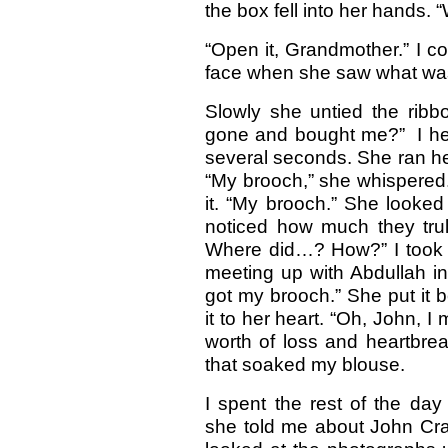
the box fell into her hands. “
“Open it, Grandmother.” I coul
face when she saw what was
Slowly she untied the rib
gone and bought me?” I hear
several seconds. She ran her
“My brooch,” she whispered. S
it. “My brooch.” She looked 
noticed how much they trul
Where did…? How?” I took 
meeting up with Abdullah in t
got my brooch.” She put it 
it to her heart. “Oh, John, I
worth of loss and heartbreak
that soaked my blouse.
I spent the rest of the day
she told me about John Cra