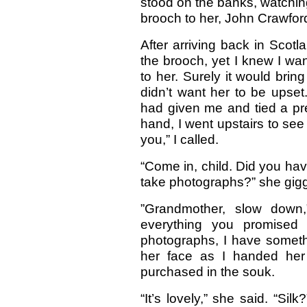
stood on the banks, watching 
brooch to her, John Crawfor
After arriving back in Scot
the brooch, yet I knew I wan
to her. Surely it would bri
didn’t want her to be upset. 
had given me and tied a pre
hand, I went upstairs to see 
you,” I called.
“Come in, child. Did you have
take photographs?” she gigg
”Grandmother, slow down,
everything you promised
photographs, I have someth
her face as I handed her 
purchased in the souk.
“It’s lovely,” she said. “Si