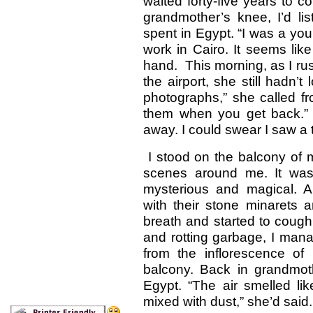
waited forty-five years to 
grandmother’s knee, I’d lis
spent in Egypt. “I was a yo
work in Cairo. It seems lik
hand. This morning, as I rus
the airport, she still hadn’t
photographs,” she called fro
them when you get back.”
away. I could swear I saw a t
I stood on the balcony of m
scenes around me. It was 
mysterious and magical. 
with their stone minarets
breath and started to cough
and rotting garbage, I mana
from the inflorescence of
balcony. Back in grandmot
Egypt. “The air smelled l
mixed with dust,” she’d said. 