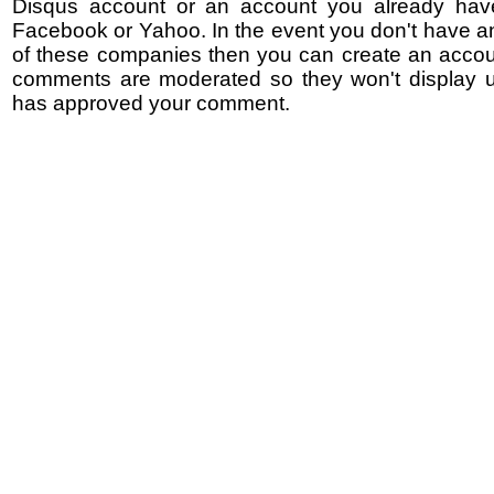
Disqus account or an account you already hav
Facebook or Yahoo. In the event you don't have a
of these companies then you can create an accoun
comments are moderated so they won't display un
has approved your comment.