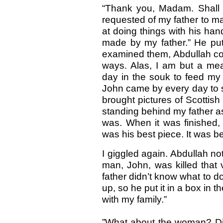
“Thank you, Madam. Shall 
requested of my father to ma
at doing things with his ha
made by my father.” He put
examined them, Abdullah conti
ways. Alas, I am but a me
day in the souk to feed my 
John came by every day to 
brought pictures of Scottis
standing behind my father as 
was. When it was finished, 
was his best piece. It was be
I giggled again. Abdullah no
man, John, was killed that
father didn’t know what to d
up, so he put it in a box in 
with my family.”
”What about the woman? Didn’