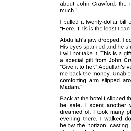
about John Crawford, the
much.”
I pulled a twenty-dollar bil
“Here. This is the least I can
Abdullah’s jaw dropped. I co
His eyes sparkled and he sm
I will not take it. This is a 
a special gift from John Cra
“Give it to her.” Abdullah’s
me back the money. Unable t
comforting arm slipped arou
Madam.”
Back at the hotel I slipped 
be safe. I spent another w
dreamed of. I took many p
evening there, I walked d
below the horizon, casting 