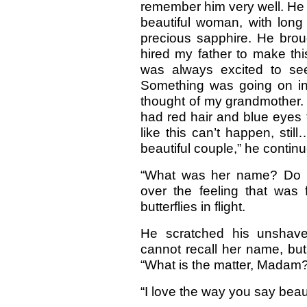
remember him very well. H
beautiful woman, with long
precious sapphire. He brou
hired my father to make thi
was always excited to se
Something was going on ins
thought of my grandmother. 
had red hair and blue eyes t
like this can’t happen, st
beautiful couple,” he contin
“What was her name? Do y
over the feeling that was 
butterflies in flight.
He scratched his unshaven
cannot recall her name, but
“What is the matter, Madam?
“I love the way you say beauti