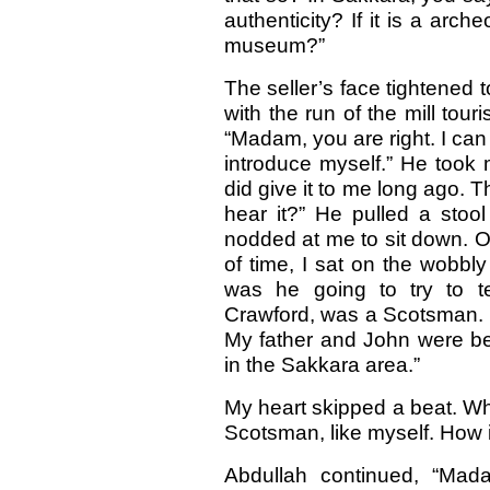
authenticity? If it is a arche
museum?”
The seller’s face tightened t
with the run of the mill tour
“Madam, you are right. I can
introduce myself.” He took 
did give it to me long ago. T
hear it?” He pulled a stoo
nodded at me to sit down. O
of time, I sat on the wobbly
was he going to try to t
Crawford, was a Scotsman. H
My father and John were bes
in the Sakkara area.”
My heart skipped a beat. Wh
Scotsman, like myself. How i
Abdullah continued, “Mad