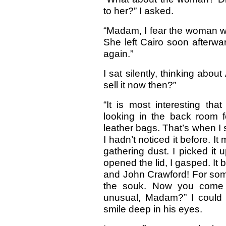
to her?” I asked.
“Madam, I fear the woman w
She left Cairo soon afterw
again.”
I sat silently, thinking abou
sell it now then?”
“It is most interesting th
looking in the back room f
leather bags. That’s when I 
I hadn’t noticed it before. I
gathering dust. I picked it
opened the lid, I gasped. I
and John Crawford! For some 
the souk. Now you come a
unusual, Madam?” I could 
smile deep in his eyes.