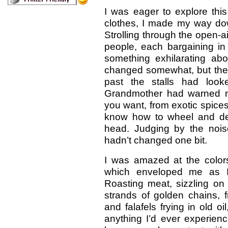
I was eager to explore this
clothes, I made my way dow
Strolling through the open-ai
people, each bargaining in
something exhilarating ab
changed somewhat, but the 
past the stalls had loo
Grandmother had warned me
you want, from exotic spice
know how to wheel and de
head. Judging by the noi
hadn’t changed one bit.
I was amazed at the colors
which enveloped me as 
Roasting meat, sizzling on 
strands of golden chains, f
and falafels frying in old oi
anything I’d ever experien