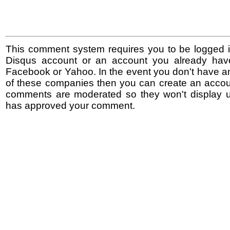
This comment system requires you to be logged i
Disqus account or an account you already hav
Facebook or Yahoo. In the event you don't have a
of these companies then you can create an accoun
comments are moderated so they won't display un
has approved your comment.