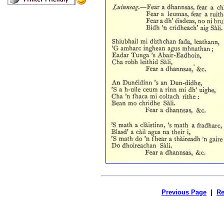
Previous Page
|
Re