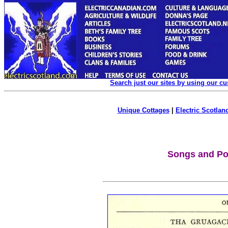
Search just our sites by using our c
Unique Cottages
|
Electric Scotland
Songs and P