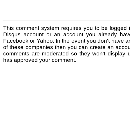
This comment system requires you to be logged i
Disqus account or an account you already hav
Facebook or Yahoo. In the event you don't have a
of these companies then you can create an accoun
comments are moderated so they won't display un
has approved your comment.