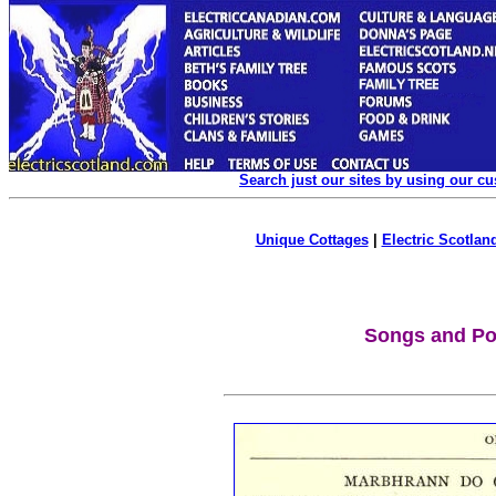
Search just our sites by using our c
Unique Cottages
|
Electric Scotland
Songs and P