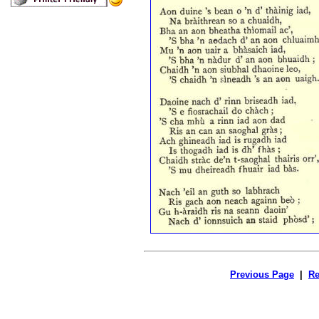
Previous Page
|
Re