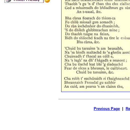
Previous Page
|
Re