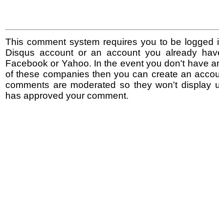
This comment system requires you to be logged i
Disqus account or an account you already hav
Facebook or Yahoo. In the event you don't have a
of these companies then you can create an accoun
comments are moderated so they won't display un
has approved your comment.