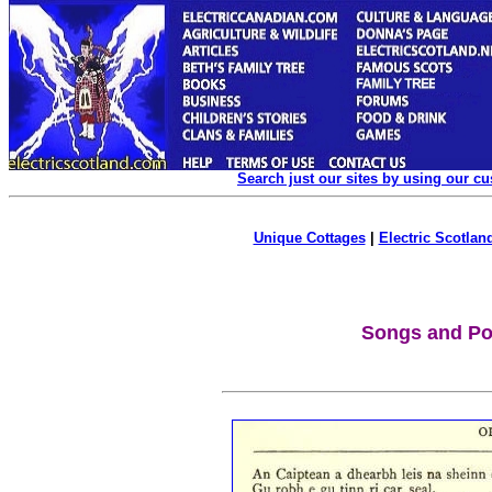
Search just our sites by using our c
Unique Cottages
|
Electric Scotland
Songs and P