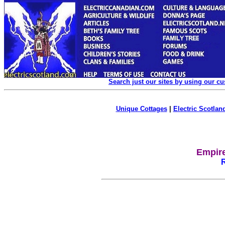
Search just our sites by using our c
Unique Cottages
|
Electric Scotland
Empire
R