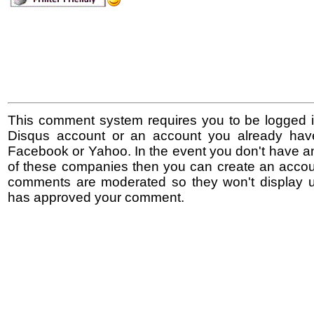
This comment system requires you to be logged i
Disqus account or an account you already hav
Facebook or Yahoo. In the event you don't have a
of these companies then you can create an accoun
comments are moderated so they won't display un
has approved your comment.