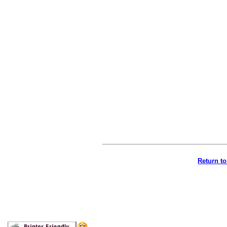
Return t