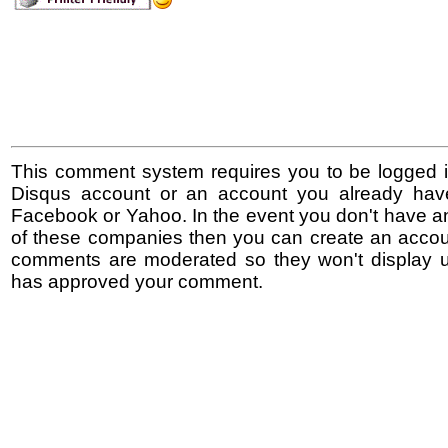
This comment system requires you to be logged i
Disqus account or an account you already hav
Facebook or Yahoo. In the event you don't have a
of these companies then you can create an accoun
comments are moderated so they won't display un
has approved your comment.