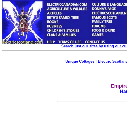
Search just our sites by using our c
Unique Cottages
|
Electric Scotland
Empire
Hau