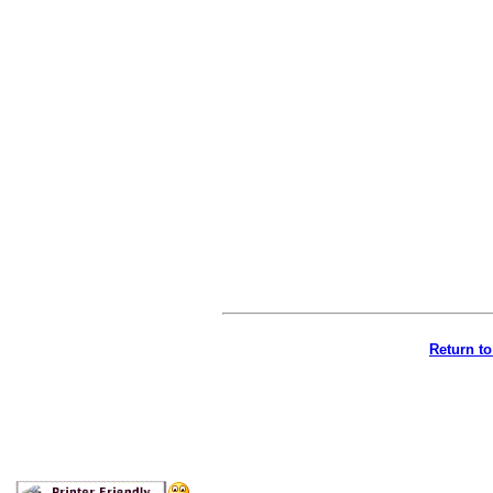
Return t