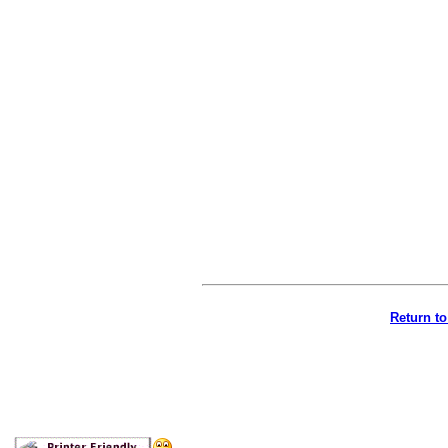
Return t