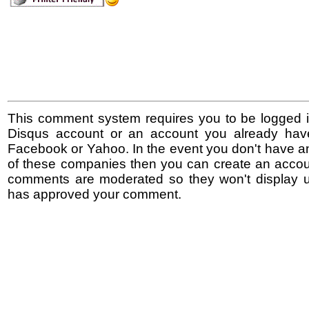
This comment system requires you to be logged i
Disqus account or an account you already hav
Facebook or Yahoo. In the event you don't have a
of these companies then you can create an accoun
comments are moderated so they won't display un
has approved your comment.