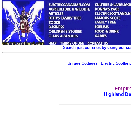
Search just our sites by using our c
Unique Cottages
|
Electric Scotland
Empire
Highland Dan