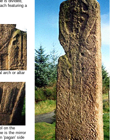
e is divided,
each featuring a
 arch or altar
l on the
e is the mirror
 'pagan' side