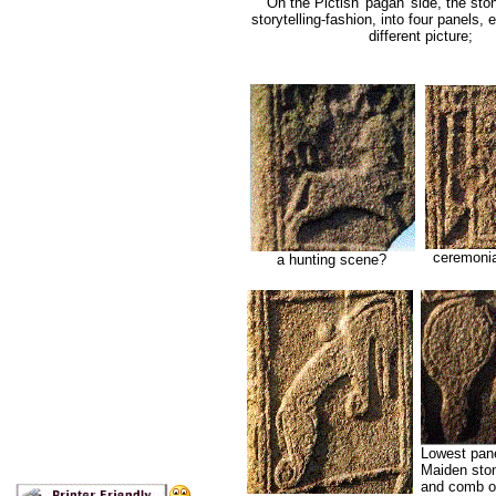
On the Pictish 'pagan' side, the ston
storytelling-fashion, into four panels, 
different picture;
ceremonial
a hunting scene?
Lowest pane
Maiden ston
and comb on