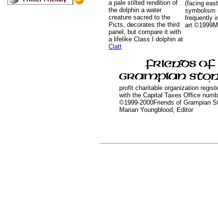
a pale stilted rendition of
(facing east
the dolphin a water
symbolism 
creature sacred to the
frequently i
Picts, decorates the third
art.©1999M
panel, but compare it with
a lifelike Class I dolphin at
Clatt
profit charitable organization regis
with the Capital Taxes Office num
©1999-2000Friends of Grampian S
Marian Youngblood, Editor