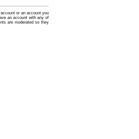
 account or an account you
ave an account with any of
nts are moderated so they