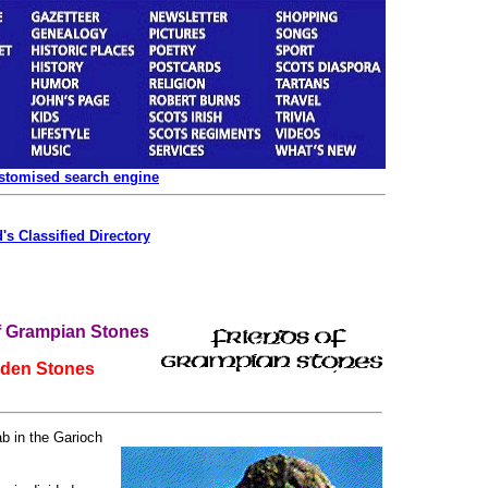
ustomised search engine
's Classified Directory
f Grampian Stones
iden Stones
ab in the Garioch