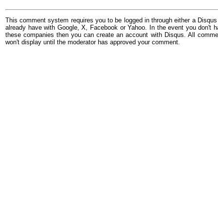
This comment system requires you to be logged in through either a Disqus
already have with Google, X, Facebook or Yahoo. In the event you don't h
these companies then you can create an account with Disqus. All comme
won't display until the moderator has approved your comment.