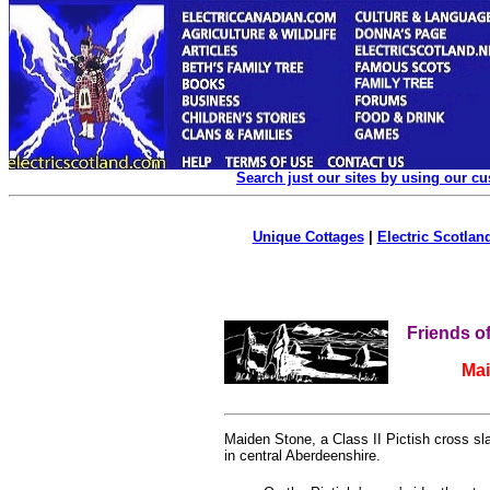
Search just our sites by using our c
Unique Cottages
|
Electric Scotland
Friends o
Ma
Maiden Stone, a Class II Pictish cross sl
in central Aberdeenshire.