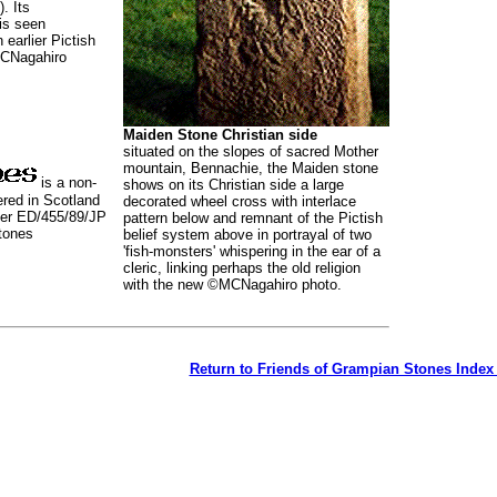
). Its
is seen
n earlier Pictish
CNagahiro
Maiden Stone Christian side
situated on the slopes of sacred Mother
mountain, Bennachie, the Maiden stone
is a non-
shows on its Christian side a large
tered in Scotland
decorated wheel cross with interlace
ber ED/455/89/JP
pattern below and remnant of the Pictish
tones
belief system above in portrayal of two
'fish-monsters' whispering in the ear of a
cleric, linking perhaps the old religion
with the new ©MCNagahiro photo.
Return to Friends of Grampian Stones Index