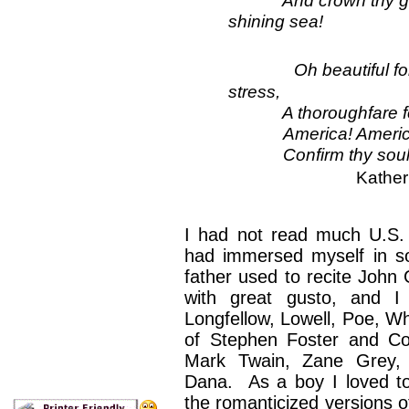
shining sea!
Oh beautiful f
stress,
A thoroughfare for f
America! Americ
Confirm thy soul in se
Kather
I had not read much U.S.
had immersed myself in so
father used to recite John 
with great gusto, and I
Longfellow, Lowell, Poe, Wh
of Stephen Foster and Co
Mark Twain, Zane Grey, 
Dana. As a boy I loved t
the romanticized versions of 