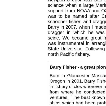
science when a large Marin
support from NOAA and OSU
was to be named after Cap
schooner fisher, and dragge
Barry in 2007, when I made
dragger in which he was 
seine. We became great fr
was instrumental in arrang
State University. Following
north Pacific fishery.
Barry Fisher - a great pion
Born in Gloucester Massa
Oregon in 2001, Barry Fishe
in fishery circles wherever 
from where he conducted 
ventures. The best known w
ships which had been prohi