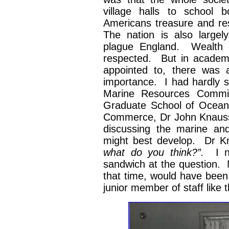
village halls to school 
Americans treasure and re
The nation is also largely
plague England. Wealth is
respected. But in academic
appointed to, there was 
importance. I had hardly s
Marine Resources Commit
Graduate School of Oceano
Commerce, Dr John Knauss.
discussing the marine an
might best develop. Dr K
what do you think?”.
I 
sandwich at the question. N
that time, would have been 
junior member of staff like