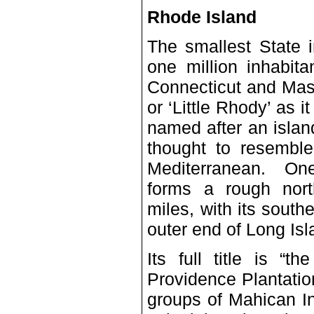
Rhode Island
The smallest State 
one million inhabit
Connecticut and Mas
or ‘Little Rhody’ as 
named after an islan
thought to resemble
Mediterranean. One 
forms a rough nort
miles, with its south
outer end of Long Is
Its full title is “
Providence Plantati
groups of Mahican In