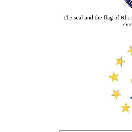
The seal and the flag of Rho
sym