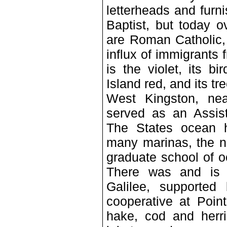
letterheads and fur
Baptist, but today o
are Roman Catholic, 
influx of immigrants
is the violet, its b
Island red, and its tr
West Kingston, nea
served as an Assist
The States ocean h
many marinas, the n
graduate school of o
There was and is a 
Galilee, supported
cooperative at Poin
hake, cod and herri