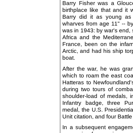
Barry Fisher was a Glouc
birthplace like that and i
Barry did it as young as 
wharves from age 11" -- by
was in 1943: by war's end, s
Africa and the Mediterrane
France, been on the infa
Arctic, and had his ship t
boat.
After the war, he was gran
which to roam the east coa
Hatteras to Newfoundland
during two tours of comba
shoulder-load of medals, 
Infantry badge, three P
medal, the U.S. Presidenti
Unit citation, and four Batt
In a subsequent engagement