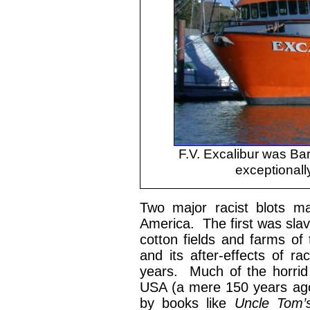
F.V. Excalibur was Bar
exceptionally
Two major racist blots ma
America. The first was slav
cotton fields and farms of 
and its after-effects of ra
years. Much of the horrid 
USA (a mere 150 years ago
by books like
Uncle Tom’