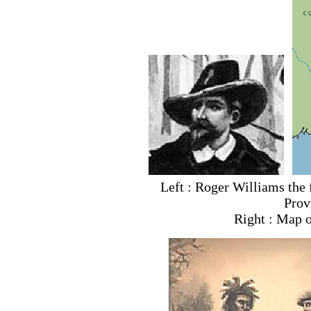
Left : Roger Williams the 
Prov
Right : Map o