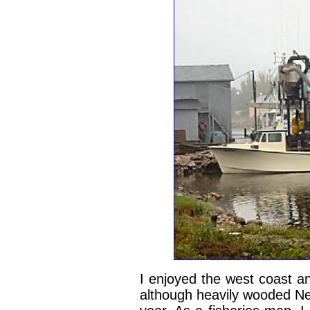
I enjoyed the west coast a
although heavily wooded New