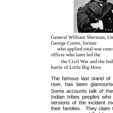
General William Sherman, 
George Custer, former
who applied total war c
officer who later led the
the Civil War and th
battle of Little Big Horn
The famous last stand of ‘
river, has been glamouri
Some accounts talk of th
Indian tribes peoples who
versions of the incident 
their families. They claim 