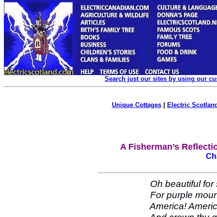
Search just our sites by using our c
Unique Cottages
|
Electric Scotland
A Fisherman’s Reflectio
Ch
Oh beautiful
for
For
purple moun
America! America! 
And crown thy good 