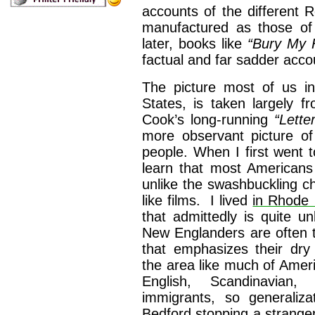
accounts of the different R
manufactured as those of 
later, books like
“Bury My 
factual and far sadder accou
The picture most of us i
States, is taken largely f
Cook’s long-running
“Lett
more observant picture of 
people. When I first went t
learn that most Americans
unlike the swashbuckling 
like films. I lived
in Rhode 
that admittedly is quite u
New Englanders are often 
that emphasizes their dry
the area like much of America
English, Scandinavian
immigrants, so generaliza
Bedford stopping a stranger