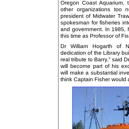
Oregon Coast Aquarium, t
other organizations too 
president of Midwater Traw
spokesman for fisheries inte
and government. In 1985, h
this time as Professor of Fis
Dr William Hogarth of 
dedication of the Library bu
real tribute to Barry," said D
will become part of his ex
will make a substantial inve
think Captain Fisher would 