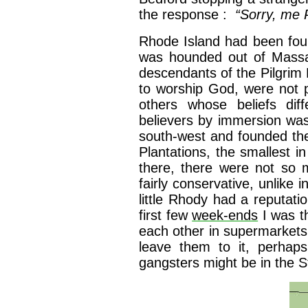
the response :
“Sorry, me 
Rhode Island had been fou
was hounded out of Massac
descendants of the Pilgrim 
to worship God, were not 
others whose beliefs diff
believers by immersion was
south-west and founded t
Plantations, the smallest i
there, there were not so
fairly conservative, unlike i
little Rhody had a reputati
first few
week-ends
I was th
each other in supermarkets
leave them to it, perhaps 
gangsters might be in the St