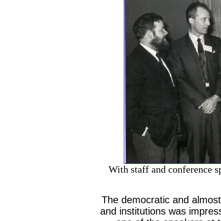
With staff and conference s
The democratic and almost 
and institutions was impres