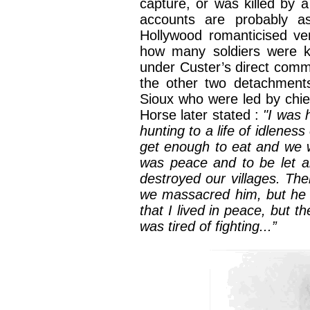
capture, or was killed by 
accounts are probably a
Hollywood romanticised ver
how many soldiers were ki
under Custer’s direct comm
the other two detachments
Sioux who were led by chie
Horse later stated :
"I was 
hunting to a life of idlenes
get enough to eat and we w
was peace and to be let al
destroyed our villages. Th
we massacred him, but he 
that I lived in peace, but 
was tired of fighting...”