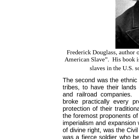
Frederick Douglass, author 
American Slave”. His book is 
slaves in the U.S. s
The second was the ethnic 
tribes, to have their lands
and railroad companies. 
broke practically every 
protection of their traditi
the foremost proponents of 
imperialism and expansion w
of divine right, was the C
was a fierce soldier who be