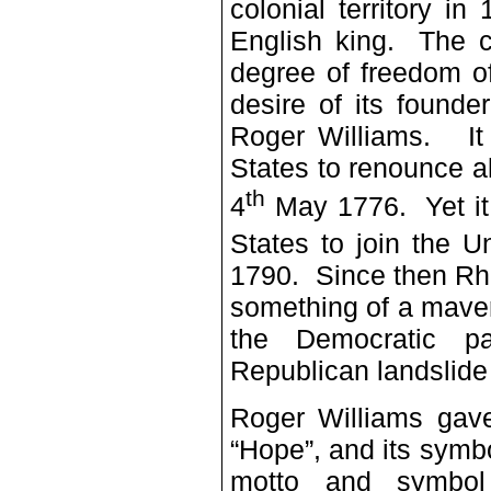
colonial territory i
English king. The c
degree of freedom o
desire of its founde
Roger Williams. It 
States to renounce al
th
4
May 1776. Yet it 
States to join the U
1790. Since then Rh
something of a maveri
the Democratic pa
Republican landslide
Roger Williams gave
“Hope”, and its symbo
motto and symbol 