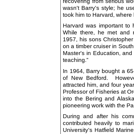
recovering from serious wo
wasn't Barry's style; he u
took him to Harvard, where 
Harvard was important to 
While there, he met and 
1957, his sons Christopher
on a timber cruiser in Sout
Master's in Education, and 
teaching.”
In 1964, Barry bought a 65-
of New Bedford. However,
attracted him, and four yea
Professor of Fisheries at 
into the Bering and Alask
pioneering work with the Pac
During and after his comm
contributed heavily to mar
University's Hatfield Mari