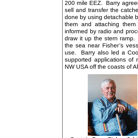
200 mile EEZ. Barry agreed t
sell and transfer the catch
done by using detachable b
them and attaching them
informed by radio and proce
draw it up the stern ramp.
the sea near Fisher’s vess
use. Barry also led a Coop
supported applications of 
NW USA off the coasts of A