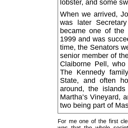
lobster, and some sw
When we arrived, J
was later Secretary
became one of the 
1999 and was succee
time, the Senators 
senior member of the
Claiborne Pell, who
The Kennedy famil
State, and often ho
around, the islands 
Martha’s Vineyard, an
two being part of Ma
For me one of the first cle
was that the whole soci