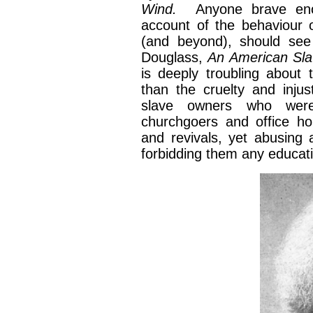
Wind.
Anyone brave eno
account of the behaviour 
(and beyond), should see 
Douglass,
An American Sl
is deeply troubling about
than the cruelty and injust
slave owners who were
churchgoers and office ho
and revivals, yet abusing 
forbidding them any educatio