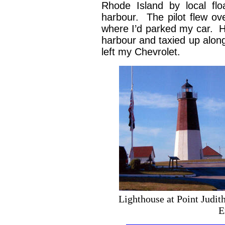
Rhode Island by local flo
harbour. The pilot flew o
where I’d parked my car. He
harbour and taxied up along
left my Chevrolet.
Lighthouse at Point J
E