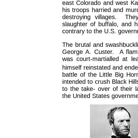
east Colorado and west Ka
his troops harried and mu
destroying villages. The
slaughter of buffalo, and 
contrary to the U.S. govern
The brutal and swashbuckli
George A. Custer. A flamb
was court-martialled at l
himself reinstated and ende
battle of the Little Big H
intended to crush Black Hil
to the take- over of their
the United States governme