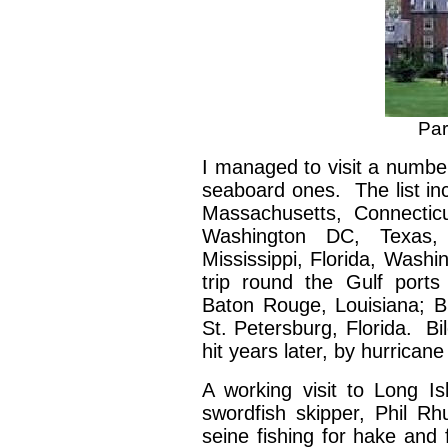
Par
I managed to visit a number
seaboard ones. The list i
Massachusetts, Connectic
Washington DC, Texas,
Mississippi, Florida, Washi
trip round the Gulf ports
Baton Rouge, Louisiana; Bi
St. Petersburg, Florida. Bi
hit years later, by hurrican
A working visit to Long Is
swordfish skipper, Phil Rh
seine fishing for hake and