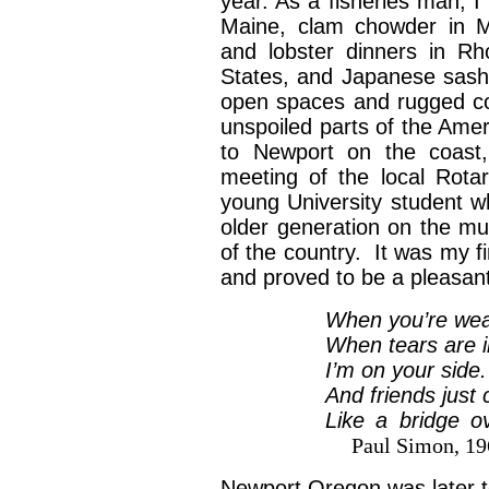
year. As a fisheries man, 
Maine, clam chowder in Ma
and lobster dinners in Rh
States, and Japanese sashi
open spaces and rugged co
unspoiled parts of the Ame
to Newport on the coast
meeting of the local Rot
young University student 
older generation on the m
of the country. It was my f
and proved to be a pleasa
When you’re wear
When tears are in
I’m on your sid
And friends just 
Like a bridge o
Paul Simon, 19
Newport Oregon was later t