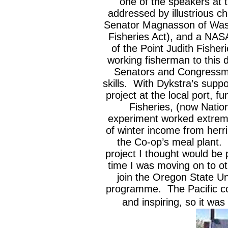
one of the speakers at 
addressed by illustrious c
Senator Magnasson of Was
Fisheries Act), and a NASA
of the Point Judith Fishe
working fisherman to this 
Senators and Congressme
skills. With Dykstra’s supp
project at the local port,
Fisheries, (now Natio
experiment worked extremel
of winter income from herr
the Co-op’s meal plant. 
project I thought would be p
time I was moving on to oth
join the Oregon State Un
programme. The Pacific co
and inspiring, so it was