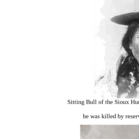
Sitting Bull of the Sioux H
he was killed by rese