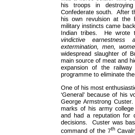
his troops in destroyin
Confederate south. After 
his own revulsion at the
military instincts came back
Indian tribes. He wrote
vindictive earnestness
extermination, men, wom
widespread slaughter of Bu
main source of meat and hid
expansion of the railwa
programme to eliminate the
One of his most enthusiastic
‘General’ because of his v
George Armstrong Custer. 
marks of his army college
and had a reputation for 
decisions. Custer was base
th
command of the 7
Cavalr