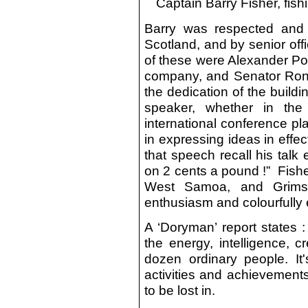
Captain Barry Fisher, fis
Barry was respected and 
Scotland, and by senior of
of these were Alexander Po
company, and Senator Ron
the dedication of the buil
speaker, whether in the
international conference pla
in expressing ideas in effe
that speech recall his talk 
on 2 cents a pound !” Fisher
West Samoa, and Grimsb
enthusiasm and colourfully 
A ‘Doryman’ report states 
the energy, intelligence, c
dozen ordinary people. It
activities and achievement
to be lost in.