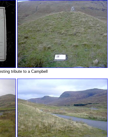
esting tribute to a Campbell