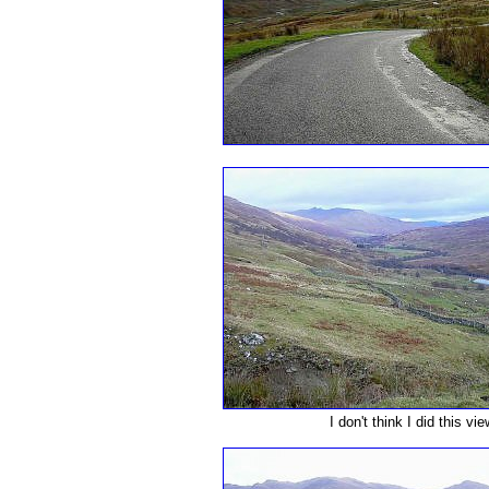
I don't think I did this vi