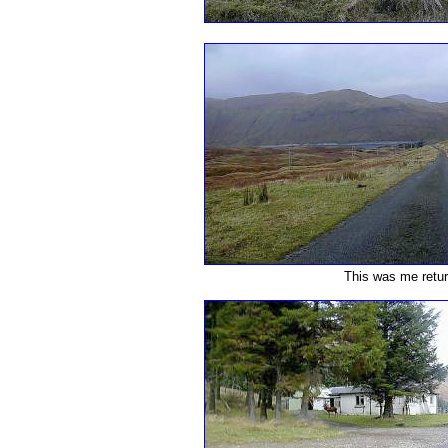
This was me retur