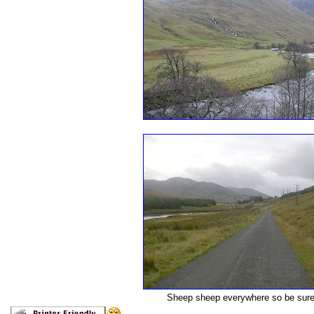
Sheep sheep everywhere so be sure a