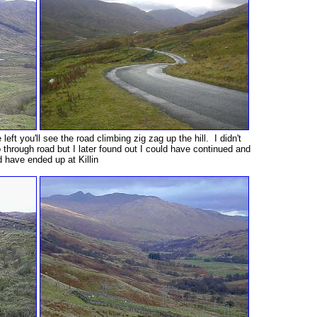
 left you'll see the road climbing zig zag up the hill. I didn't
 through road but I later found out I could have continued and
 have ended up at Killin