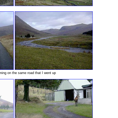
ning on the same road that I went up