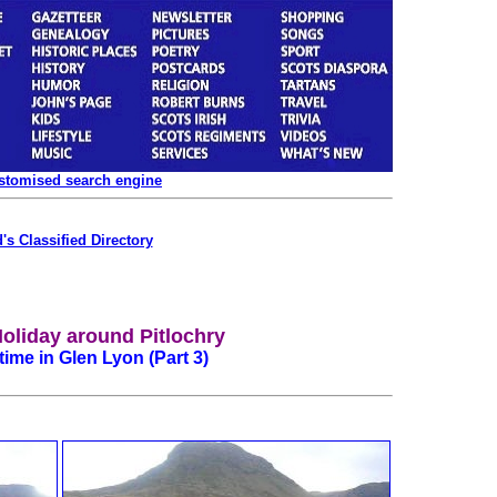
ustomised search engine
's Classified Directory
Holiday around Pitlochry
ime in Glen Lyon (Part 3)