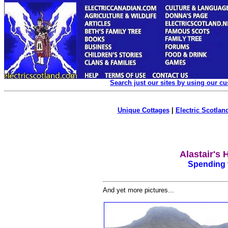
Search just our sites by using our c
Unique Cottages
|
Electric Scotland
Alastair's 
Spending t
And yet more pictures...