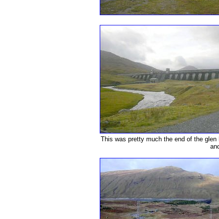
This was pretty much the end of the glen b
and