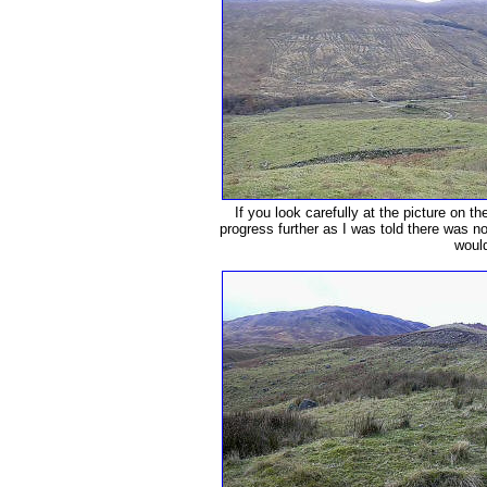
If you look carefully at the picture on the
progress further as I was told there was no
would