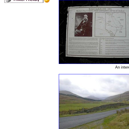
An inter