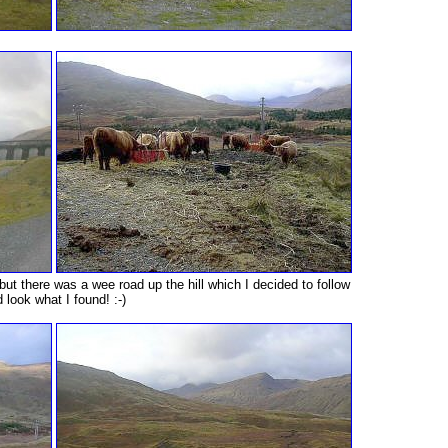
ut there was a wee road up the hill which I decided to follow
 look what I found! :-)