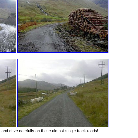
nd drive carefully on these almost single track roads!