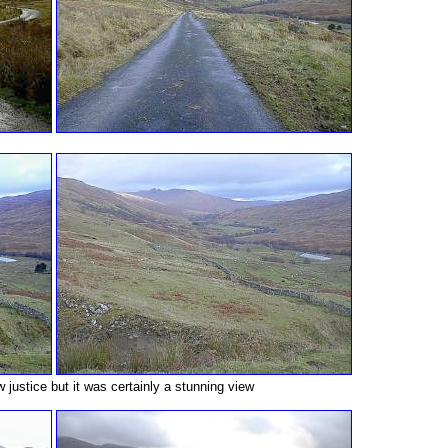
ew justice but it was certainly a stunning view