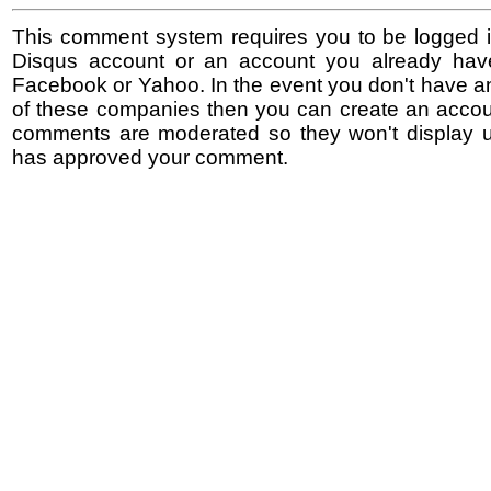
This comment system requires you to be logged i
Disqus account or an account you already hav
Facebook or Yahoo. In the event you don't have a
of these companies then you can create an accoun
comments are moderated so they won't display un
has approved your comment.