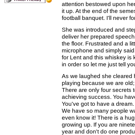
attention bestowed upon her
it up. At the end of the sem
football banquet. I'll never 
She was introduced and ste
deliver her prepared speech
the floor. Frustrated and a l
microphone and simply said, "
for Lent and this whiskey is 
in order so let me just tell y
As we laughed she cleared h
playing because we are old;
There are only four secrets 
achieving success. You have
You've got to have a dream.
We have so many people wa
even know it! There is a hu
growing up. If you are ninete
year and don't do one product