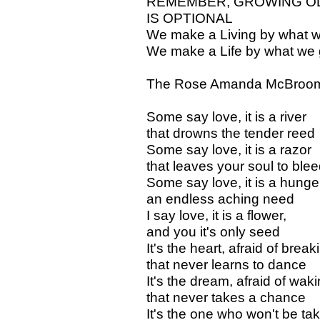
REMEMBER, GROWING OL
IS OPTIONAL
We make a Living by what w
We make a Life by what we 
The Rose Amanda McBroo
Some say love, it is a river
that drowns the tender reed
Some say love, it is a razor
that leaves your soul to ble
Some say love, it is a hunge
an endless aching need
I say love, it is a flower,
and you it's only seed
It's the heart, afraid of break
that never learns to dance
It's the dream, afraid of waki
that never takes a chance
It's the one who won't be ta