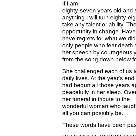
If I am
eighty-seven years old and s
anything I will turn eighty-e
take any talent or ability. T
opportunity in change. Have 
have regrets for what we did,
only people who fear death 
her speech by courageously 
from the song down below fo
She challenged each of us to
daily lives. At the year's e
had begun all those years a
peacefully in her sleep. Ov
her funeral in tribute to the
wonderful woman who taught 
all you can possibly be.
These words have been pas