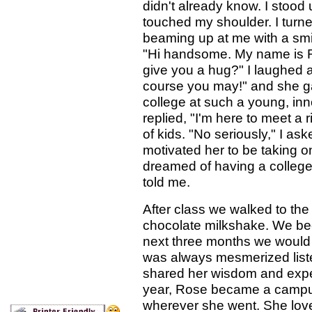
didn't already know. I stood
touched my shoulder. I turned
beaming up at me with a smile
"Hi handsome. My name is Ro
give you a hug?" I laughed 
course you may!" and she g
college at such a young, inn
replied, "I'm here to meet a
of kids. "No seriously," I a
motivated her to be taking on
dreamed of having a college
told me.
After class we walked to the
chocolate milkshake. We bec
next three months we would 
was always mesmerized liste
shared her wisdom and exper
year, Rose became a campus
wherever she went. She love