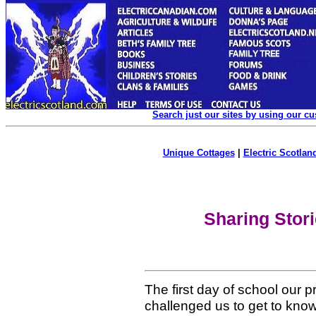
Search just our sites by using our c
Unique Cottages
|
Electric Scotland
Sharing Stor
The first day of school our 
challenged us to get to kn