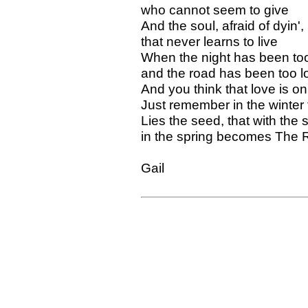
who cannot seem to give
And the soul, afraid of dyin',
that never learns to live
When the night has been too
and the road has been too l
And you think that love is on
Just remember in the winter 
Lies the seed, that with the 
in the spring becomes The 
Gail