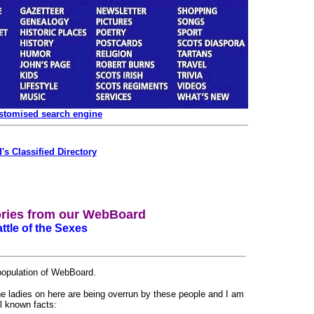
ustomised search engine
's Classified Directory
ories from our WebBoard
ttle of the Sexes
 population of WebBoard.
the ladies on here are being overrun by these people and I am
ll known facts: