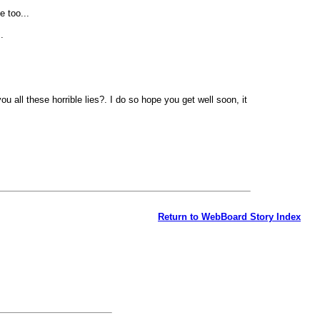
e too...
.
 all these horrible lies?. I do so hope you get well soon, it
Return to WebBoard Story Index