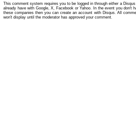
This comment system requires you to be logged in through either a Disqus
already have with Google, X, Facebook or Yahoo. In the event you don't h
these companies then you can create an account with Disqus. All comme
won't display until the moderator has approved your comment.