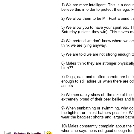
1) We are more intelligent. This is a doc
believe this in order to protect their ego. Fr
2) We allow them to be Mr. Fixit around 
3) We allow you to have your sport etc. T
Saturday (unless they win). This saves m
4) We pretend we don't know where we are 
think we are lying anyway.
5) We are told we are not strong enough t
6) Males think they are stronger physicall
birth??
7) Dogs, cats and stuffed parrots are bett
enough to still adore us when there are o
assets.
8) Women rarely show off the size of the
extremely proud of their beer bellies and
9) When sunbathing or swimming, why do t
the tightest or tiniest bathers possible. W
wear the baggiest shorts and largest bathe
10) Males constantly complain about thei
when she says he is not good enough for 