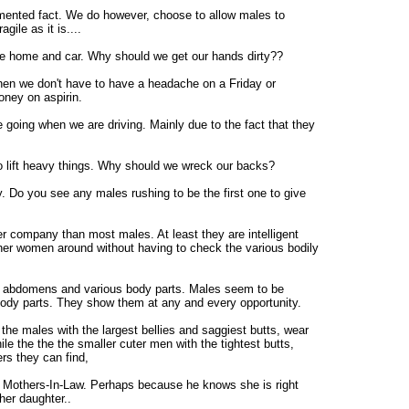
umented fact. We do however, choose to allow males to
agile as it is....
the home and car. Why should we get our hands dirty??
hen we don't have to have a headache on a Friday or
oney on aspirin.
going when we are driving. Mainly due to the fact that they
o lift heavy things. Why should we wreck our backs?
y. Do you see any males rushing to be the first one to give
er company than most males. At least they are intelligent
ther women around without having to check the various bodily
ir abdomens and various body parts. Males seem to be
 body parts. They show them at any and every opportunity.
he males with the largest bellies and saggiest butts, wear
hile the the the smaller cuter men with the tightest butts,
rs they can find,
r Mothers-In-Law. Perhaps because he knows she is right
her daughter..