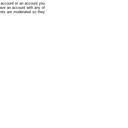
 account or an account you
ave an account with any of
nts are moderated so they