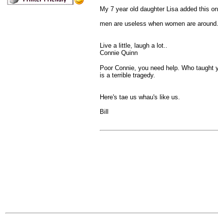
My 7 year old daughter Lisa added this on
men are useless when women are around.
Live a little, laugh a lot..
Connie Quinn
Poor Connie, you need help. Who taught you
is a terrible tragedy.
Here's tae us whau's like us.
Bill