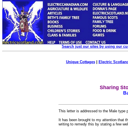
Search just our sites by using our c
Unique Cottages
|
Electric Scotland
Sharing St
Ba
This letter is addressed to the Male type
It has been brought to my attention that 
writing to remedy this by stating a few we