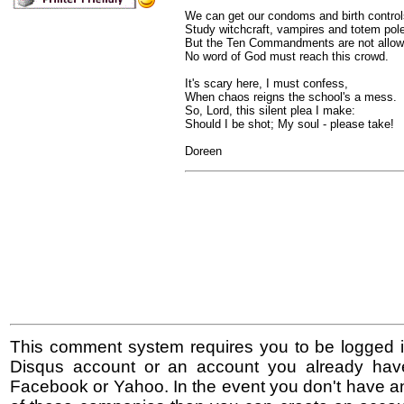
We can get our condoms and birth control
Study witchcraft, vampires and totem pol
But the Ten Commandments are not allow
No word of God must reach this crowd.
It's scary here, I must confess,
When chaos reigns the school's a mess.
So, Lord, this silent plea I make:
Should I be shot; My soul - please take!
Doreen
This comment system requires you to be logged i
Disqus account or an account you already hav
Facebook or Yahoo. In the event you don't have a