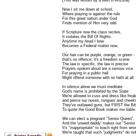
(This was written by a teen in Arizona)
Now I sit me down at school,
Where praying is against the rule
For this great nation under God
Finds mention of Him very odd.
If Scripture now the class recites,
It violates the Bill Of Rights.
Anytime my head I bow
Becomes a Federal matter now.
Our hair can be purple, orange, or green -
that's no offence; it's a freedom scene.
The law is specific, the law is precise
Prayers spoken aloud are a serious vice.
For praying in a public hall
Might offend someone with no faith at all.
In silence alone we must meditate.
God's name is prohibited by the State
We're allowed to cuss and dress like frea
and pierce our noses, tongues and cheek
They've outlawed guns, but FIRST the Bib
To quote the Good Book makes me liable
We can elect a pregnant "Senior Queen",
And the 'unwed daddy' makes our "Senior 
It's "inappropriate" to teach right from wro
We're taught that such "judgments" do not