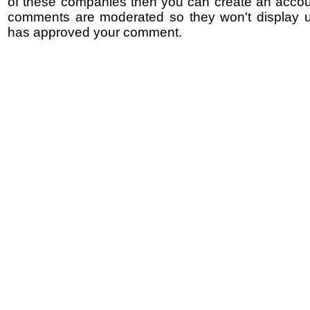
of these companies then you can create an accoun
comments are moderated so they won't display un
has approved your comment.