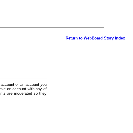
Return to WebBoard Story Index
 account or an account you
ave an account with any of
nts are moderated so they