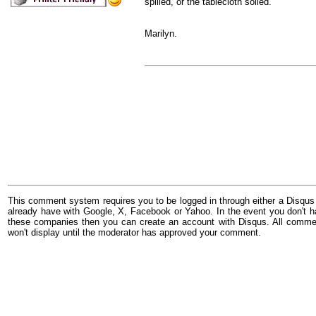
spilled, or the tablecloth soiled.
Marilyn.
This comment system requires you to be logged in through either a Disqus
already have with Google, X, Facebook or Yahoo. In the event you don't h
these companies then you can create an account with Disqus. All comme
won't display until the moderator has approved your comment.