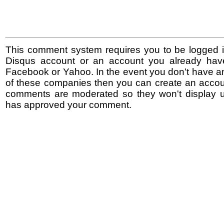
This comment system requires you to be logged i
Disqus account or an account you already hav
Facebook or Yahoo. In the event you don't have a
of these companies then you can create an accoun
comments are moderated so they won't display un
has approved your comment.