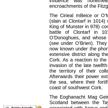
influence was nonethe
encroachments of the Fitzg
The Cirieal mBeice or O
(slain at Clontarf in 1014
King of Munster in 978) c
battle of Clontarf in 10
O’Donoghues, and whose 
(see under O’Brien). They g
now known under the phone
extensive district along t
Cork. As a reaction to th
invasion of the late twelf
the territory of their col
Afterwards their power e
the sea, where their forti
coast of southwest Cork.
The Eoghanacht Mag Geirgi
Scotland between the Ta