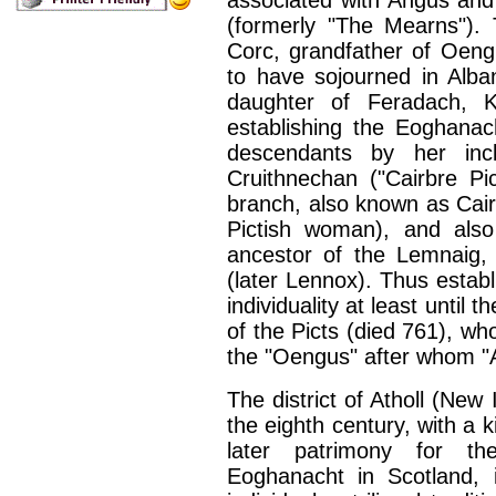
associated with Angus and
(formerly "The Mearns"). 
Corc, grandfather of Oeng
to have sojourned in Alba
daughter of Feradach, Ki
establishing the Eoghanach
descendants by her inc
Cruithnechan ("Cairbre Pi
branch, also known as Cair
Pictish woman), and als
ancestor of the Lemnaig, 
(later Lennox). Thus estab
individuality at least unti
of the Picts (died 761), 
the "Oengus" after whom "
The district of Atholl (New
the eighth century, with a 
later patrimony for th
Eoghanacht in Scotland, 