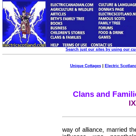
Search just our sites by using our c
Unique Cottages
|
Electric Scotland
Clans and Famili
IX
way of alliance, married th