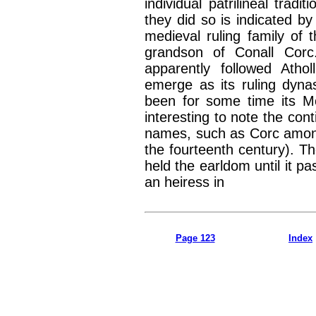
individual patrilineal tradit
they did so is indicated by
medieval ruling family o
grandson of Conall Corc
apparently followed Atho
emerge as its ruling dynas
been for some time its Mo
interesting to note the conti
names, such as Corc amon
the fourteenth century). T
held the earldom until it p
an heiress in
Page 123
Index