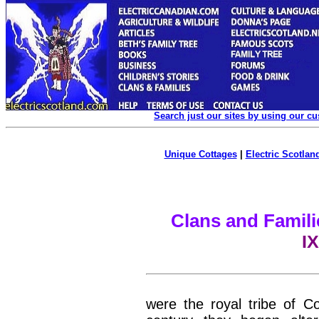
Search just our sites by using our c
Unique Cottages
|
Electric Scotland
Clans and Famili
IX
were the royal tribe of C