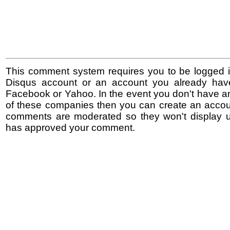
This comment system requires you to be logged i
Disqus account or an account you already hav
Facebook or Yahoo. In the event you don't have a
of these companies then you can create an accoun
comments are moderated so they won't display un
has approved your comment.