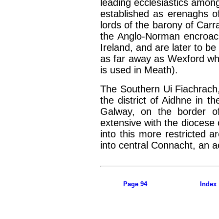
leading ecclesiastics amon
established as erenaghs o
lords of the barony of Carr
the Anglo-Norman encroac
Ireland, and are later to be
as far away as Wexford wh
is used in Meath).
The Southern Ui Fiachrach,
the district of Aidhne in 
Galway, on the border of
extensive with the dioces
into this more restricted a
into central Connacht, an a
Page 94
Index