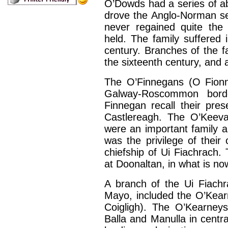
O’Dowds had a series of ab
drove the Anglo-Norman sett
never regained quite the
held. The family suffered 
century. Branches of the fa
the sixteenth century, and
The O’Finnegans (O Fionn
Galway-Roscommon borde
Finnegan recall their pre
Castlereagh. The O’Keev
were an important family 
was the privilege of their
chiefship of Ui Fiachrach.
at Doonaltan, in what is no
A branch of the Ui Fiachr
Mayo, included the O’Kea
Coigligh). The O’Kearneys
Balla and Manulla in cent