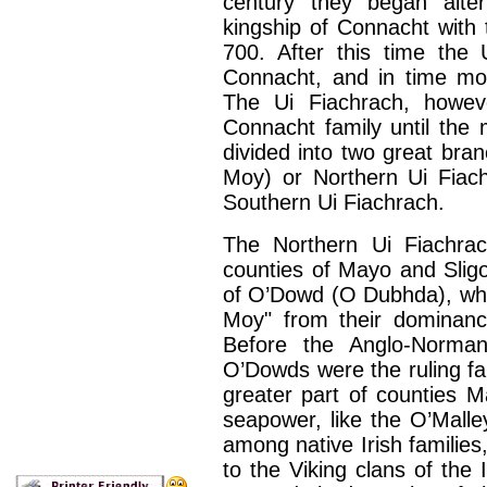
century they began alter
kingship of Connacht with t
700. After this time the 
Connacht, and in time mol
The Ui Fiachrach, howeve
Connacht family until the 
divided into two great bra
Moy) or Northern Ui Fiac
Southern Ui Fiachrach.
The Northern Ui Fiachra
counties of Mayo and Sligo.
of O’Dowd (O Dubhda), who
Moy" from their dominanc
Before the Anglo-Norma
O’Dowds were the ruling fam
greater part of counties 
seapower, like the O’Mall
among native Irish families
to the Viking clans of the 