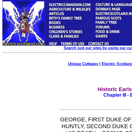
Search just our sites by using our c
Unique Cottages
|
Electric Scotland
Historic Earl
Chapter III -
GEORGE, FIRST DUKE O
HUNTLY, SECOND DUKE 