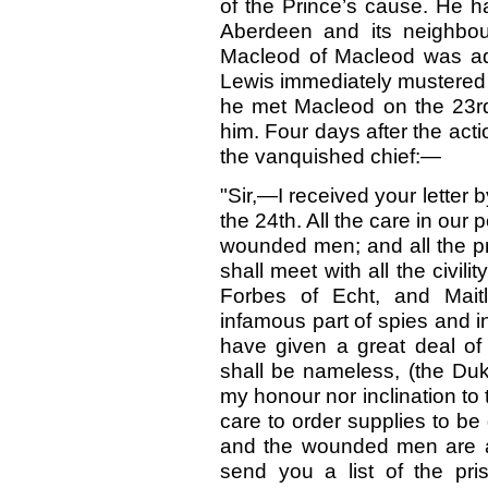
of the Prince’s cause. He 
Aberdeen and its neighbo
Macleod of Macleod was adv
Lewis immediately mustered 
he met Macleod on the 23r
him. Four days after the acti
the vanquished chief:—
"Sir,—I received your letter 
the 24th. All the care in our
wounded men; and all the pr
shall meet with all the civil
Forbes of Echt, and Maitl
infamous part of spies and i
have given a great deal of
shall be nameless, (the Duke
my honour nor inclination to 
care to order supplies to be
and the wounded men are as
send you a list of the pr