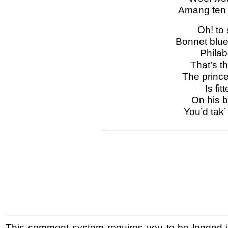
Amang ten 
Oh! to 
Bonnet blue
Philab
That’s th
The prince
Is fit
On his b
You’d tak’
This comment system requires you to be logged i