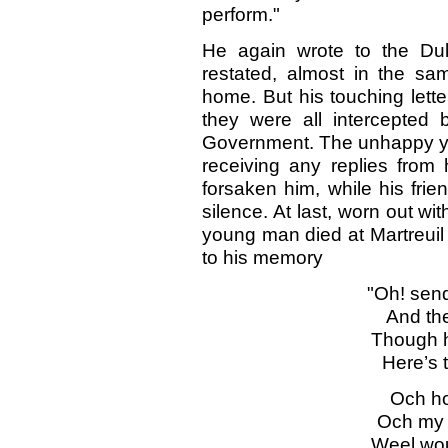
perform."
He again wrote to the Du
restated, almost in the sam
home. But his touching lett
they were all intercepted b
Government. The unhappy yo
receiving any replies from 
forsaken him, while his fri
silence. At last, worn out w
young man died at Martreuil
to his memory
"Oh! sen
And th
Though h
Here’s t
Och h
Och my 
Weel wou