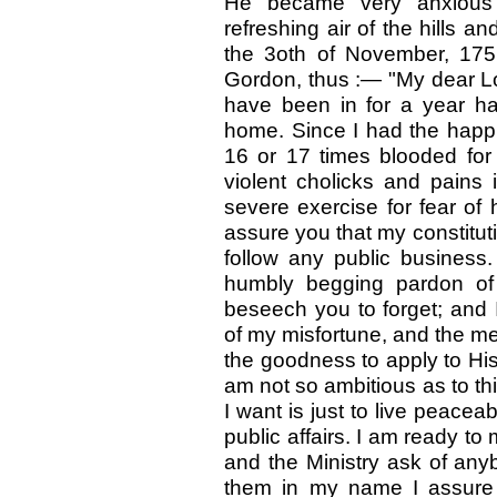
He became very anxious 
refreshing air of the hills a
the 3oth of November, 1751
Gordon, thus
:—
"My dear L
have been in for a year has
home. Since I had the happi
16 or 17 times blooded for 
violent cholicks and pains 
severe exercise for fear of 
assure you that my constituti
follow any public business
humbly begging pardon of 
beseech you to forget; and 
of my misfortune, and the me
the goodness to apply to Hi
am not so ambitious as to thi
I want is just to live peacea
public affairs. I am ready to
and the Ministry ask of an
them in my name I assure 