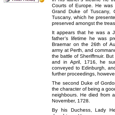
Courts of Europe. He was o
Grand Duke of Tuscany, Co
Tuscany, which he presented 
preserved amongst the treas
It appears that he was a J
father’s lifetime he was p
Braemar on the 26th of Au
army at Perth, and command
the battle of Sheriffmuir. But
and
in April, 1716, he s
conveyed to Edinburgh, and 
further proceedings, however
The second Duke of Gordon
the character of being a good
neighbours. He died from a
November, 1728.
By his Duchess, Lady He