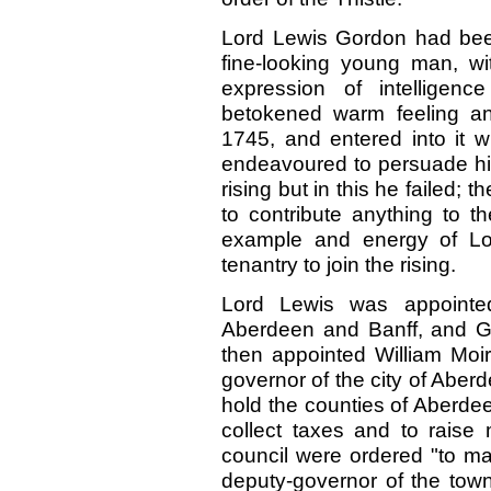
Lord Lewis Gordon had been
fine-looking young man, wi
expression of intelligen
betokened warm feeling an
1745, and entered into it 
endeavoured to persuade his
rising but in this he failed; 
to contribute anything to t
example and energy of Lo
tenantry to join the rising.
Lord Lewis was appointed
Aberdeen and Banff, and Go
then appointed William Moi
governor of the city of Abe
hold the counties of Aberdee
collect taxes and to raise
council were ordered "to ma
deputy-governor of the town