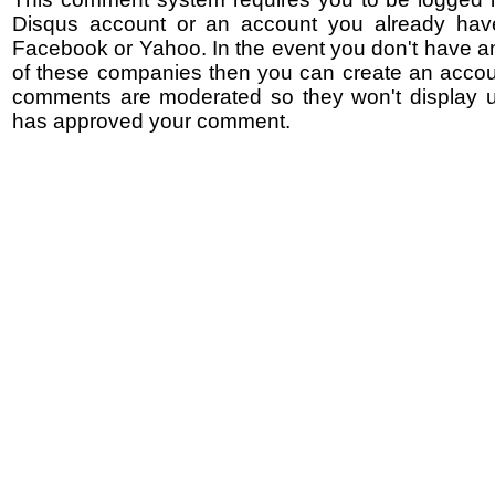
Disqus account or an account you already hav
Facebook or Yahoo. In the event you don't have a
of these companies then you can create an accoun
comments are moderated so they won't display un
has approved your comment.