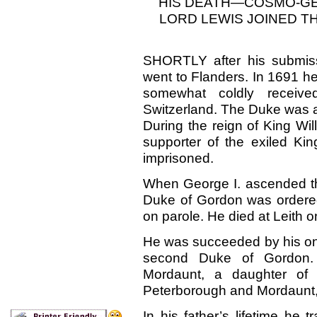
HIS DEATH—COSMO-GE
LORD LEWIS JOINED TH
SHORTLY after his submis
went to Flanders. In 1691 he 
somewhat coldly receive
Switzerland. The Duke was a
During the reign of King Wi
supporter of the exiled Ki
imprisoned.
When George I. ascended the
Duke of Gordon was ordered 
on parole. He died at Leith 
He was succeeded by his onl
second Duke of Gordon.
Mordaunt, a daughter of 
Peterborough and Mordaunt,
In his father’s lifetime he 