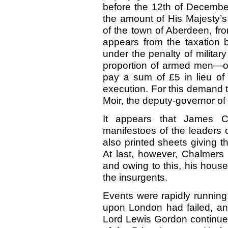
before the 12th of Decembe
the amount of His Majesty’s 
of the town of Aberdeen, fr
appears from the taxation 
under the penalty of military
proportion of armed men—on
pay a sum of
£5
in lieu o
execution. For this demand 
Moir, the deputy-governor of
It appears that James Ch
manifestoes of the leaders 
also printed sheets giving th
At last, however, Chalmers
and owing to this, his hou
the insurgents.
Events were rapidly running
upon London had failed, an
Lord Lewis Gordon continued