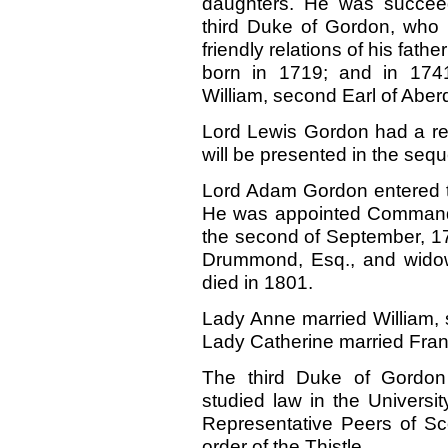
daughters. He was succee
third Duke of Gordon, who
friendly relations of his fat
born in 1719; and in 1741
William, second Earl of Aber
Lord Lewis Gordon had a re
will be presented in the sequ
Lord Adam Gordon entered th
He was appointed Commander
the second of September, 17
Drummond, Esq., and widow
died in 1801.
Lady Anne married William, 
Lady Catherine married Fran
The third Duke of Gordo
studied law in the Universi
Representative Peers of Sc
order of the Thistle.