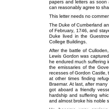
papers and letters as soon 
can reasonably agree to shal
This letter needs no comment—
The Duke of Cumberland and
of February, 1746, and stayed
Duke lived in the Guestrow
College Buildings.
After the battle of Culloden,
Lewis Gordon was captured
he endured much suffering in 
the emissaries of the Gov
recesses of Gordon Castle, 
at other times finding refu
Braemar. At last, after man
got aboard a friendly vess
hardship and suffering whi
and almost broke his noble sp