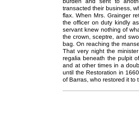
burden and sent to anothe
transacted their business, wh
flax. When Mrs. Grainger ret
the officer on duty kindly a
servant knew nothing of wha
the crown, sceptre, and swor
bag. On reaching the manse 
That very night the ministe
regalia beneath the pulpit 
and at other times in a dou
until the Restoration in 166
of Barras, who restored it to 