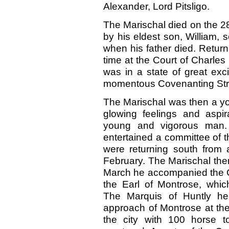
Alexander, Lord Pitsligo.
The Marischal died on the 2
by his eldest son, William,
when his father died. Retur
time at the Court of Charles
was in a state of great exc
momentous Covenanting Str
The Marischal was then a you
glowing feelings and aspi
young and vigorous man. 
entertained a committee of 
were returning south from a
February. The Marischal the
March he accompanied the 
the Earl of Montrose, whi
The Marquis of Huntly he
approach of Montrose at the
the city with 100 horse t