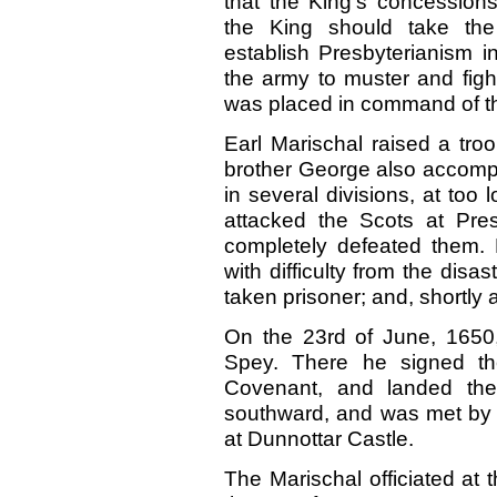
that the King’s concessio
the King should take the
establish Presbyterianism i
the army to muster and figh
was placed in command of th
Earl Marischal raised a tro
brother George also accomp
in several divisions, at too
attacked the Scots at Pre
completely defeated them. 
with difficulty from the disa
taken prisoner; and, shortly 
On the 23rd of June, 1650, 
Spey. There he signed 
Covenant, and landed the
southward, and was met by E
at Dunnottar Castle.
The Marischal officiated at 