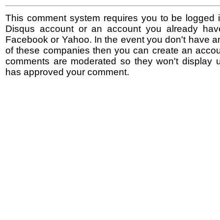
This comment system requires you to be logged i
Disqus account or an account you already hav
Facebook or Yahoo. In the event you don't have a
of these companies then you can create an accoun
comments are moderated so they won't display un
has approved your comment.