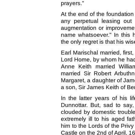
prayers."
At the end of the foundation
any perpetual leasing out 
augmentation or improvement
name whatsoever." In this 
the only regret is that his w
Earl Marischal married, firs
Lord Home, by whom he had 
Anne Keith married Willia
married Sir Robert Arbuthn
Margaret, a daughter of Jame
a son, Sir James Keith of B
In the latter years of his li
Dunnottar. But, sad to say,
clouded by domestic troubl
extremely ill to his aged f
him to the Lords of the Priv
Castle on the 2nd of April, 1