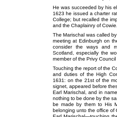
He was succeeded by his elde
1623 he issued a charter rati
College; but recalled the im
and the Chaplainry of Cowie
The Marischal was called by a
meeting at Edinburgh on the
consider the ways and me
Scotland, especially the w
member of the Privy Council 
Touching the report of the C
and duties of the High Cons
1631: on the 21st of the mo
signet, appeared before the
Earl Marischal, and in name
nothing to be done by the sai
be made by them to His Ma
belonging unto the office of 
Earl Marischal—touching the 