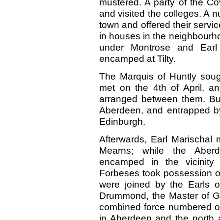
mustered. A party of the C
and visited the colleges. A n
town and offered their servic
in houses in the neighbourho
under Montrose and Earl 
encamped at Tilty.
The Marquis of Huntly soug
met on the 4th of April, 
arranged between them. But
Aberdeen, and entrapped b
Edinburgh.
Afterwards, Earl Marischal
Mearns; while the Aber
encamped in the vicinity
Forbeses took possession o
were joined by the Earls o
Drummond, the Master of Gr
combined force numbered ove
in Aberdeen and the north 