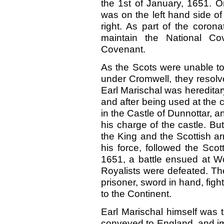
the 1st of January,
1651.
O
was on the left hand side o
right. As part of the coron
maintain the National 
Covenant.
As the Scots were unable to
under Cromwell, they resolv
Earl Marischal was hereditar
and after being used at the c
in the Castle of Dunnottar, a
his charge of the castle. B
the King and the Scottish ar
his force, followed the Sco
1651, a battle ensued at Wo
Royalists were defeated. Th
prisoner, sword in hand, figh
to the Continent.
Earl Marischal himself was t
conveyed to England, and im