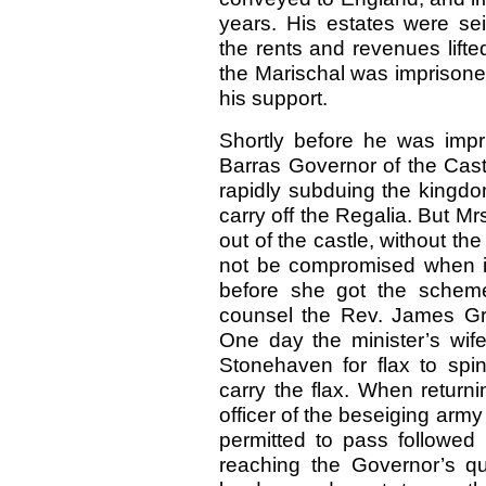
years. His estates were s
the rents and revenues lifte
the Marischal was imprisone
his support.
Shortly before he was impr
Barras Governor of the Cast
rapidly subduing the kingdo
carry off the Regalia. But Mr
out of the castle, without t
not be compromised when i
before she got the scheme 
counsel the Rev. James Grai
One day the minister’s wif
Stonehaven for flax to sp
carry the flax. When retur
officer of the beseiging army 
permitted to pass followed 
reaching the Governor’s qu