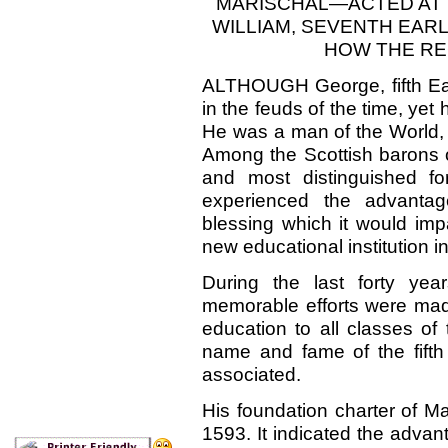
MARIS
CHAL—ACTED
AT
WILLIAM, SEVENTH EA
HOW THE RE
ALTHOUGH
George, fifth E
in the feuds of the time, yet
He was a man of the World, 
Among the Scottish barons o
and most distinguished fo
experienced the advantag
blessing which it would imp
new educational institution in
During the last forty yea
memorable efforts were mad
education to all classes of
name and fame of the
fifth
associated.
His foundation charter of Ma
1593. It indicated the advan