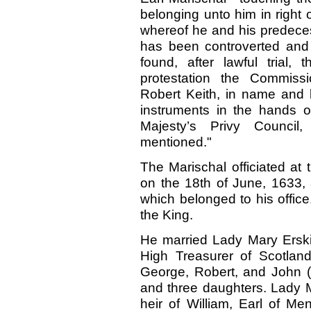
belonging unto him in right 
whereof he and his predece
has been controverted and 
found, after lawful trial, 
protestation the Commiss
Robert Keith, in name and 
instruments in the hands of
Majesty’s Privy Counci
mentioned."
The Marischal officiated at 
on the 18th of June, 1633,
which belonged to his offic
the King.
He married Lady Mary Erski
High Treasurer of Scotlan
George, Robert, and John (
and three daughters. Lady M
heir of William, Earl of Me