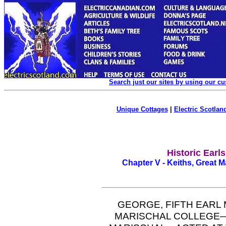
Search just our sites by using our c
Unique Cottages
|
Electric Scotland
Historic Earl
Chapter V - Keiths, Great M
GEORGE, FIFTH EARL
MARISCHAL COLLEGE—