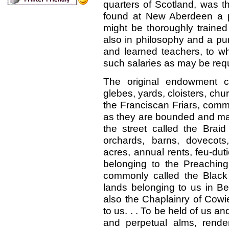
quarters of Scotland, was t
found at New Aberdeen a 
might be thoroughly trained
also in philosophy and a pu
and learned teachers, to 
such salaries as may be requ
The original endowment c
glebes, yards, cloisters, chu
the Franciscan Friars, comm
as they are bounded and mark
the street called the Braid 
orchards, barns, dovecots
acres, annual rents, feu-duti
belonging to the Preaching
commonly called the Black
lands belonging to us in Be
also the Chaplainry of Cowi
to us.
. .
To be held of us an
and perpetual alms, render