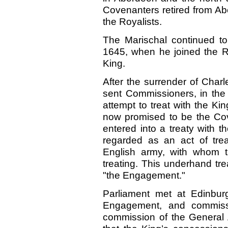
Covenanters retired from Abe
the Royalists.
The Marischal continued to 
1645, when he joined the R
King.
After the surrender of Charl
sent Commissioners, in the
attempt to treat with the Kin
now promised to be the Cov
entered into a treaty with t
regarded as an act of tre
English army, with whom 
treating. This underhand tre
"the Engagement."
Parliament met at Edinbur
Engagement, and commiss
commission of the General