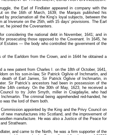
ruggle, the Earl of Findlater appeared in company with the
ut on the 16th of March, 1639, the Marquis published his
by proclamation all the King’s loyal subjects, between the
 at Inverurie on the 25th, with 15
days’ provisions. The Earl
ter, he joined the
Covenanters.
for considering the
national
debt
in November,
1641; and
in
 for prosecuting those opposed
to
the
Covenant.
In 1645, he
of Estates
—
the body
who controlled
the government of the
ds of the Earldom from the Crown, and in 1644 he obtained a
ed a new patent from Charles
I.
on
the 18th
of October, 1641,
rldom on
his
son-in-law,
Sir Patrick Ogilvie
of
Inchmartin, and
e death of Earl
James,
Sir Patrick Ogilvie
of Inchmartin, in
ater. Sir Patrick’s ancestors had been in possession
of
the
f
the 14th
century.
On the 30th
of May, 1623,
he
received a
 Council to try John Smyth, miller in Craigdaylie, who had
f Inchmartin. The criminal being apprehended red-handed, he
o was the lord of them both.
 Commission appointed by the King and the Privy Council on
on of new manufactures into Scotland, and the improvement of
 woollen manufacture. He was also a Justice of the Peace for
 and Strathearn.
dlater,
and
came to the North, he
was
a firm supporter of the