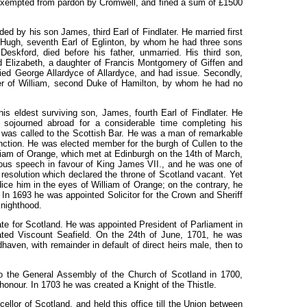
xempted from pardon by Cromwell, and fined a sum of £1500
ed by his son James, third Earl of Findlater. He married first
Hugh, seventh Earl of Eglinton, by whom he had three sons
eskford, died before his father, unmarried. His third son,
 Elizabeth, a daughter of Francis Montgomery of Giffen and
ied George Allardyce of Allardyce,
and
had issue. Secondly,
ter of William, second Duke of Hamilton, by whom he had no
s eldest surviving son, James, fourth Earl of Findlater. He
sojourned abroad for a considerable time completing his
 was called to the Scottish Bar. He was a man of remarkable
inction. He was elected member for the burgh of Cullen to the
am of Orange, which met at Edinburgh on the 14th of March,
orous speech in favour of King James
VII.,
and he was one of
esolution which declared the throne of Scotland vacant. Yet
ice him in the eyes of William of Orange; on the contrary, he
In 1693 he was appointed Solicitor for the Crown and Sheriff
knighthood.
te for Scotland. He was appointed President of Parliament in
ted Viscount Seafield. On the
24th
of June, 1701, he was
haven, with remainder in default of direct heirs male, then to
 the General Assembly of the Church of Scotland in 1700
,
 honour. In 1703 he was created a Knight of the Thistle.
llor of Scotland, and held this office till the Union between