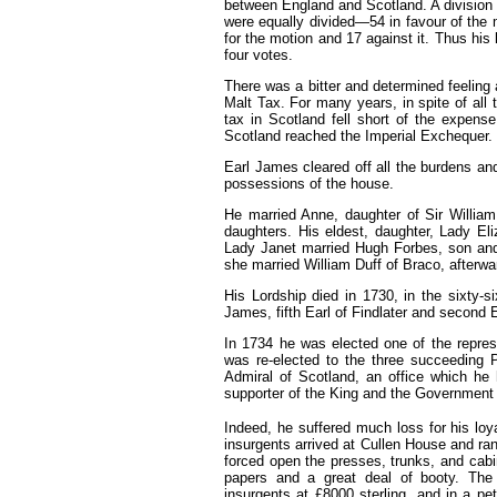
between England and Scotland. A division
were equally divided—54 in favour of the 
for the motion and
17
against it. Thus his
four votes.
There was a bitter and determined feeling 
Malt Tax. For many years, in spite of all t
tax in Scotland fell short of the expense
Scotland reached the Imperial Exchequer.
Earl James cleared off all the burdens an
possessions of the house.
He married Anne, daughter of Sir Willi
daughters. His eldest, daughter, Lady Eli
Lady Janet married Hugh Forbes, son and h
she married William Duff of Braco, afterward
His Lordship died in 1730, in the sixty-
James, fifth Earl of Findlater and second E
In
1734
he was elected one of the repres
was re-elected to the three succeeding 
Admiral of Scotland, an office which he 
supporter of the King and the Government t
Indeed, he suffered much loss for his loya
insurgents arrived at Cullen House and
ra
forced open the presses, trunks, and cabi
papers and a great deal of booty. The
insurgents at £8000 sterling, and in a pe