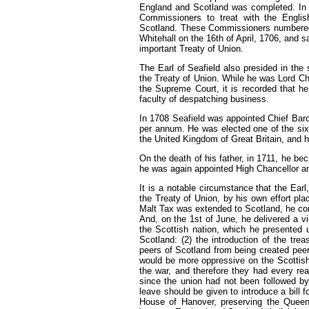
England and Scotland was completed. I
Commissioners to treat with the Engl
Scotland. These Commissioners number
Whitehall on the 16th of April, 1706, and s
important Treaty of Union.
The Earl of Seafield also presided in the
the Treaty of Union. While he was Lord Ch
the Supreme Court, it is recorded that he
faculty of despatching business.
In
1708
Seafield was appointed Chief Baro
per annum. He was elected one of the sixt
the United Kingdom of Great Britain, and 
On the death of his father, in
1711,
he beca
he was again appointed High Chancellor an
It
is a notable circumstance that the Earl
the Treaty of Union, by his own effort pl
Malt Tax was extended to Scotland, he cons
And, on the 1st of June, he delivered a v
the Scottish nation, which he presented
Scotland:
(2)
the introduction of the tre
peers of Scotland from being created peer
would be more oppressive on the Scottish
the war, and therefore they had every rea
since the union had not been followed by
leave should be given to introduce a bill f
House of Hanover, preserving the Queen