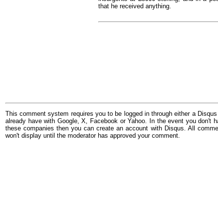
that he received anything.
This comment system requires you to be logged in through either a Disqus
already have with Google, X, Facebook or Yahoo. In the event you don't h
these companies then you can create an account with Disqus. All comme
won't display until the moderator has approved your comment.