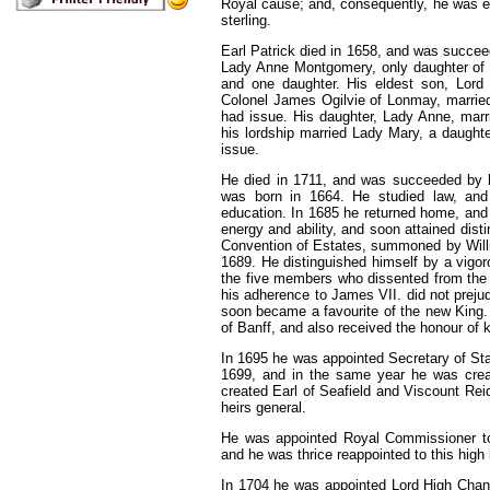
Royal cause; and, consequently, he
was
e
sterling.
Earl Patrick died in 1658, and
was
succeed
Lady Anne Montgomery, only daughter of 
and one daughter. His eldest son, Lord D
Colonel James Ogilvie of Lonmay, married
had issue. His daughter, Lady Anne, marr
his lordship married Lady Mary, a daugh
issue.
He died in
1711,
and was succeeded by hi
was born in 1664. He studied law, and 
education. In 1685 he returned home, and
energy and ability, and soon attained dist
Convention of Estates, summoned by Willi
1689. He distinguished himself by a vig
the five members who dissented from the r
his adherence to James VII. did not prejud
soon became a favourite of
the
new King. 
of Banff, and also received the honour of 
In 1695 he was appointed Secretary of Sta
1699, and in the same year he was crea
created Earl of Seafield and Viscount Reid
heirs general.
He was appointed Royal Commissioner to
and he was thrice reappointed to this high
In
1704
he was appointed Lord High Chance