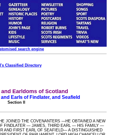
ustomised search engine
's Classified Directory
s and Earldoms of Scotland
and Earls of Findlater, and Seafield
Section II
—HE JOINED THE COVENANTERS —HE OBTAINED A NEW
OF FINDLATER
—
JAMES, THIRD EARL
—
HIS FAMILY
—
R AND FIRST EARL OF SEAFIELD— A DISTINGUISHED
RESIDENT OF PARLIAMENT, LORD HIGH CHANCELLOR.