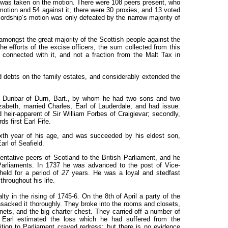
 was taken on the motion. There were 108 peers present, who
motion and 54 against it; there were
30
proxies, and 13 voted
 lordship’s motion was only defeated by the narrow majority of
amongst the great majority of the Scottish people against the
he efforts of the excise officers, the sum collected from this
 connected with it, and not a fraction from the Malt Tax in
d debts on the family estates, and considerably extended the
am Dunbar of Durn, Bart., by whom he had two sons and two
zabeth, married Charles, Earl of Lauderdale, and had issue.
eir-apparent of Sir William Forbes of Craigievar; secondly,
s first Earl Fife.
sixth year of his age, and was succeeded by his eldest son,
arl of Seafield.
entative peers of Scotland to the British Parliament, and he
Parliaments. In
1737
he was advanced to the post of Vice-
held for a period of
27
years. He was a loyal and stedfast
hroughout his life.
lty in the rising of
1745-6.
On the 8th of April a party of the
nsacked it thoroughly. They broke into the rooms and closets,
nets, and the big charter chest. They carried off a number of
 Earl estimated the loss which he had suffered from the
tition to Parliament craved redress; but there is no evidence