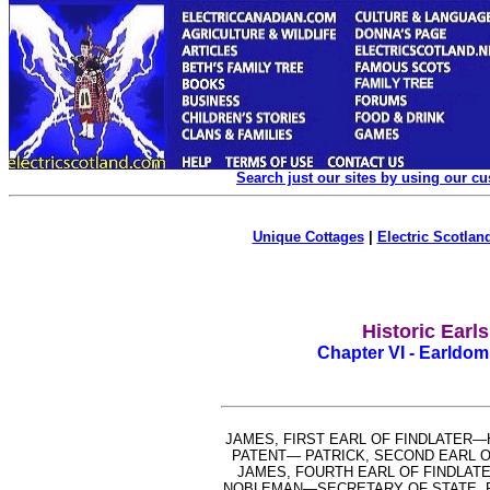
Search just our sites by using our c
Unique Cottages
|
Electric Scotland
Historic Earl
Chapter VI - Earldom 
JAMES, FIRST EARL OF FINDLATER
PATENT— PATRICK, SECOND EARL 
JAMES, FOURTH EARL OF FINDLATE
NOBLEMAN—SECRETARY OF STATE, P