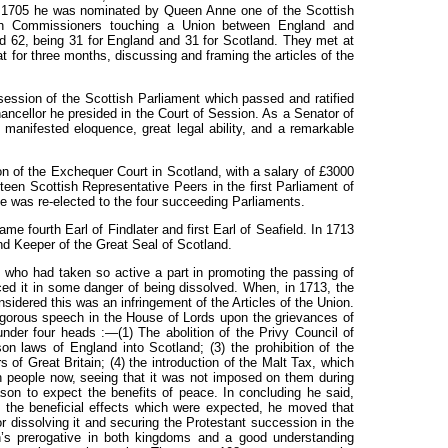
n
1705
he
was
nominated by Queen Anne one of the Scottish
ish Commissioners touching a Union between England and
ed
62,
being 31 for England and
31
for Scotland. They met at
at for three months, discussing and framing the articles of the
 session of the Scottish Parliament which passed and ratified
ancellor he presided in the Court of Session. As a Senator of
 manifested eloquence, great legal ability, and a remarkable
n of the Exchequer Court in Scotland, with a salary of £3000
een Scottish Representative Peers in the first Parliament of
he was re-elected to the four succeeding Parliaments.
me fourth Earl of Findlater and first Earl of Seafield. In 1
713
d Keeper of the Great Seal of Scotland.
, who had taken so active a part in promoting the passing of
aced it in some danger of being dissolved. When, in
1713,
the
idered this was an infringement of the Articles of the Union.
igorous speech in the House of Lords upon the grievances of
 under four heads
:—(1)
The abolition of the Privy Council of
ason laws of England into Scotland;
(3)
the prohibition of the
s of Great Britain;
(4)
the introduction of the Malt Tax, which
 people now, seeing that it was not imposed on them during
son to expect the benefits of peace. In concluding he said,
 the beneficial effects which were expected, he moved that
or dissolving it and securing the Protestant succession in the
’s prerogative in both kingdoms and a good understanding