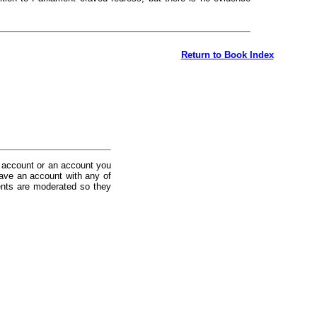
Return to Book Index
 account or an account you
ave an account with any of
nts are moderated so they