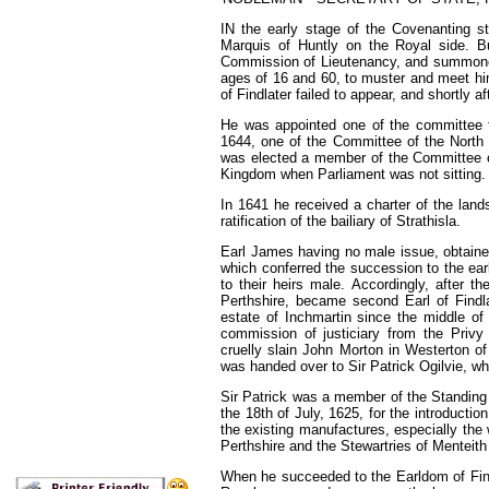
IN the early stage of the Covenanting st
Marquis of Huntly on the Royal side. B
Commission of Lieutenancy, and summoned 
ages of 16 and 60, to
muster
and meet him
of
Findlater failed to appear, and shortly af
He
was appointed one of
the committee 
1644,
one of
the
Committee of
the North
was elected a member of
the
Committee 
Kingdom when Parliament was not
sitting.
In
1641
he received a charter of the lan
rati
fication of
the bailiary of Strathisla.
Earl
James having no male issue, obtain
which con
ferred
the
succession to
the
ea
to their heirs male.
Accordingly, after
th
Perthshire, became second Earl
of
Findl
estate of Inchmartin since
the middle
o
commission of justiciary from
the Privy
cruelly slain John Morton in Westerton o
was handed over to Sir Patrick Ogilvie, wh
Sir Patrick was a member of the Standing
the 18th of July,
1625,
for the introducti
the existing manufactures, especially the
Perthshire and the Stewartries of Menteith
When he succeeded to the Earldom of Fin