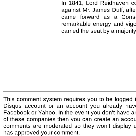
In 1841, Lord Reidhaven con
against Mr. James Duff, afte
came forward as a Conser
remarkable energy and vigo
carried the seat by a majority
This comment system requires you to be logged i
Disqus account or an account you already hav
Facebook or Yahoo. In the event you don't have a
of these companies then you can create an accoun
comments are moderated so they won't display un
has approved your comment.