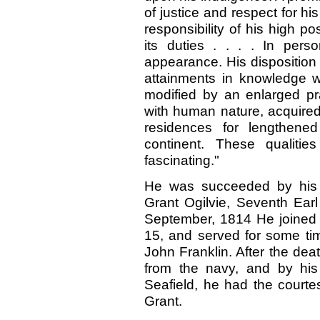
of justice and respect for h
responsibility of his high po
its duties
. . . .
In pers
appearance. His disposition 
attainments in knowledge 
modified by an enlarged pr
with human nature, acquired
residences for lengthened
continent. These qualitie
fascinating."
He was succeeded by his e
Grant Ogilvie, Seventh Earl
September, 1814 He joined 
15, and served for some t
John Franklin. After the deat
from the navy, and by his
Seafield, he had the courte
Grant.