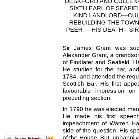
DESKFORD AND CULLEN—
SIXTH EARL OF SEAF
KIND LANDLORD—CU
REBUILDING THE TOWN
PEER — HIS DEATH—SIR
Sir James Grant was
su
Alexander Grant, a grandson 
of Findlater and Seafield. 
He studied for the bar, and
1784, and attended the requi
Scottish Bar. His first ap
favourable impression on 
preceding section.
In 1790 he was elected memb
He made his first spee
impeachment of Warren Hast
side of the question. His s
of the House. But, unhappily