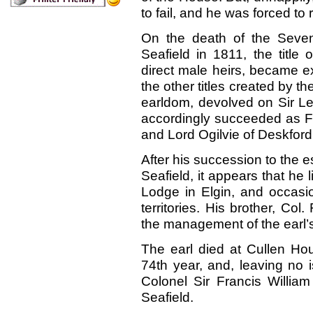
to fail, and he was forced to r
On the death of the Sevent
Seafield in 1811, the title 
direct male heirs, became ext
the other titles created by th
earldom, devolved on Sir Le
accordingly succeeded as Fi
and Lord Ogilvie of Deskford
After his succession to the e
Seafield, it appears that he l
Lodge in Elgin, and occasio
territories. His brother, Col
the management of the earl’s
The earl died at Cullen Hou
74th year, and, leaving no 
Colonel Sir Francis William
Seafield.