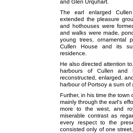
and Glen Urquhart.
The earl enlarged Culle
extended the pleasure gro
and hothouses were forme
and walks were made, pond
young trees, ornamental p
Cullen House and its su
residence.
He also directed attention to
harbours of Cullen and 
reconstructed, enlarged, an
harbour of Portsoy a sum of
Further, in his time the town
mainly through the earl’s effo
more to the west, and ro
miserable contrast as regar
every respect to the pre
consisted only of one stree