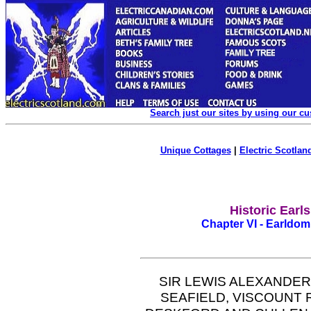
Search just our sites by using our c
Unique Cottages
|
Electric Scotland
Historic Earl
Chapter VI - Earldom 
SIR LEWIS ALEXANDER
SEAFIELD, VISCOUNT 