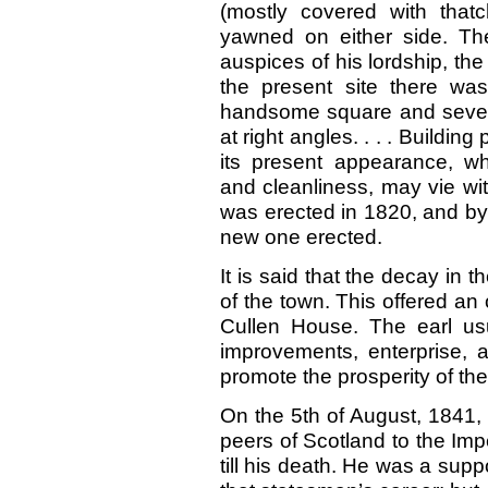
(mostly covered with thatc
yawned on either side. T
auspices of his lordship, t
the present site there wa
handsome square and severa
at right angles.
. . .
Building 
its present appearance, wh
and cleanliness, may vie wit
was erected in
1820,
and b
new one erected.
It is said that the decay in 
of the town. This offered an 
Cullen House. The earl us
improvements, enterprise, a
promote the prosperity of th
On the 5th of August,
1841,
peers of Scotland to the Impe
till his death. He was a suppo