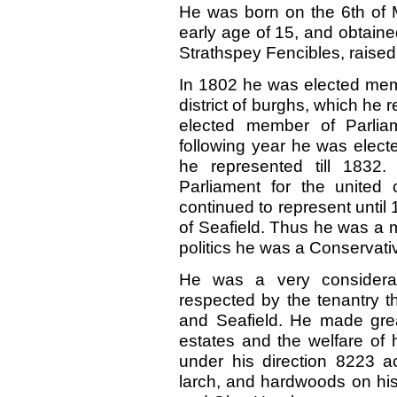
H
e was born on the 6th of 
early age of 15,
and obtained
Strathspey Fencibles, raised 
In 1802 he was elected memb
district of burghs, which he 
elected member of Parlia
following year he was elect
he represented till
1832
Parliament for the united
continued to represent until
of Seafield. Thus he was a 
politics he was a Conservativ
He was a very considera
respected by the tenantry t
and Seafield. He made grea
estates and the welfare of 
under his direction
8223
a
larch, and hardwoods on his 