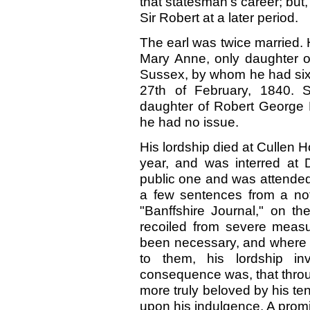
that statesman’s career; but
Sir Robert at a later period.
The earl was twice married. H
Mary Anne, only daughter 
Sussex, by whom he had six
27th
of February,
1840.
S
daughter of Robert George 
he had no issue.
His lordship died at Cullen H
year, and was interred at 
public one and was attended 
a few sentences from a not
"Banffshire Journal," on t
recoiled from severe meas
been necessary, and where 
to them, his lordship in
consequence was, that thro
more truly beloved by his ten
upon his indulgence. A promi