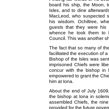
board his ship, the Moon, 
Isles, and to dine afterward
MacLeod, who suspected so
his wisdom. Ochiltree, wh
guests that they were his 
whence he took them to E
Council. This was another sh
The fact that so many of th
facilitated the execution of
Bishop of the Isles was sen
imprisoned Chiefs were libe
concur with the bishop in 
empowered to grant the Chiefs
him at Iona.
About the end of July 1609,
the bishop at Iona in solem
assembled Chiefs, the nine
provided for the future gove