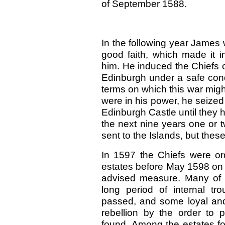
of September 1588.
In the following year James 
good faith, which made it i
him. He induced the Chiefs 
Edinburgh under a safe cond
terms on which this war mig
were in his power, he seized
Edinburgh Castle until they 
the next nine years one or t
sent to the Islands, but the
In 1597 the Chiefs were ord
estates before May 1598 on pa
advised measure. Many of t
long period of internal t
passed, and some loyal and
rebellion by the order to
found. Among the estates fo