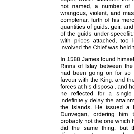
not named, a number of m
wrangous, violent, and mast
complenar, furth of his merc
quantities of guids, geir, an
of the guids under-specefiit.
with prices attached, too
involved the Chief was held t
In 1588 James found himself 
Rinns of Islay between th
had been going on for so 
favour with the King, and th
forces at his disposal, and h
he reflected for a sing
indefinitely delay the attain
the Islands. He issued a 
Dunvegan, ordering him 
probably not the one which 
did the same thing, but t