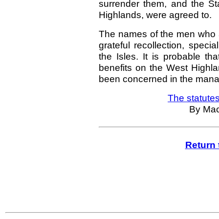
surrender them, and the St
Highlands, were agreed to.
The names of the men who ac
grateful recollection, spec
the Isles. It is probable t
benefits on the West Highl
been concerned in the manage
The statutes
By Mac
Return 