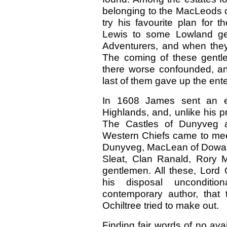
belonging to the MacLeods o
try his favourite plan for t
Lewis to some Lowland ge
Adventurers, and when they 
The coming of these gentl
there worse confounded, and
last of them gave up the ent
In 1608 James sent an ex
Highlands, and, unlike his pr
The Castles of Dunyveg a
Western Chiefs came to mee
Dunyveg, MacLean of Dowart
Sleat, Clan Ranald, Rory
gentlemen. All these, Lord 
his disposal unconditio
contemporary author, that
Ochiltree tried to make out.
Finding fair words of no ava