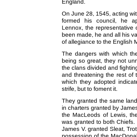
England.
On June 28, 1545, acting wi
formed his council, he app
Lennox, the representative of
been made, he and all his v
of allegiance to the English
The dangers with which the
being so great, they not unn
the clans divided and fightin
and threatening the rest o
which they adopted indicate
strife, but to foment it.
They granted the same lands 
in charters granted by Jame
the MacLeods of Lewis, the 
was granted to both Chiefs.
James V. granted Sleat, Trot
possession of the MacDona