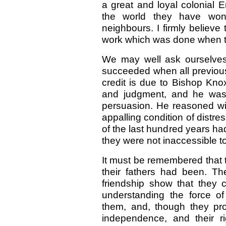
a great and loyal colonial 
the world they have won 
neighbours. I firmly believe
work which was done when th
We may well ask ourselves 
succeeded when all previous
credit is due to Bishop Kno
and judgment, and he was 
persuasion. He reasoned wit
appalling condition of distr
of the last hundred years ha
they were not inaccessible t
It must be remembered that 
their fathers had been. Th
friendship show that they 
understanding the force o
them, and, though they pro
independence, and their r