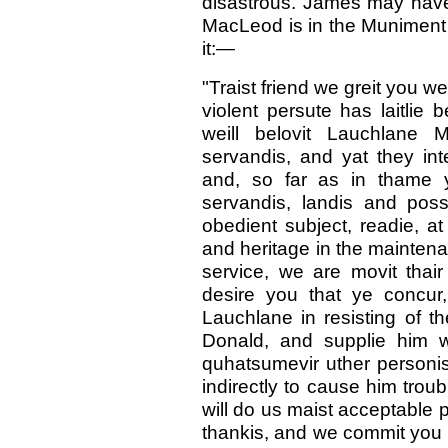
disastrous. James may have 
MacLeod is in the Muniment
it:—
"Traist friend we greit you w
violent persute has laitlie
weill belovit Lauchlane 
servandis, and yat they int
and, so far as in thame yi
servandis, landis and poss
obedient subject, readie, at 
and heritage in the maintenan
service, we are movit thair
desire you that ye concur
Lauchlane in resisting of t
Donald, and supplie him wi
quhatsumevir uther personis
indirectly to cause him troub
will do us maist acceptable 
thankis, and we commit you t