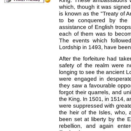
King. These ambassadors w
which, though it was signed
is known as the "Treaty of A
to be conquered by the 
assistance of English troop
each of them was to become
The events which followed,
Lordship in 1493, have been 
After the forfeiture had ta
safety of the realm were 
longing to see the ancient L
were engaged in desperat
they saw a favourable opportu
forgot their quarrels, and uni
the King. In 1501, in 1514, 
were suppressed with greater
the heir of the Isles, who, 
been set at liberty by the 
rebellion, and again ente