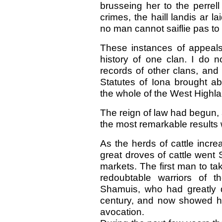
brusseing her to the perrell
crimes, the haill landis ar la
no man cannot saiflie pas to d
These instances of appeals
history of one clan. I do n
records of other clans, and
Statutes of Iona brought ab
the whole of the West Highl
The reign of law had begun, 
the most remarkable results
As the herds of cattle incr
great droves of cattle went 
markets. The first man to ta
redoubtable warriors of 
Shamuis, who had greatly di
century, and now showed hi
avocation.