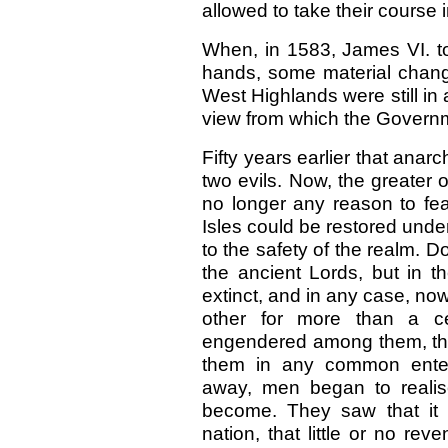
allowed to take their course i
When, in 1583, James VI. to
hands, some material change
West Highlands were still in a
view from which the Governm
Fifty years earlier that anar
two evils. Now, the greater
no longer any reason to fea
Isles could be restored un
to the safety of the realm. 
the ancient Lords, but in t
extinct, and in any case, no
other for more than a ce
engendered among them, that
them in any common enterp
away, men began to realis
become. They saw that it 
nation, that little or no re