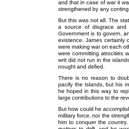
and that in case of war it w
strengthened by any conting
But this was not all. The stat
a source of disgrace and 
Government is to govern, and,
existence. James certainly 
were making war on each othe
were committing atrocities 
writ did not run in the islan
nought and defied.
There is no reason to dou
pacify the Islands, but his 
he hoped in this way to rep
large contributions to the r
But how could he accomplish
military force, nor the stren
him to conquer the country.
matters to drift, and he wa