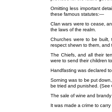
Omitting less important deta
these famous statutes:—
Clan wars were to cease, and
the laws of the realm.
Churches were to be built, 
respect shewn to them, and t
The Chiefs, and all their t
were to send their children t
Handfasting was declared to b
Sorning was to be put down,
be tried and punished. (See C
The sale of wine and brandy
It was made a crime to carry 