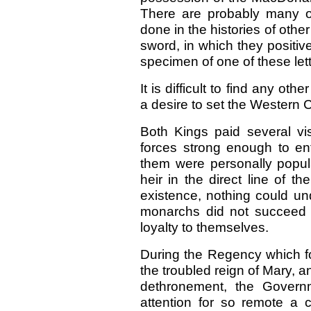
There are probably many o
done in the histories of other
sword, in which they positiv
specimen of one of these lette
It is difficult to find any o
a desire to set the Western 
Both Kings paid several vis
forces strong enough to en
them were personally popul
heir in the direct line of t
existence, nothing could un
monarchs did not succeed i
loyalty to themselves.
During the Regency which fo
the troubled reign of Mary, 
dethronement, the Governm
attention for so remote a 