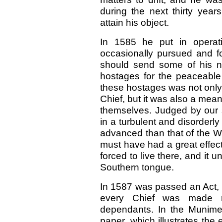
during the next thirty yea
attain his object.
In 1585 he put in operat
occasionally pursued and fo
should send some of his ne
hostages for the peaceable
these hostages was not only 
Chief, but it was also a mean
themselves. Judged by our s
in a turbulent and disorderly 
advanced than that of the W
must have had a great effec
forced to live there, and it
Southern tongue.
In 1587 was passed an Act, 
every Chief was made re
dependants. In the Munime
paper, which illustrates the e