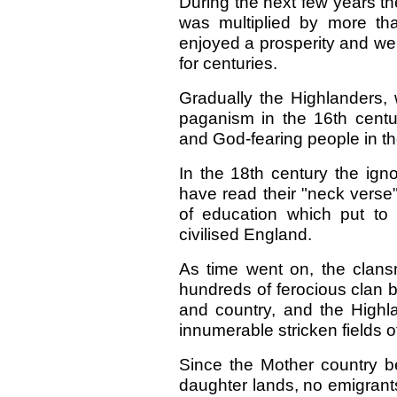
During the next few years th
was multiplied by more th
enjoyed a prosperity and we
for centuries.
Gradually the Highlanders,
paganism in the 16th centur
and God-fearing people in th
In the 18th century the ign
have read their "neck verse
of education which put to
civilised England.
As time went on, the clan
hundreds of ferocious clan b
and country, and the Highl
innumerable stricken fields of
Since the Mother country b
daughter lands, no emigrant