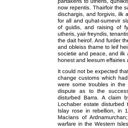
partakeris to utheris, quhilk
now repentis. Thairfoir the sai
dischargis, and forgivis, ilk
for all and quhat-sumevir sla
of guidis, and raising of 
utheris, yair freyndis, tenan
the dait heirof. And furder the
and obleiss thame to leif hei
societie and peace, and ilk 
honest and leesum effairies
It could not be expected tha
change customs which had b
were some troubles in the 
dispute as to the success
disturbed Barra. A claim by
Lochaber estate disturbed t
Islay rose in rebellion, in
MacIans of Ardnamurchan; 
warfare in the Western Isle