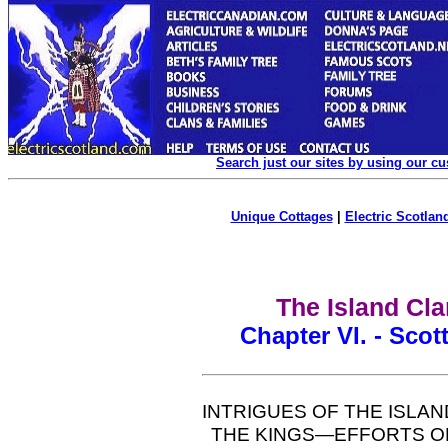
Search just our sites by using our c
Unique Cottages
|
Electric Scotland
The Island Cla
Chapter VI. - Scot
INTRIGUES OF THE ISLAN
THE KINGS—EFFORTS OF 