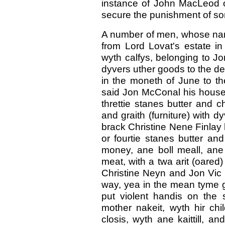
instance of John MacLeod o
secure the punishment of so
A number of men, whose nam
from Lord Lovat's estate in G
wyth calfys, belonging to J
dyvers uther goods to the de
in the moneth of June to th
said Jon McConal his house 
threttie stanes butter and ch
and graith (furniture) with d
brack Christine Nene Finlay 
or fourtie stanes butter a
money, ane boll meall, ane 
meat, with a twa arit (oared)
Christine Neyn and Jon Vic 
way, yea in the mean tyme goi
put violent handis on the sai
mother nakeit, wyth hir chi
closis, wyth ane kaittill, an