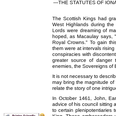
—THE STATUTES OF ION
The Scottish Kings had grav
West Highlands during the f
Lords were dreaming of ma
hoped, as Macaulay says, "
Royal Crowns." To gain thi
them were at intervals rising 
conspiracies with disconten
greater source of danger th
enemies, the Sovereigns of 
It is not necessary to describ
may bring the magnitude of 
relate the story of one intrig
In October 1461, John, Ear
advice of his council sitting
to certain plenipotentiaries 