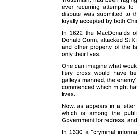
ever recurring attempts to 
dispute was submitted to th
loyally accepted by both Chi
In 1622 the MacDonalds of 
Donald Gorm, attacked St Kil
and other property of the I
only their lives.
One can imagine what would
fiery cross would have be
galleys manned, the enemy's
commenced which might have
lives.
Now, as appears in a letter
which is among the publi
Government for redress, and
In 1630 a "cryminal informa