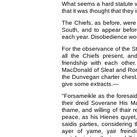
What seems a hard statute w
that it was thought that they 
The Chiefs, as before, were
South, and to appear befor
each year. Disobedience woul
For the observance of the St
all the Chiefs present, a
friendship with each othe
MacDonald of Sleat and Ror
the Dunvegan charter chest. I
give some extracts.—
"Forsameikle as the foresaid
their dreid Soverane His M
thame, and willing of thair r
peace, as his Hienes quyet,
saidis parties, considering
ayer of yame, yair freind