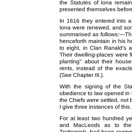
the Statutes of Iona remai
presented themselves before
In 1616 they entered into a
Iona were renewed, and so
summarised as follows:—Th
henceforth maintain in his 
to eight, in Clan Ranald's 
Their dwelling-places were 
planting" about their house
rents, instead of the exa
(See Chapter III.).
With the signing of the S
obedience to law opened in 
the Chiefs were settled, not 
I give three instances of this.
For at least two hundred y
and MacLeods as to the 
Trotternish, had been ragin