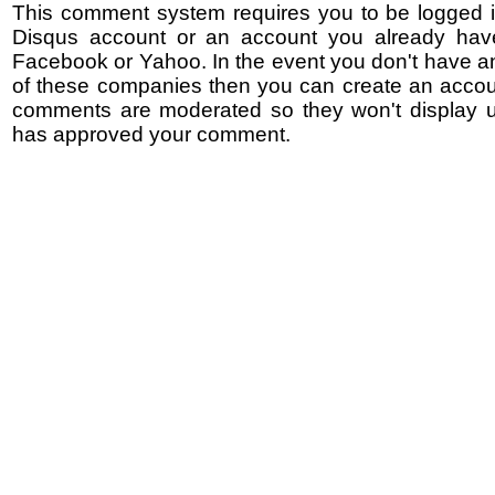
This comment system requires you to be logged i
Disqus account or an account you already hav
Facebook or Yahoo. In the event you don't have a
of these companies then you can create an accoun
comments are moderated so they won't display un
has approved your comment.