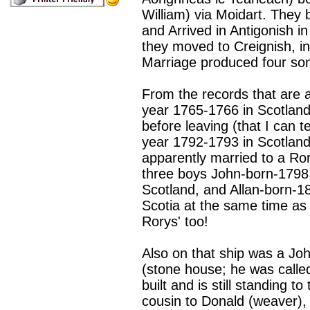
William) via Moidart. They 
and Arrived in Antigonish in
they moved to Creignish, i
Marriage produced four so
From the records that are 
year 1765-1766 in Scotland
before leaving (that I can 
year 1792-1793 in Scotlan
apparently married to a Ro
three boys John-born-1798 
Scotland, and Allan-born-1
Scotia at the same time as 
Rorys' too!
Also on that ship was a Jo
(stone house; he was calle
built and is still standing t
cousin to Donald (weaver), 