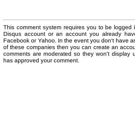
This comment system requires you to be logged i
Disqus account or an account you already hav
Facebook or Yahoo. In the event you don't have a
of these companies then you can create an accoun
comments are moderated so they won't display un
has approved your comment.