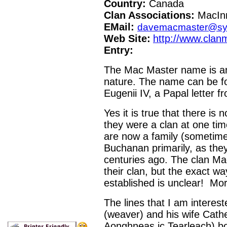
Country:
Canada
Clan Associations:
MacInn
EMail:
davemacmaster@sy
Web Site:
http://www.clan
Entry:
The Mac Master name is an o
nature. The name can be fo
Eugenii IV, a Papal letter 
Yes it is true that there is 
they were a clan at one tim
are now a family (sometimes 
Buchanan primarily, as they
centuries ago. The clan Ma
their clan, but the exact wa
established is unclear! More
The lines that I am interes
(weaver) and his wife Cat
Aonghneas ic Tearleach) bo