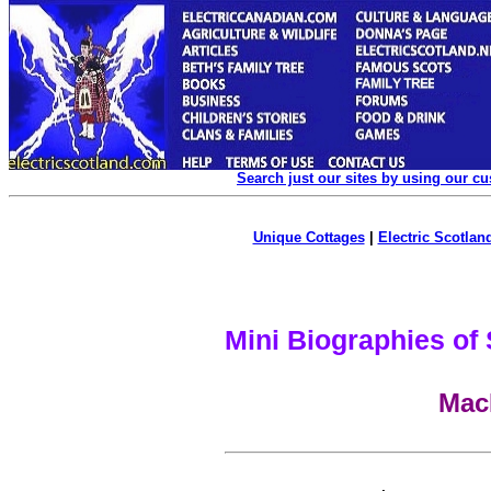
Search just our sites by using our c
Unique Cottages
|
Electric Scotland
Mini Biographies of
Mac