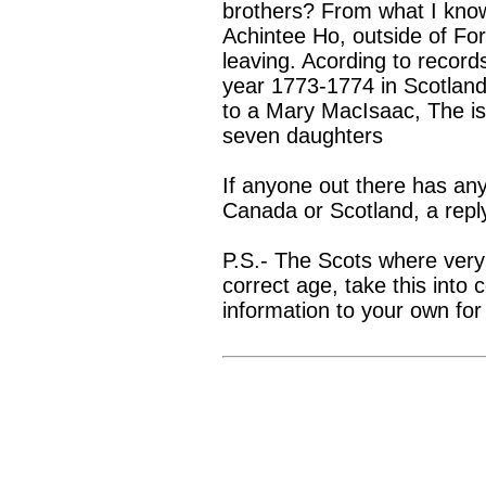
brothers? From what I kno
Achintee Ho, outside of For
leaving. Acording to record
year 1773-1774 in Scotland.
to a Mary MacIsaac, The is
seven daughters
If anyone out there has any
Canada or Scotland, a repl
P.S.- The Scots where very 
correct age, take this into
information to your own for