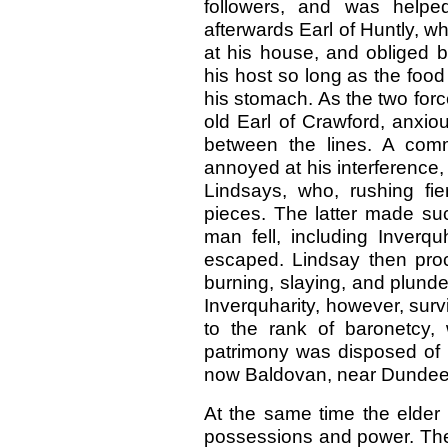
followers, and was helpe
afterwards Earl of Huntly, 
at his house, and obliged b
his host so long as the foo
his stomach. As the two forc
old Earl of Crawford, anxio
between the lines. A com
annoyed at his interference, 
Lindsays, who, rushing fier
pieces. The latter made suc
man fell, including Inverqu
escaped. Lindsay then proc
burning, slaying, and plunde
Inverquharity, however, surv
to the rank of baronetcy, w
patrimony was disposed of i
now Baldovan, near Dundee
At the same time the elder 
possessions and power. The 