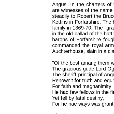
Angus. In the charters of
are witnesses of the name o
steadily to Robert the Bru
Kettins in Forfarshire. The
family in 1369-70. The "gra
in the old ballad of the batt
barons of Forfarshire foug
commanded the royal army
Auchterhouse, slain in a cl
"Of the best amang them 
The gracious gude Lord Ogi
The sheriff-principal of Ang
Renownit for truth and equi
For faith and magnanimity
He had few fellows in the fi
Yet fell by fatal destiny,
For he nae ways was grant t