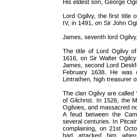
His eldest son, George Ogil
Lord Ogilvy, the first title
IV, in 1491, on Sir John Ogi
James, seventh lord Ogilvy, 
The title of Lord Ogilvy 
1616, on Sir Walter Ogilcy
James, second Lord Deskfor
February 1638. He was d
Lintrathen, high treasurer o
The clan Ogilvy are called "
of Gilchrist. In 1526, the 
Ogilvies, and massacred n
A feud between the Campb
several centuries. In Pitcai
complaining, on 21st Octo
had attacked him when 