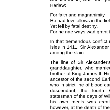
Harlaw:
For faith and magnanimity
He had few fellows in the fiel
Yet fell by fatal destiny,
For he nae ways wad grant to
In that tremendous conflict
Isles in 1411, Sir Alexande
among the slain.
The line of Sir Alexander'
granddaughter, who marrie
brother of King James II. Hi
ancestor of the second Earl o
who in strict line of blood c
descendant, the fourth E
statesman of the days of W
his own merits was creat
however, at the death of the