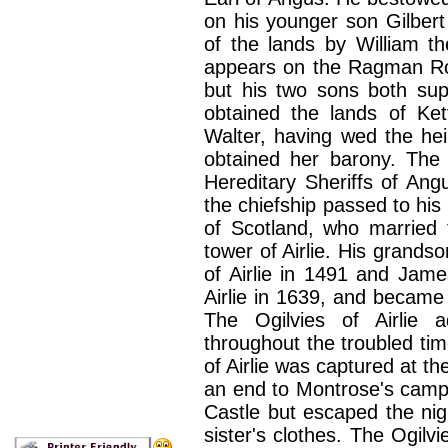
on his younger son Gilber
of the lands by William t
appears on the Ragman Rol
but his two sons both sup
obtained the lands of Ke
Walter, having wed the he
obtained her barony. The 
Hereditary Sheriffs of Ang
the chiefship passed to his
of Scotland, who married t
tower of Airlie. His grand
of Airlie in 1491 and Jame
Airlie in 1639, and became 
The Ogilvies of Airlie 
throughout the troubled ti
of Airlie was captured at th
an end to Montrose's camp
Castle but escaped the nigh
sister's clothes.
The Ogilvi