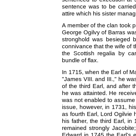
sentence was to be carrie
attire which his sister mana
A member of the clan took pa
George Ogilvy of Barras was
stronghold was besieged b
connivance that the wife of 
the Scottish regalia by ca
bundle of flax.
In 1715, when the Earl of M
"James VIII. and III.," he w
of the third Earl, and after 
he was attainted. He receiv
was not enabled to assume t
issue, however, in 1731, hi
as fourth Earl, Lord Ogilvie
his father, the third Earl, i
remained strongly Jacobite;
Edward in 1745 the Earl’s e