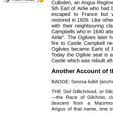
Culloden, an Angus Regimen
5th Earl of Airlie who had
escaped to France but 
restored in 1826. Like othe
with their neighbouring cl
Campbells who in 1640 att
Airlie". The Ogilvies later 
fire to Castle Campbell ne
Ogilvies became Earls of F
Today the Ogilvie seat is at
Castle which was rebuilt af
Another Account of t
BADGE: Seorsa luibh (anchu
THE Siol Gillichriosd, or Gilc
—the Race of Gilchrist, c
descent from a Maormo
Angus of that name, one o