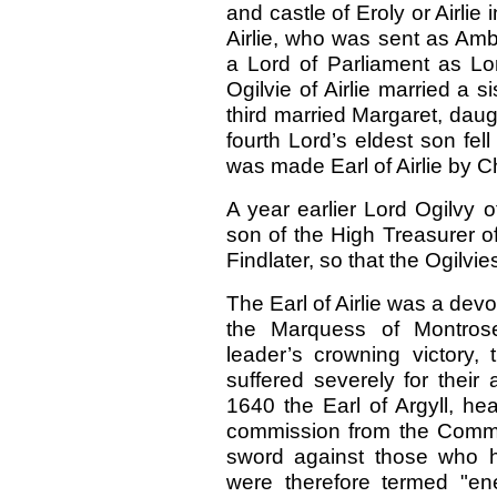
and castle of Eroly or Airlie
Airlie, who was sent as A
a Lord of Parliament as Lo
Ogilvie of Airlie married a s
third married Margaret, daug
fourth Lord’s eldest son fel
was made Earl of Airlie by Ch
A year earlier Lord Ogilvy 
son of the High Treasurer o
Findlater, so that the Ogilv
The Earl of Airlie was a devot
the Marquess of Montrose,
leader’s crowning victory, 
suffered severely for their
1640 the Earl of Argyll, he
commission from the Commit
sword against those who 
were therefore termed "en