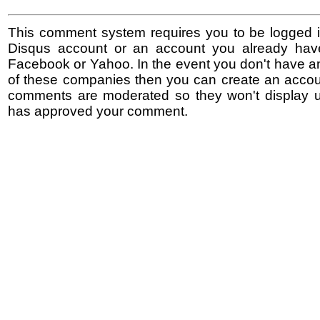
This comment system requires you to be logged i
Disqus account or an account you already hav
Facebook or Yahoo. In the event you don't have a
of these companies then you can create an accoun
comments are moderated so they won't display un
has approved your comment.