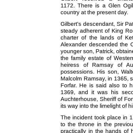
1172. There is a Glen Ogilv
country at the present day.
Gilbert’s descendant, Sir Pa
steady adherent of King Ro
charter of the lands of Ket
Alexander descended the Ogi
younger son, Patrick, obtaine
the family estate of Wester
heiress of Ramsay of Auc
possessions. His son, Walte
Malcolm Ramsay, in 1365, su
Forfar. He is said also to 
1369, and it was his seco
Auchterhouse, Sheriff of For
its way into the limelight of hi
The incident took place in 
to the throne in the previo
practically in the hands of 