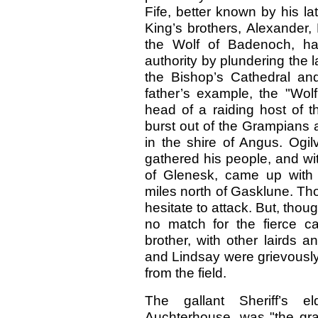
Fife, better known by his lat
King’s brothers, Alexander,
the Wolf of Badenoch, ha
authority by plundering the 
the Bishop’s Cathedral and 
father’s example, the "Wolf
head of a raiding host of 
burst out of the Grampians 
in the shire of Angus. Ogil
gathered his people, and wi
of Glenesk, came up with 
miles north of Gasklune. Th
hesitate to attack. But, thoug
no match for the fierce ca
brother, with other lairds 
and Lindsay were grievously 
from the field.
The gallant Sheriff’s e
Auchterhouse, was "the gra