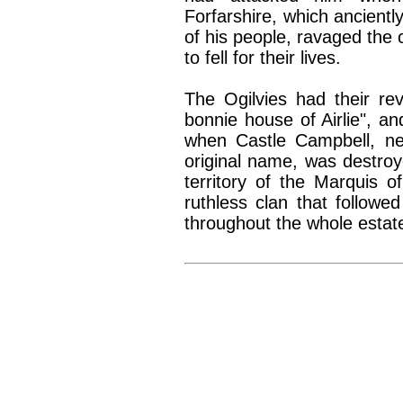
Forfarshire, which anciently
of his people, ravaged the 
to fell for their lives.
The Ogilvies had their re
bonnie house of Airlie", an
when Castle Campbell, nea
original name, was destro
territory of the Marquis o
ruthless clan that followe
throughout the whole estat