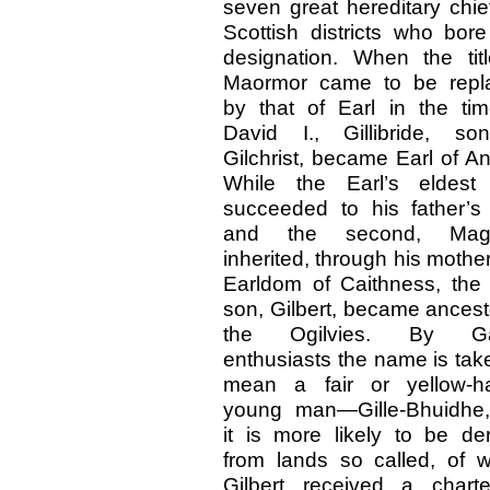
seven great hereditary chie
Scottish districts who bore
designation. When the tit
Maormor came to be repl
by that of Earl in the ti
David I., Gillibride, so
Gilchrist, became Earl of A
While the Earl’s eldest
succeeded to his father’s t
and the second, Mag
inherited, through his mother
Earldom of Caithness, the 
son, Gilbert, became ancest
the Ogilvies. By Ga
enthusiasts the name is tak
mean a fair or yellow-ha
young man—Gille-Bhuidhe,
it is more likely to be de
from lands so called, of 
Gilbert received a charte