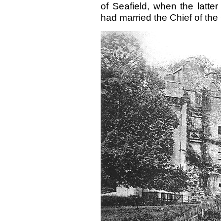
of Seafield, when the latter
had married the Chief of the