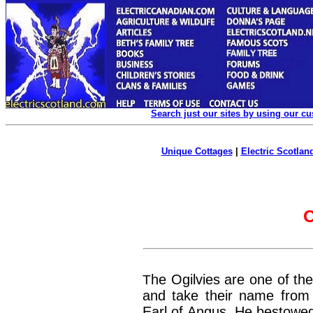
Search just our sites by using our c
Unique Cottages
|
Electric Scotland
C
T
he Ogilvies are one of the
and take their name from G
Earl of Angus. He bestowed