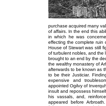
purchase acquired many val
of affairs. In the end this a
in which he was concerne
effecting the complete ruin 
House of Stewart was still fi
of turbulent nobles, and the 
brought to an end by the dec
the wealthy monastery of Ar
afterwards to be known as th
to be their Justiciar. Find
expensive and troubleso
appointed Ogilvy of Inverquha
insult and repossess himself
his vassals, and, reinfor
appeared before Arbroath.