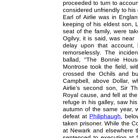
proceeded to turn to accoun
considered unfriendly to hi
Earl of Airlie was in Engla
keeping of his eldest son, 
seat of the family, were ta
Ogilvy, it is said, was nea
delay upon that account, 
remorselessly. The incid
ballad, "The Bonnie House
Montrose took the field, wit
crossed the Ochils and bu
Campbell, above Dollar, whi
Airlie’s second son, Sir T
Royal cause, and fell at the 
refuge in his galley, saw hi
autumn of the same year, wh
defeat at
Philiphaugh
, belo
taken prisoner. While the 
at Newark and elsewhere t
sentenced to execution at S