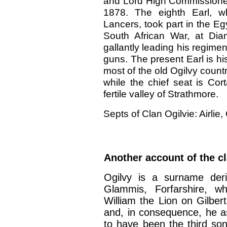
and Lord High Commissioner
1878. The eighth Earl, w
Lancers, took part in the Egy
South African War, at Diam
gallantly leading his regime
guns. The present Earl is hi
most of the old Ogilvy count
while the chief seat is Cor
fertile valley of Strathmore.
Septs of Clan Ogilvie: Airlie,
Another account of the cl
Ogilvy is a surname der
Glammis, Forfarshire, 
William the Lion on Gilbert
and, in consequence, he a
to have been the third son 