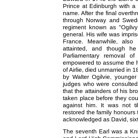
Prince at Edinburgh with a 
name. After the final overt
through Norway and Swed
regiment known as "Ogilvy’
general. His wife was impri
France. Meanwhile, also 
attainted, and though h
Parliamentary removal of
empowered to assume the hon
of Airlie, died unmarried i
by Walter Ogilvie, younger 
judges who were consulted
that the attainders of his b
taken place before they coul
against him. It was not t
restored the family honours 
acknowledged as David, sixth 
The seventh Earl was a Knig