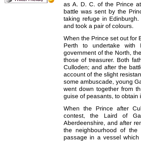
as A. D. C. of the Prince a
battle was sent by the Prin
taking refuge in Edinburgh.
and took a pair of colours.
When the Prince set out for
Perth to undertake with L
government of the North, th
those of treasurer. Both fa
Culloden; and after the batt
account of the slight resista
some ambuscade, young Gask
went down together from the
guise of
peasants, to obtain 
When the Prince after Cul
contest, the Laird of G
Aberdeenshire, and after rem
the neighbourhood of the 
passage in a vessel which