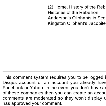
(2) Home. History
of the Rebe
Histories of the Rebellion.
Anderson’s Oliphants in Sco
Kingston Oliphant's Jacobite
This comment system requires you to be logged i
Disqus account or an account you already hav
Facebook or Yahoo. In the event you don't have a
of these companies then you can create an accoun
comments are moderated so they won't display un
has approved your comment.