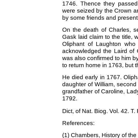
1746. Thence they passed 
were seized by the Crown an
by some friends and present
On the death of Charles, se
Gask laid claim to the titl
Oliphant of Laughton who 
acknowledged the Laird of G
was also confirmed to him b
to return home in 1763, but 
He died early in 1767. Olip
daughter of William, second
grand
father of Caroline, La
1792.
Dict, of Nat. Biog. Vol. 42. T
References:
(1) Chambers, History of the