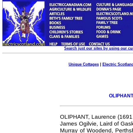
Search just our sites by using our c
Unique Cottages
|
Electric Scotland
OLIPHANT.
OLIPHANT,
Laurence (1691.
James Ogilvie, Laird of Gas
Murray of Woodend, Perths