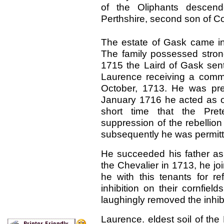
of the Oliphants descend
Perthshire, second son of Col
The estate of Gask came i
The family possessed strong
1715 the
Laird of Gask sen
Laurence receiving a commi
October, 1713. He was pres
January 1716 he acted as on
short time that the Pre
suppression of the rebellio
subsequently he was permitt
He succeeded his father as 
the Chevalier in 1713, he jo
he with this tenants for r
inhibition on their cornfiel
laughingly removed the inhibi
Laurence. eldest soil of the