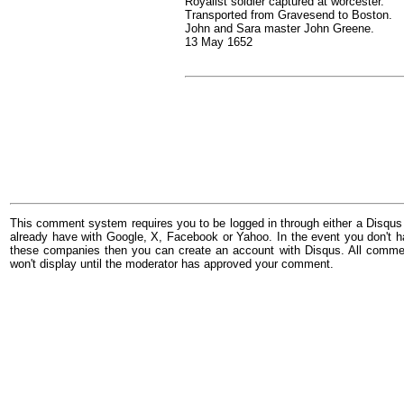
Royalist soldier captured at worcester.
Transported from Gravesend to Boston.
John and Sara master John Greene.
13 May 1652
This comment system requires you to be logged in through either a Disqus
already have with Google, X, Facebook or Yahoo. In the event you don't h
these companies then you can create an account with Disqus. All comme
won't display until the moderator has approved your comment.