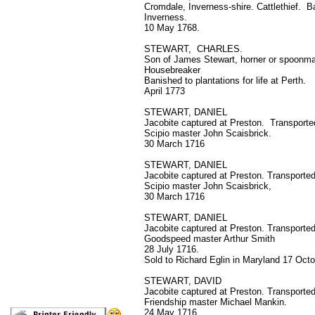
Cromdale, Inverness-shire. Cattlethief. B
Inverness.
10 May 1768.
STEWART, CHARLES.
Son of James Stewart, horner or spoonm
Housebreaker
Banished to plantations for life at Perth.
April 1773
STEWART, DANIEL
Jacobite captured at Preston. Transported
Scipio master John Scaisbrick.
30 March 1716
STEWART, DANIEL
Jacobite captured at Preston. Transported
Scipio master John Scaisbrick,
30 March 1716
STEWART, DANIEL
Jacobite captured at Preston. Transported 
Goodspeed master Arthur Smith
28 July 1716.
Sold to Richard Eglin in Maryland 17 Oct
STEWART, DAVID
Jacobite captured at Preston. Transported
Friendship master Michael Mankin.
24 May 1716.