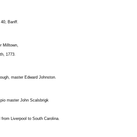
 40, Banff.
r Milltown,
rth, 1773.
rough, master Edward Johnston.
ipio master John Scalsbrigk
 from Liverpool to South Carolina.