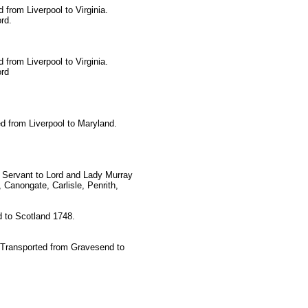
 from Liverpool to Virginia.
rd.
 from Liverpool to Virginia.
ord
ed from Liverpool to Maryland.
 Servant to Lord and Lady Murray
 Canongate, Carlisle, Penrith,
 to Scotland 1748.
 Transported from Gravesend to