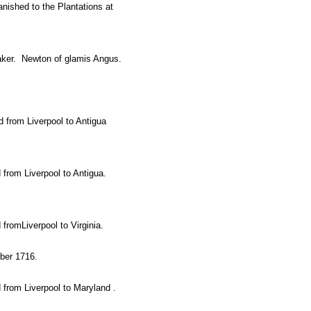
anished to the Plantations at
aker. Newton of glamis Angus.
 from Liverpool to Antigua
 from Liverpool to Antigua.
fromLiverpool to Virginia.
ober 1716.
 from Liverpool to Maryland .