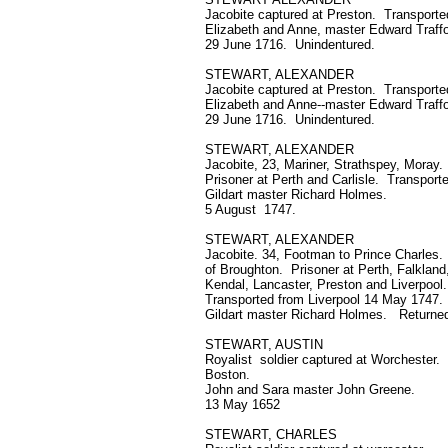
Jacobite captured at Preston. Transported
Elizabeth and Anne, master Edward Traffo
29 June 1716. Unindentured.
STEWART, ALEXANDER
Jacobite captured at Preston. Transported
Elizabeth and Anne--master Edward Traff
29 June 1716. Unindentured.
STEWART, ALEXANDER
Jacobite, 23, Mariner, Strathspey, Moray.
Prisoner at Perth and Carlisle. Transport
Gildart master Richard Holmes.
5 August 1747.
STEWART, ALEXANDER
Jacobite. 34, Footman to Prince Charles.
of Broughton. Prisoner at Perth, Falkland,
Kendal, Lancaster, Preston and Liverpool.
Transported from Liverpool 14 May 1747.
Gildart master Richard Holmes. Returned
STEWART, AUSTIN
Royalist soldier captured at Worchester.
Boston.
John and Sara master John Greene.
13 May 1652
STEWART, CHARLES