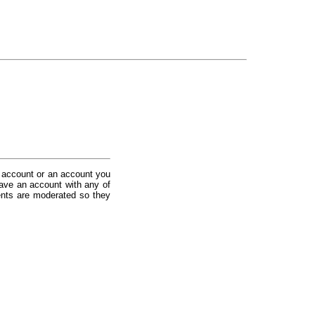
 account or an account you
ave an account with any of
nts are moderated so they