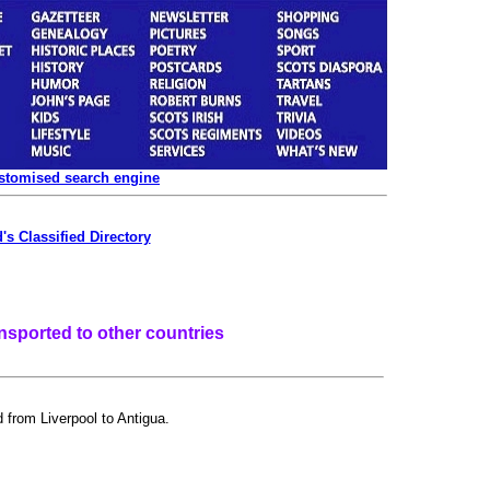
ustomised search engine
's Classified Directory
nsported to other countries
 from Liverpool to Antigua.