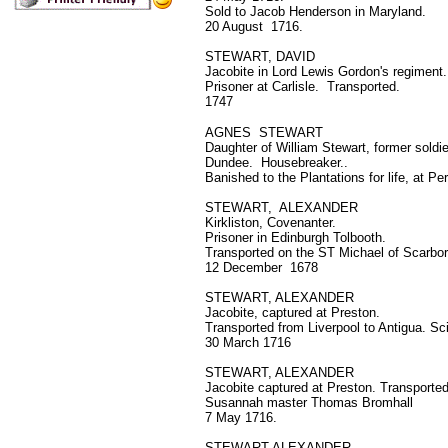
Sold to Jacob Henderson in Maryland.
20 August 1716.
STEWART, DAVID
Jacobite in Lord Lewis Gordon's regiment.
Prisoner at Carlisle. Transported.
1747
AGNES STEWART
Daughter of William Stewart, former soldie
Dundee. Housebreaker..
Banished to the Plantations for life, at Pe
STEWART, ALEXANDER
Kirkliston, Covenanter.
Prisoner in Edinburgh Tolbooth.
Transported on the ST Michael of Scarbo
12 December 1678
STEWART, ALEXANDER
Jacobite, captured at Preston.
Transported from Liverpool to Antigua. Sc
30 March 1716
STEWART, ALEXANDER
Jacobite captured at Preston. Transported
Susannah master Thomas Bromhall
7 May 1716.
STEWART ALEXANDER