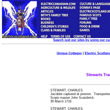
Search just our sites by using our c
Unique Cottages
|
Electric Scotland
Stewarts Tra
STEWART, CHARLES.
Jacobite captured at preston. Transported
Scipio master John Scaisbrick.
30 March 1716
STEWART, CHARLES.